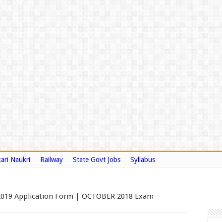
ari Naukri
Railway
State Govt Jobs
Syllabus
2019 Application Form | OCTOBER 2018 Exam