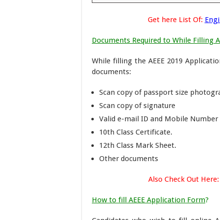
Get here List Of:
Engi
Documents Required to While Filling 
While filling the AEEE 2019 Applicati
documents:
Scan copy of passport size photog
Scan copy of signature
Valid e-mail ID and Mobile Number
10th Class Certificate.
12th Class Mark Sheet.
Other documents
Also Check Out Here:
How to fill AEEE Application Form
?