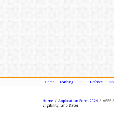
Home
Teaching
SSC
Defence
Sark
Home
/
Application Form 2024
/
AEEE 
Eligibility, Imp Dates