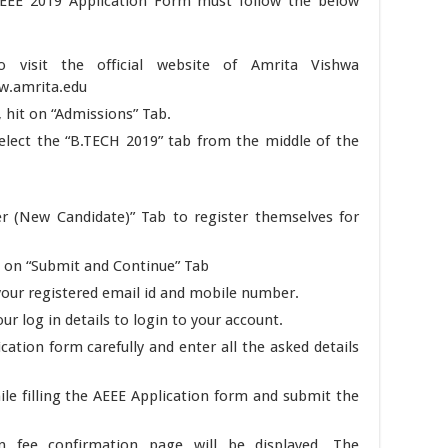
 AEEE 2019 Application Form must follow the below
to visit the official website of Amrita Vishwa
ww.amrita.edu
hit on “Admissions” Tab.
lect the “B.TECH 2019” tab from the middle of the
er (New Candidate)” Tab to register themselves for
ss on “Submit and Continue” Tab
t your registered email id and mobile number.
r log in details to login to your account.
cation form carefully and enter all the asked details
le filling the AEEE Application form and submit the
n fee confirmation page will be displayed. The