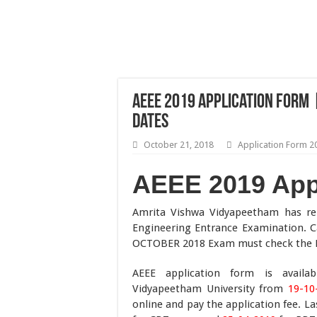
AEEE 2019 Application Form |
Dates
October 21, 2018
Application Form 2
AEEE 2019 App
Amrita Vishwa Vidyapeetham has r
Engineering Entrance Examination. C
OCTOBER 2018 Exam must check the Eli
AEEE application form is availa
Vidyapeetham University from
19-10
online and pay the application fee. L