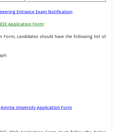
neering Entrance Exam Notification
AEEE Application Form
:
on Form, candidates should have the following list of
raph
Amrita University Application Form