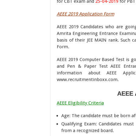
for CBT exam and
25-04-2019
for PBT
AEEE 2019 Application Form
AEEE 2019 Candidates who are goin
Amrita Engineering Entrance Examinat
basis of their JEE MAIN rank. Such ca
Form.
AEEE 2019 Computer Based Test is g
and Pen & Paper Test AEEE Entra
information about AEEE Appl
www.recruitmentinboxx.com.
AEEE 
AEEE Eligibility Criteria
Age: The candidate must be born afte
Qualifying Exam: Candidates must h
from a recognized board.