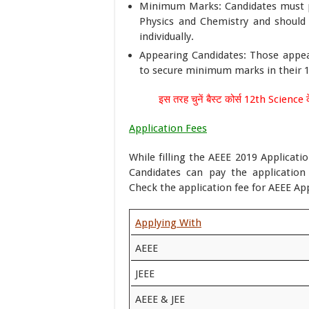
Minimum Marks: Candidates must p
Physics and Chemistry and should
individually.
Appearing Candidates: Those appea
to secure minimum marks in their 12
इस तरह चुनें बैस्ट कोर्स 12th Science क
Application Fees
While filling the AEEE 2019 Applicati
Candidates can pay the application
Check the application fee for AEEE Ap
Applying With
AEEE
JEEE
AEEE & JEE