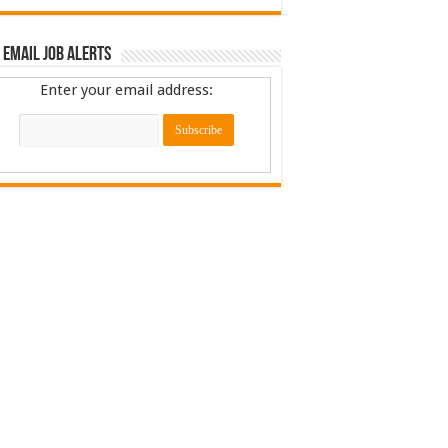
 Email Job Alerts
Enter your email address: