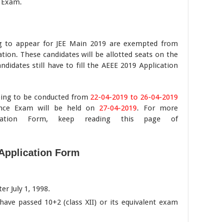
 Exam.
g to appear for JEE Main 2019 are exempted from
ion. These candidates will be allotted seats on the
ndidates still have to fill the AEEE 2019 Application
oing to be conducted from
22-04-2019 to 26-04-2019
nce Exam will be held on
27-04-2019
. For more
ication Form, keep reading this page of
Application Form
r July 1, 1998.
ave passed 10+2 (class XII) or its equivalent exam