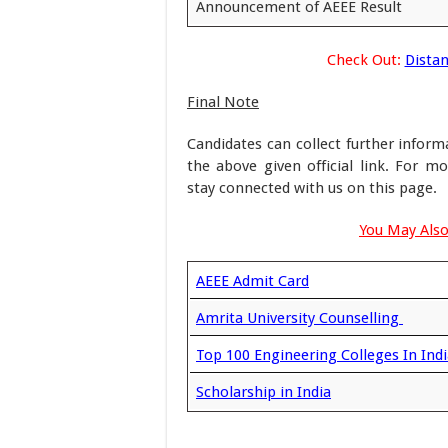
Announcement of AEEE Result
Check Out:
Distan
Final Note
Candidates can collect further infor
the above given official link. For 
stay connected with us on this page.
You May Also
AEEE Admit Card
Amrita University Counselling
Top 100 Engineering Colleges In Indi
Scholarship in India