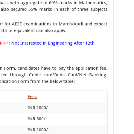
ass with aggregate of 60% marks in Mathematics,
 also secured 55% marks in each of three subjects
r for AEEE examinations in March/April and expect
th or equivalent can also apply.
े बाद:
Not Interested in Engineering After 12th
on Form, candidates have to pay the application fee.
 fee through Credit card/Debit Card/Net Banking.
plication Form from the below table:
Fees
INR 1000/-
INR 300/-
INR 1000/-