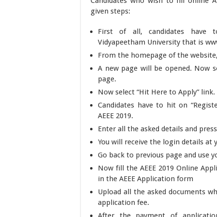
Candidates who wish to fill online
given steps:
First of all, candidates have 
Vidyapeetham University that is w
From the homepage of the website, 
A new page will be opened. Now se
page.
Now select “Hit Here to Apply” link.
Candidates have to hit on “Regist
AEEE 2019.
Enter all the asked details and pre
You will receive the login details a
Go back to previous page and use you
Now fill the AEEE 2019 Online Appli
in the AEEE Application form
Upload all the asked documents whi
application fee.
After the payment of applicatio