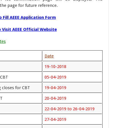
the page for future reference.
 Fill AEEE Application Form
 Visit AEEE Official Website
tes
Date
19-10-2018
 CBT
05-04-2019
 closes for CBT
19-04-2019
PT
20-04-2019
22-04-2019 to 26-04-2019
27-04-2019