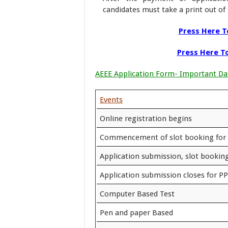
candidates must take a print out of 
Press Here To
Press Here To
AEEE Application Form- Important Da
Events
Online registration begins
Commencement of slot booking for
Application submission, slot booking
Application submission closes for P
Computer Based Test
Pen and paper Based