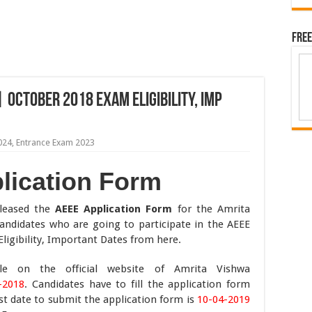
Free
 OCTOBER 2018 Exam Eligibility, Imp
024
,
Entrance Exam 2023
lication Form
eleased the
AEEE Application Form
for the Amrita
andidates who are going to participate in the AEEE
gibility, Important Dates from here.
ble on the official website of Amrita Vishwa
-2018
. Candidates have to fill the application form
ast date to submit the application form is
10-04-2019