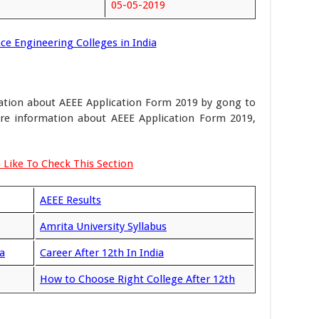
05-05-2019
ce Engineering Colleges in India
mation about AEEE Application Form 2019 by gong to
more information about AEEE Application Form 2019,
 Like To Check This Section
AEEE Results
Amrita University Syllabus
a
Career After 12th In India
How to Choose Right College After 12th