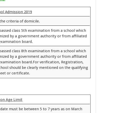
hool Admission 2019
the criteria of domicile.
passed class 5th examination from a school which
gnized by a government authority or from affiliated
 examination board.
passed class 8th examination from a school which
gnized by a government authority or from affiliated
examination board.For verification, Registration,
chool should be clearly mentioned on the qualifying
et or certificate.
on Age Limit
idate must be between 5 to 7 years as on March