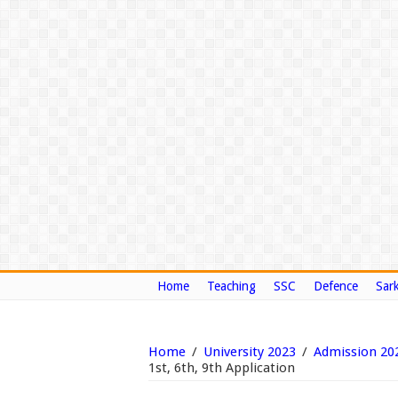
Home
Teaching
SSC
Defence
Sark
Home
/
University 2023
/
Admission 20
1st, 6th, 9th Application