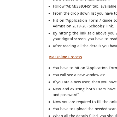
Follow “ADMISSIONS” tab, available
From the drop down list you have to
Hit on “Application Form / Guide t
Admission 2019-20 (Schools)” link.
By hitting the link said above you 
your digital screen, you have to read
After reading all the details you hav
Via Online Process
You have to hit on “Application Form
You will see a new window as:
If you are a new user, then you have 
New and existing both users have 
and password”
Now you are required to fill the onl
You have to upload the needed scan
When all the details filled, you sho