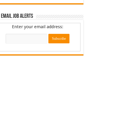
 Email Job Alerts
Enter your email address: