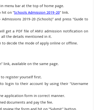
 in menu bar at the top of home page.
 hit on “
Schools Admission 2019-20
” link.
o Admissions 2019-20 (Schools)” and press “Guide to
will get a PDF file of AMU admission notification on
 all the details mentioned in it.
e to decide the mode of apply online or offline.
” link, available on the same page.
to register yourself first.
to login to their account by using their “Username
ine application form in correct manner.
ned documents and pay the fee.
uld review the form and hit on “Submit” button.