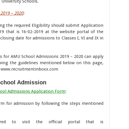
University Schools.
2019 – 2020
:
ng the required Eligibility should submit Application
9 that is 16-02-2019 at the website portal of the
closing date for admissions to Classes I, VI and IX in
ves for AMU School Admissions 2019 – 2020 can apply
lowing the guidelines mentioned below on this page,
of www.recruitmentinboxx.com
chool Admission
hool Admissions Application Form
:
form for admission by following the steps mentioned
red to visit the official portal that is