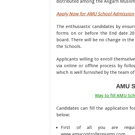
distributed among the Aligarh Muslim 
Apply Now for AMU School Admission 
The enthusiastic candidates by ensuri
forms on or before the End date 201
board. There will be no change in the 
the Schools.
Applicants willing to enroll themsel
via online or offline process by fol
which is well furnished by the team 
AMU S
Way to fill AMU Sc
Candidates can fill the application 
below:
First of all you are requi
www.amucontrollerexams.com.