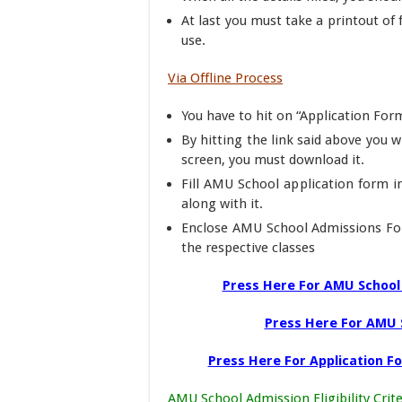
At last you must take a printout of
use.
Via Offline Process
You have to hit on “Application Form
By hitting the link said above you w
screen, you must download it.
Fill AMU School application form 
along with it.
Enclose AMU School Admissions For
the respective classes
Press Here For AMU School 
Press Here For AMU 
Press Here For Application F
AMU School Admission Eligibility Crite