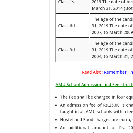
Class 1st
2019.The date of bir
March 31, 2014 (Both
The age of the cand
Class 6th
31, 2019.The date of
2007, to March 2009 
The age of the cand
Class 9th
31, 2019.The date of
2004, to March 31, 2
Read Also:
Remember The
AMU School Admission and Fee struct
The Fee shall be charged in four equ
An admission fee of Rs.25.00 is ch
taught in all AMU schools with a fe
Hostel and Food charges are extra, 
An additional amount of Rs. 20