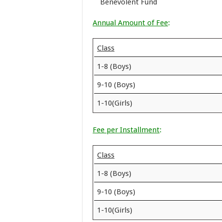
Benevolent Fund
Annual Amount of Fee
:
Class
1-8 (Boys)
9-10 (Boys)
1-10(Girls)
Fee per Installment
:
Class
1-8 (Boys)
9-10 (Boys)
1-10(Girls)