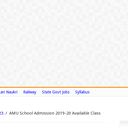
ari Naukri
Railway
State Govt Jobs
Syllabus
23
/
AMU School Admission 2019-20 Available Class