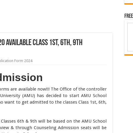
Free
 Available Class 1st, 6th, 9th
lication Form 2024
dmission
rms are available now!!! The Office of the controller
 University (AMU) has decided to start AMU School
o want to get admitted to the classes Class 1st, 6th,
Classes 6th & 9th will be based on the AMU School
rview & through Counseling Admission seats will be