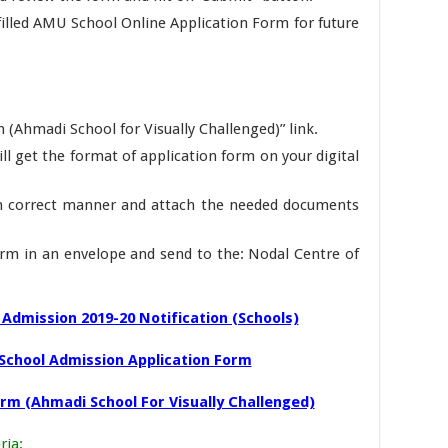
 filled AMU School Online Application Form for future
 (Ahmadi School for Visually Challenged)” link.
ill get the format of application form on your digital
in correct manner and attach the needed documents
m in an envelope and send to the: Nodal Centre of
Admission 2019-20 Notification (Schools)
School Admission Application Form
orm (Ahmadi School For Visually Challenged)
ria
: