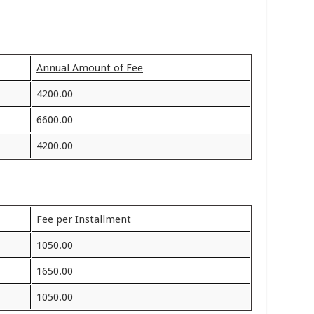
Annual Amount of Fee
4200.00
6600.00
4200.00
Fee per Installment
1050.00
1650.00
1050.00