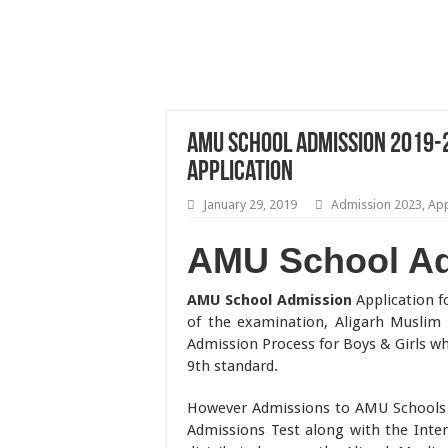
AMU School Admission 2019-20
Application
January 29, 2019
Admission 2023
,
App
AMU School A
AMU School Admission
Application fo
of the examination, Aligarh Muslim
Admission Process for Boys & Girls wh
9th standard.
However Admissions to AMU Schools 
Admissions Test along with the Inte