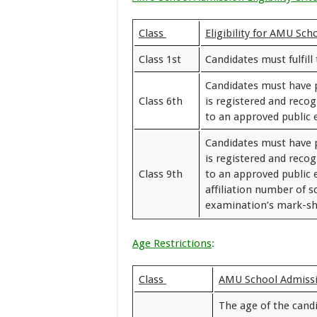
Class
Eligibility for AMU Sc
Class 1st
Candidates must fulfill 
Candidates must have 
Class 6th
is registered and reco
to an approved public
Candidates must have 
is registered and reco
Class 9th
to an approved public 
affiliation number of s
examination’s mark-she
Age Restrictions
:
Class
AMU School Admissi
The age of the cand