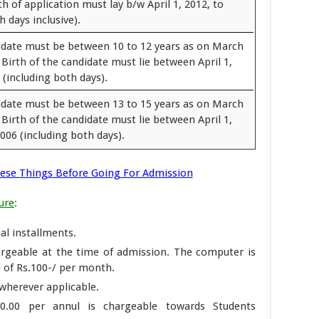
th of application must lay b/w April 1, 2012, to
 days inclusive).
idate must be between 10 to 12 years as on March
 Birth of the candidate must lie between April 1,
(including both days).
idate must be between 13 to 15 years as on March
 Birth of the candidate must lie between April 1,
006 (including both days).
se Things Before Going For Admission
ure
:
al installments.
argeable at the time of admission. The computer is
e of Rs.100-/ per month.
wherever applicable.
0.00 per annul is chargeable towards Students