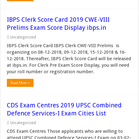
IBPS Clerk Score Card 2019 CWE-VIII
Prelims Exam Score Display ibps.in
Uncategorized
IBPS Clerk Score Card IBPS Clerk CWE-VIII Prelims is
organizing on 08-12-2018, 09-12-2018, 15-12-2018 & 16-
12-2018. Thereafter, IBPS Clerk Score Card will be released
at ibps.in. For Clerk Pre Exam Score Display, you will need
your roll number or registration number.
Read More »
CDS Exam Centres 2019 UPSC Combined
Defence Services-I Exam Cities List
Uncategorized
CDS Exam Centres Those applicants who are willing to
attend UPSC Combined Defence Services-I Exam on 03-02-