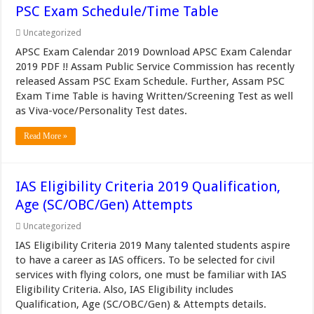
PSC Exam Schedule/Time Table
Uncategorized
APSC Exam Calendar 2019 Download APSC Exam Calendar
2019 PDF !! Assam Public Service Commission has recently
released Assam PSC Exam Schedule. Further, Assam PSC
Exam Time Table is having Written/Screening Test as well
as Viva-voce/Personality Test dates.
Read More »
IAS Eligibility Criteria 2019 Qualification,
Age (SC/OBC/Gen) Attempts
Uncategorized
IAS Eligibility Criteria 2019 Many talented students aspire
to have a career as IAS officers. To be selected for civil
services with flying colors, one must be familiar with IAS
Eligibility Criteria. Also, IAS Eligibility includes
Qualification, Age (SC/OBC/Gen) & Attempts details.