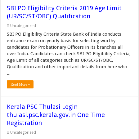
SBI PO Eligibility Criteria 2019 Age Limit
(UR/SC/ST/OBC) Qualification
Uncategorized
SBI PO Eligibility Criteria State Bank of India conducts
entrance exam on yearly basis for selecting worthy
candidates for Probationary Officers in its branches all
over India. Candidates can check SBI PO Eligibility Criteria,
Age Limit of all categories such as UR/SC/ST/OBC,
Qualification and other important details from here who
...
Read More »
Kerala PSC Thulasi Login
thulasi.psc.kerala.gov.in One Time
Registration
Uncategorized