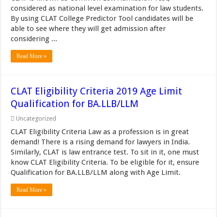
considered as national level examination for law students.
By using CLAT College Predictor Tool candidates will be
able to see where they will get admission after
considering ...
Read More »
CLAT Eligibility Criteria 2019 Age Limit
Qualification for BA.LLB/LLM
Uncategorized
CLAT Eligibility Criteria Law as a profession is in great
demand! There is a rising demand for lawyers in India.
Similarly, CLAT is law entrance test. To sit in it, one must
know CLAT Eligibility Criteria. To be eligible for it, ensure
Qualification for BA.LLB/LLM along with Age Limit.
Read More »