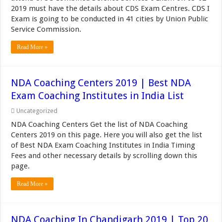
2019 must have the details about CDS Exam Centres. CDS I
Exam is going to be conducted in 41 cities by Union Public
Service Commission.
Read More »
NDA Coaching Centers 2019 | Best NDA
Exam Coaching Institutes in India List
Uncategorized
NDA Coaching Centers Get the list of NDA Coaching
Centers 2019 on this page. Here you will also get the list
of Best NDA Exam Coaching Institutes in India Timing
Fees and other necessary details by scrolling down this
page.
Read More »
NDA Coaching In Chandigarh 2019 | Top 20