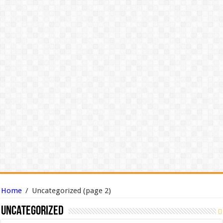
Home
/
Uncategorized
(page 2)
Uncategorized