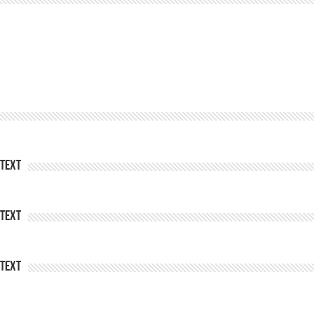
Text
Text
Text