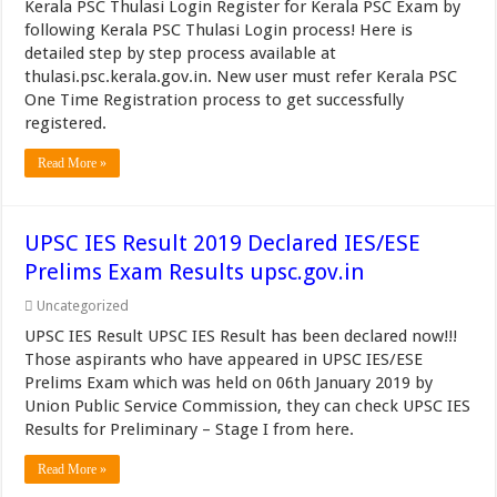
Kerala PSC Thulasi Login Register for Kerala PSC Exam by
following Kerala PSC Thulasi Login process! Here is
detailed step by step process available at
thulasi.psc.kerala.gov.in. New user must refer Kerala PSC
One Time Registration process to get successfully
registered.
Read More »
UPSC IES Result 2019 Declared IES/ESE
Prelims Exam Results upsc.gov.in
Uncategorized
UPSC IES Result UPSC IES Result has been declared now!!!
Those aspirants who have appeared in UPSC IES/ESE
Prelims Exam which was held on 06th January 2019 by
Union Public Service Commission, they can check UPSC IES
Results for Preliminary – Stage I from here.
Read More »