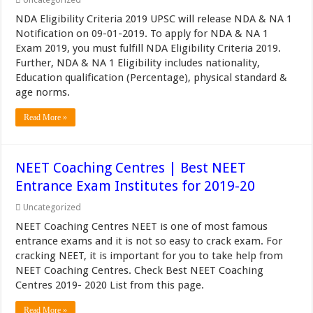
NDA Eligibility Criteria 2019 UPSC will release NDA & NA 1
Notification on 09-01-2019. To apply for NDA & NA 1
Exam 2019, you must fulfill NDA Eligibility Criteria 2019.
Further, NDA & NA 1 Eligibility includes nationality,
Education qualification (Percentage), physical standard &
age norms.
Read More »
NEET Coaching Centres | Best NEET
Entrance Exam Institutes for 2019-20
Uncategorized
NEET Coaching Centres NEET is one of most famous
entrance exams and it is not so easy to crack exam. For
cracking NEET, it is important for you to take help from
NEET Coaching Centres. Check Best NEET Coaching
Centres 2019- 2020 List from this page.
Read More »