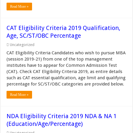
Read More »
CAT Eligibility Criteria 2019 Qualification,
Age, SC/ST/OBC Percentage
Uncategorized
CAT Eligibility Criteria Candidates who wish to pursue MBA
(session 2019-21) from one of the top management
institutes have to appear for Common Admission Test
(CAT). Check CAT Eligibility Criteria 2019, as entire details
such as CAT essential qualification, age limit and qualifying
percentage for SC/ST/OBC categories are provided below.
Read More »
NDA Eligibility Criteria 2019 NDA & NA 1
(Education/Age/Percentage)
Uncategorized