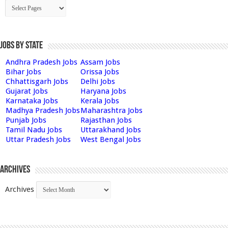
Jobs by State
Andhra Pradesh Jobs
Assam Jobs
Bihar Jobs
Orissa Jobs
Chhattisgarh Jobs
Delhi Jobs
Gujarat Jobs
Haryana Jobs
Karnataka Jobs
Kerala Jobs
Madhya Pradesh Jobs
Maharashtra Jobs
Punjab Jobs
Rajasthan Jobs
Tamil Nadu Jobs
Uttarakhand Jobs
Uttar Pradesh Jobs
West Bengal Jobs
Archives
Archives