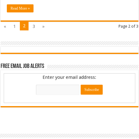
Read More »
2
«
1
3
»
Page 2 of 3
Free Email Job Alerts
Enter your email address: