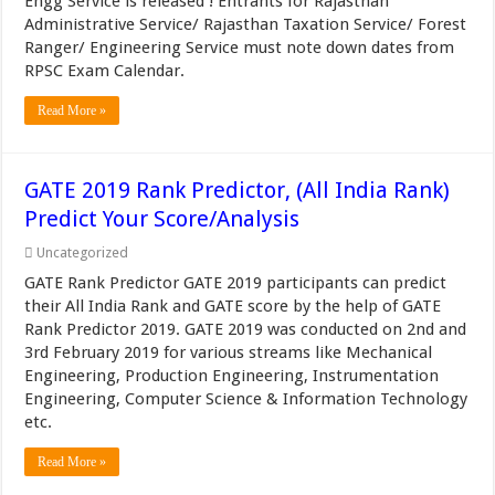
Engg Service is released ! Entrants for Rajasthan
Administrative Service/ Rajasthan Taxation Service/ Forest
Ranger/ Engineering Service must note down dates from
RPSC Exam Calendar.
Read More »
GATE 2019 Rank Predictor, (All India Rank)
Predict Your Score/Analysis
Uncategorized
GATE Rank Predictor GATE 2019 participants can predict
their All India Rank and GATE score by the help of GATE
Rank Predictor 2019. GATE 2019 was conducted on 2nd and
3rd February 2019 for various streams like Mechanical
Engineering, Production Engineering, Instrumentation
Engineering, Computer Science & Information Technology
etc.
Read More »