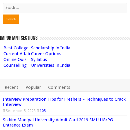
Important Sections
Best College
Scholarship in India
Current Affair
Career Options
Online Quiz
Syllabus
Counselling
Universities in India
Recent
Popular
Comments
Interview Preparation Tips for Freshers – Techniques to Crack
Interview
September 5, 2023
105
Sikkim Manipal University Admit Card 2019 SMU UG/PG
Entrance Exam