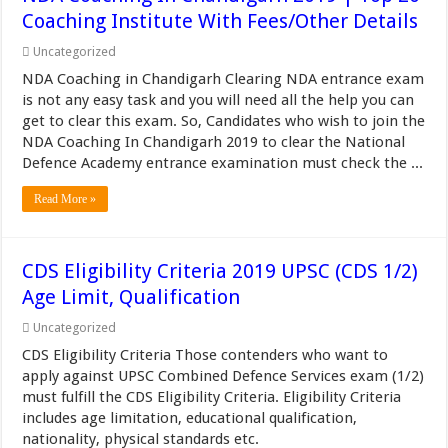
Coaching Institute With Fees/Other Details
Uncategorized
NDA Coaching in Chandigarh Clearing NDA entrance exam
is not any easy task and you will need all the help you can
get to clear this exam. So, Candidates who wish to join the
NDA Coaching In Chandigarh 2019 to clear the National
Defence Academy entrance examination must check the ...
Read More »
CDS Eligibility Criteria 2019 UPSC (CDS 1/2)
Age Limit, Qualification
Uncategorized
CDS Eligibility Criteria Those contenders who want to
apply against UPSC Combined Defence Services exam (1/2)
must fulfill the CDS Eligibility Criteria. Eligibility Criteria
includes age limitation, educational qualification,
nationality, physical standards etc.