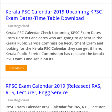
Kerala PSC Calendar 2019 Upcoming KPSC
Exam Dates-Time Table Download
Uncategorized
Kerala PSC Calendar Check Upcoming KPSC Exam Dates
From Here !!! Candidates who are going to appear in the
Kerala Public Service Commission Recruitment Exam and
looking for the Kerala PSC Calendar they can get it here.
Kerala Public Service Commission has released the Kerala
PSC Exam Time Table on its ...
Read More »
RPSC Exam Calendar 2019 (Released) RAS,
RTS, Lecturer, Engg Service
Uncategorized
RPSC Exam Calendar RPSC Calendar for RAS, RTS, Lecturer,