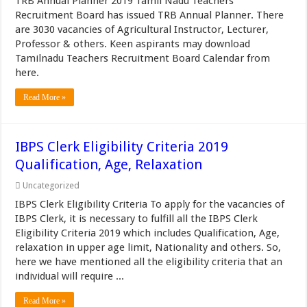
TRB Annual Planner 2019 Tamil Nadu Teachers
Recruitment Board has issued TRB Annual Planner. There
are 3030 vacancies of Agricultural Instructor, Lecturer,
Professor & others. Keen aspirants may download
Tamilnadu Teachers Recruitment Board Calendar from
here.
Read More »
IBPS Clerk Eligibility Criteria 2019
Qualification, Age, Relaxation
Uncategorized
IBPS Clerk Eligibility Criteria To apply for the vacancies of
IBPS Clerk, it is necessary to fulfill all the IBPS Clerk
Eligibility Criteria 2019 which includes Qualification, Age,
relaxation in upper age limit, Nationality and others. So,
here we have mentioned all the eligibility criteria that an
individual will require ...
Read More »