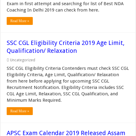
Exam in first attempt and searching for list of Best NDA
Coaching In Delhi 2019 can check from here.
Read More »
SSC CGL Eligibility Criteria 2019 Age Limit,
Qualification/ Relaxation
Uncategorized
SSC CGL Eligibility Criteria Contenders must check SSC CGL
Eligibility Criteria, Age Limit, Qualification/ Relaxation
from here before applying for upcoming SSC CGL
Recruitment Notification. Eligibility Criteria includes SSC
CGL Age Limit, Relaxation, SSC CGL Qualification, and
Minimum Marks Required.
Read More »
APSC Exam Calendar 2019 Released Assam