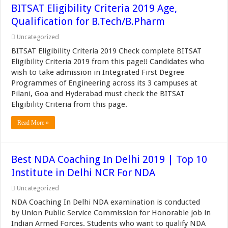
BITSAT Eligibility Criteria 2019 Age,
Qualification for B.Tech/B.Pharm
Uncategorized
BITSAT Eligibility Criteria 2019 Check complete BITSAT
Eligibility Criteria 2019 from this page!! Candidates who
wish to take admission in Integrated First Degree
Programmes of Engineering across its 3 campuses at
Pilani, Goa and Hyderabad must check the BITSAT
Eligibility Criteria from this page.
Read More »
Best NDA Coaching In Delhi 2019 | Top 10
Institute in Delhi NCR For NDA
Uncategorized
NDA Coaching In Delhi NDA examination is conducted
by Union Public Service Commission for Honorable job in
Indian Armed Forces. Students who want to qualify NDA