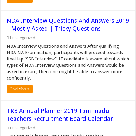
NDA Interview Questions And Answers 2019
– Mostly Asked | Tricky Questions
Uncategorized
NDA Interview Questions and Answers After qualifying
NDA NA Examination, participants will proceed towards
final lap “SSB Interview”. IF candidate is aware about which
types of NDA Interview Questions and Answers would be
asked in exam, then one might be able to answer more
confidently.
Read More »
TRB Annual Planner 2019 Tamilnadu
Teachers Recruitment Board Calendar
Uncategorized