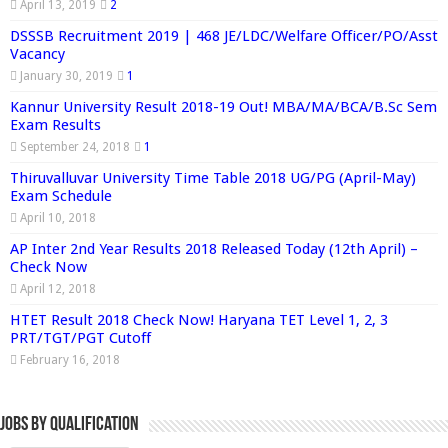
April 13, 2019
2
DSSSB Recruitment 2019 | 468 JE/LDC/Welfare Officer/PO/Asst
Vacancy
January 30, 2019
1
Kannur University Result 2018-19 Out! MBA/MA/BCA/B.Sc Sem
Exam Results
September 24, 2018
1
Thiruvalluvar University Time Table 2018 UG/PG (April-May)
Exam Schedule
April 10, 2018
AP Inter 2nd Year Results 2018 Released Today (12th April) –
Check Now
April 12, 2018
HTET Result 2018 Check Now! Haryana TET Level 1, 2, 3
PRT/TGT/PGT Cutoff
February 16, 2018
Jobs By Qualification