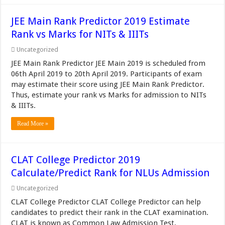
JEE Main Rank Predictor 2019 Estimate
Rank vs Marks for NITs & IIITs
Uncategorized
JEE Main Rank Predictor JEE Main 2019 is scheduled from
06th April 2019 to 20th April 2019. Participants of exam
may estimate their score using JEE Main Rank Predictor.
Thus, estimate your rank vs Marks for admission to NITs
& IIITs.
Read More »
CLAT College Predictor 2019
Calculate/Predict Rank for NLUs Admission
Uncategorized
CLAT College Predictor CLAT College Predictor can help
candidates to predict their rank in the CLAT examination.
CLAT is known as Common Law Admission Test,