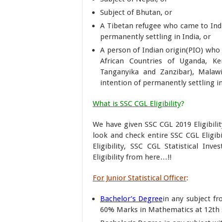
Subject of Bhutan, or
A Tibetan refugee who came to Indi
permanently settling in India, or
A person of Indian origin(PIO) who
African Countries of Uganda, Ke
Tanganyika and Zanzibar), Malawi
intention of permanently settling in
What is SSC CGL Eligibility
?
We have given SSC CGL 2019 Eligibilit
look and check entire SSC CGL Eligibi
Eligibility, SSC CGL Statistical Inv
Eligibility from here…!!
For Junior Statistical Officer
:
Bachelor’s Degree
in any subject fr
60% Marks in Mathematics at 12th s