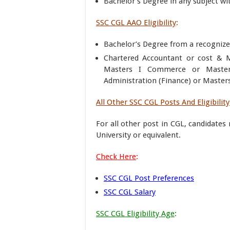
Bachelor’s Degree in any subject wit
SSC CGL AAO Eligibility
:
Bachelor’s Degree from a recognized
Chartered Accountant or cost &
Masters I Commerce or Masters
Administration (Finance) or Master
All Other SSC CGL Posts And Eligibility
For all other post in CGL, candidate
University or equivalent.
Check Here
:
SSC CGL Post Preferences
SSC CGL Salary
SSC CGL Eligibility Age
: