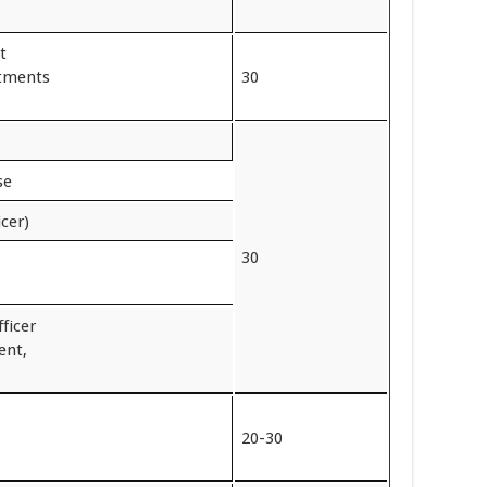
t
rtments
30
se
icer)
30
ficer
ent,
20-30