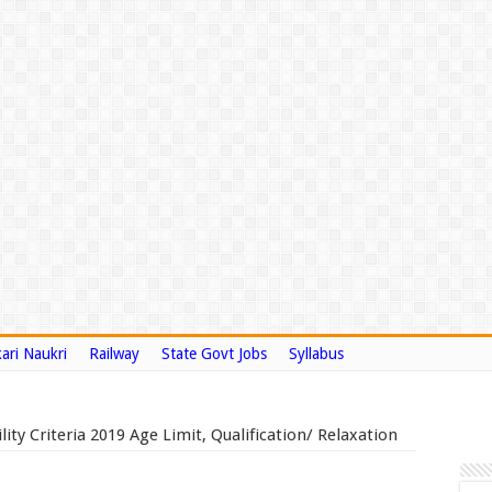
ari Naukri
Railway
State Govt Jobs
Syllabus
lity Criteria 2019 Age Limit, Qualification/ Relaxation