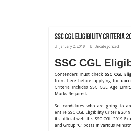
SSC CGL Eligibility Criteria 
January 2, 2019
Uncategorized
SSC CGL Eligibi
Contenders must check
SSC CGL Elig
from here before applying for upcom
Criteria includes SSC CGL Age Limi
Marks Required.
So, candidates who are going to ap
entire SSC CGL Eligibility Criteria 20
its official website. SSC CGL 2019 Ex
and Group “C” posts in various Minist