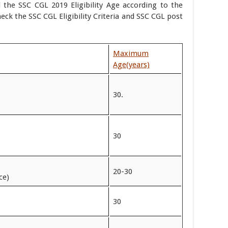
 the SSC CGL 2019 Eligibility Age according to the
eck the SSC CGL Eligibility Criteria and SSC CGL post
Maximum
Age
(years)
30.
30
20-30
ce)
30