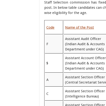
Staff Selection commission has fixed
post. In below table candidates can ch
wise eligibility for the age.
Code
Name of the Post
Assistant Audit Officer
F
(Indian Audit & Accounts
Department under CAG)
Assistant Account Officer
$
(Indian Audit & Accounts
Department under CAG)
Assistant Section Officer
A
(Central Secretariat Servi
Assistant Section Officer
C
(Intelligence Bureau)
Assistant Section Officer