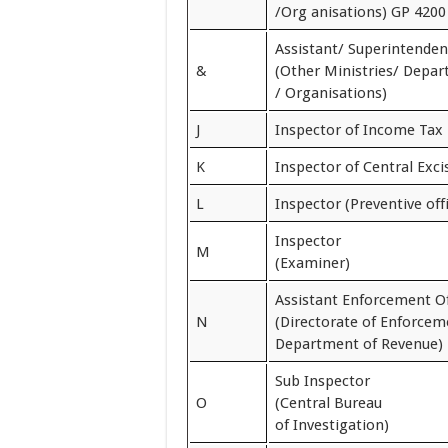
/Org anisations) GP 4200
Assistant/ Superintenden
&
(Other Ministries/ Depa
/ Organisations)
J
Inspector of Income Tax
K
Inspector of Central Exci
L
Inspector (Preventive off
Inspector
M
(Examiner)
Assistant Enforcement Of
N
(Directorate of Enforcem
Department of Revenue)
Sub Inspector
O
(Central Bureau
of Investigation)