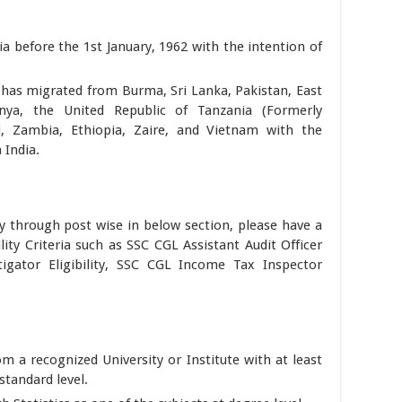
a before the 1st January, 1962 with the intention of
 has migrated from Burma, Sri Lanka, Pakistan, East
nya, the United Republic of Tanzania (Formerly
, Zambia, Ethiopia, Zaire, and Vietnam with the
 India.
y through post wise in below section, please have a
lity Criteria such as SSC CGL Assistant Audit Officer
estigator Eligibility, SSC CGL Income Tax Inspector
om a recognized University or Institute with at least
tandard level.