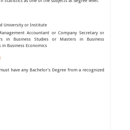
h Statistics as one of the subjects at degree level.
 University or Institute
 Management Accountant or Company Secretary or
 in Business Studies or Masters in Business
s in Business Economics
:
s must have any Bachelor’s Degree from a recognized