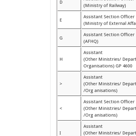
D
(Ministry of Railway)
Assistant Section Officer
E
(Ministry of External Affa
Assistant Section Officer
G
(AFHQ)
Assistant
H
(Other Ministries/ Depa
Organisations) GP 4600
Assistant
>
(Other Ministries/ Depa
/Org anisations)
Assistant Section Officer
<
(Other Ministries/ Depa
/Org anisations)
Assistant
I
(Other Ministries/ Depa