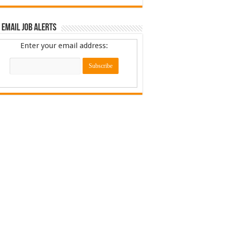
 Email Job Alerts
Enter your email address: