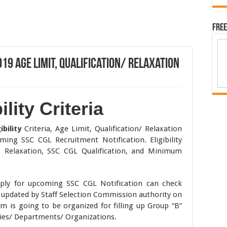
Free
2019 Age Limit, Qualification/ Relaxation
lity Criteria
ibility
Criteria, Age Limit, Qualification/ Relaxation
ing SSC CGL Recruitment Notification. Eligibility
t, Relaxation, SSC CGL Qualification, and Minimum
ply for upcoming SSC CGL Notification can check
19 updated by Staff Selection Commission authority on
am is going to be organized for filling up Group “B”
ries/ Departments/ Organizations.