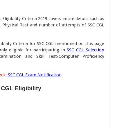
ligibility Criteria 2019 covers entire details such as
on, Physical Test and number of attempts of SSC CGL
ibility Criteria for SSC CGL mentioned on this page
ly eligible for participating in
SSC CGL Selection
mination and Skill Test/Computer Proficiency
eck:
SSC CGL Exam Notification
CGL Eligibility