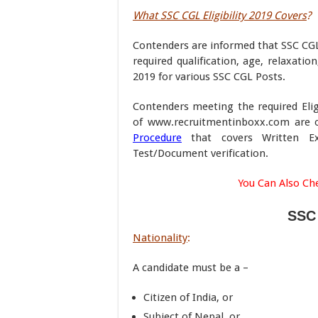
What SSC CGL Eligibility 2019 Covers
?
Contenders are informed that SSC CGL E
required qualification, age, relaxati
2019 for various SSC CGL Posts.
Contenders meeting the required Elig
of www.recruitmentinboxx.com are on
Procedure
that covers Written Exa
Test/Document verification.
You Can Also Ch
SSC 
Nationality
:
A candidate must be a –
Citizen of India, or
Subject of Nepal, or