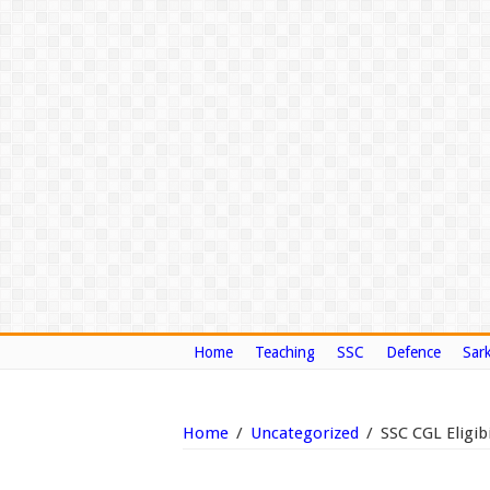
Home
Teaching
SSC
Defence
Sark
Home
/
Uncategorized
/
SSC CGL Eligibi