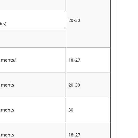
20-30
irs)
rtments/
18-27
rtments
20-30
rtments
30
rtments
18-27