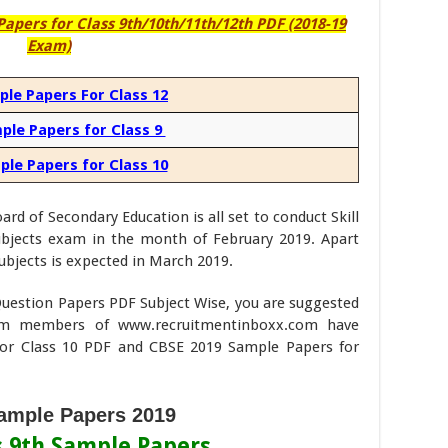
pers for Class 9th/10th/11th/12th PDF (2018-19
Exam)
le Papers For Class 12
ple Papers for Class 9
le Papers for Class 10
rd of Secondary Education is all set to conduct Skill
subjects exam in the month of February 2019. Apart
ubjects is expected in March 2019.
uestion Papers PDF Subject Wise, you are suggested
am members of www.recruitmentinboxx.com have
or Class 10 PDF and CBSE 2019 Sample Papers for
mple Papers 2019
s 9th Sample Papers