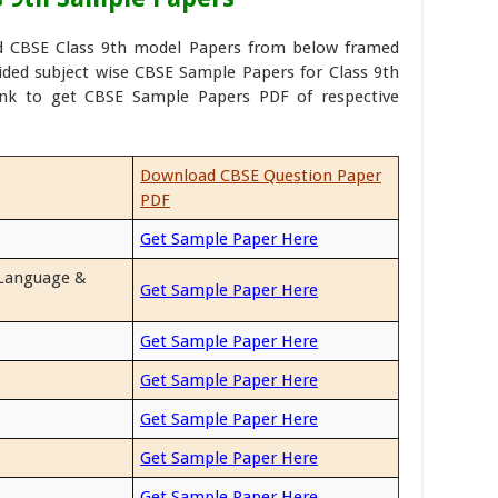
d CBSE Class 9th model Papers from below framed
vided subject wise CBSE Sample Papers for Class 9th
ink to get CBSE Sample Papers PDF of respective
Download CBSE Question Paper
PDF
Get Sample Paper Here
 Language &
Get Sample Paper Here
Get Sample Paper Here
Get Sample Paper Here
Get Sample Paper Here
Get Sample Paper Here
Get Sample Paper Here