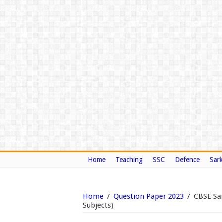
Home
Teaching
SSC
Defence
Sark
Home
/
Question Paper 2023
/
CBSE Sam
Subjects)