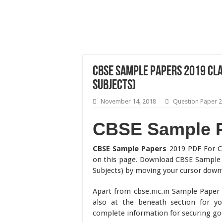
CBSE Sample Papers 2019 Clas
Subjects)
November 14, 2018
Question Paper 
CBSE Sample 
CBSE Sample Papers
2019 PDF For C
on this page. Download CBSE Sample 
Subjects) by moving your cursor down
Apart from cbse.nic.in Sample Pape
also at the beneath section for y
complete information for securing go