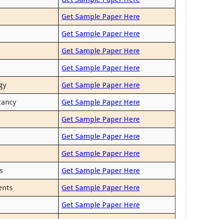
Get Sample Paper Here
Get Sample Paper Here
Get Sample Paper Here
Get Sample Paper Here
gy
Get Sample Paper Here
tancy
Get Sample Paper Here
Get Sample Paper Here
Get Sample Paper Here
Get Sample Paper Here
s
Get Sample Paper Here
ents
Get Sample Paper Here
Get Sample Paper Here