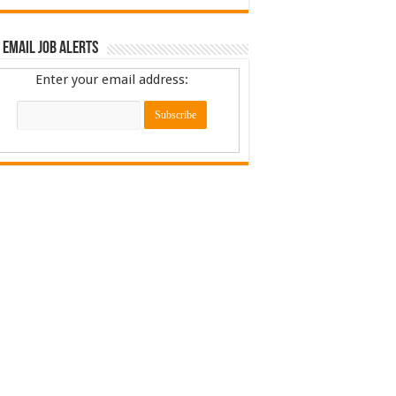
 Email Job Alerts
Enter your email address: