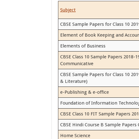
Subject
CBSE Sample Papers for Class 10 201
Element of Book Keeping and Accou
Elements of Business
CBSE Class 10 Sample Papers 2018-19
Communicative
CBSE Sample Papers for Class 10 201
& Literature)
e-Publishing & e-office
Foundation of Information Technolo
CBSE Class 10 FIT Sample Papers 201
CBSE Hindi Course B Sample Papers 
Home Science