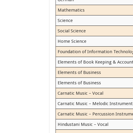
Mathematics
Science
Social Science
Home Science
Foundation of Information Technolo
Elements of Book Keeping & Accoun
Elements of Business
Elements of Business
Carnatic Music – Vocal
Carnatic Music – Melodic Instrument
Carnatic Music – Percussion Instrum
Hindustani Music – Vocal