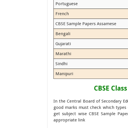
Portuguese
French
CBSE Sample Papers Assamese
Bengali
Gujarati
Marathi
Sindhi
Manipuri
CBSE Class
In the Central Board of Secondary E
good marks must check which types o
get subject wise CBSE Sample Paper
appropriate link