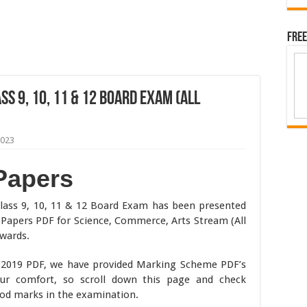
Free
s 9, 10, 11 & 12 Board Exam (All
2023
Papers
lass 9, 10, 11 & 12 Board Exam has been presented
Papers PDF for Science, Commerce, Arts Stream (All
wards.
r 2019 PDF, we have provided Marking Scheme PDF’s
our comfort, so scroll down this page and check
od marks in the examination.