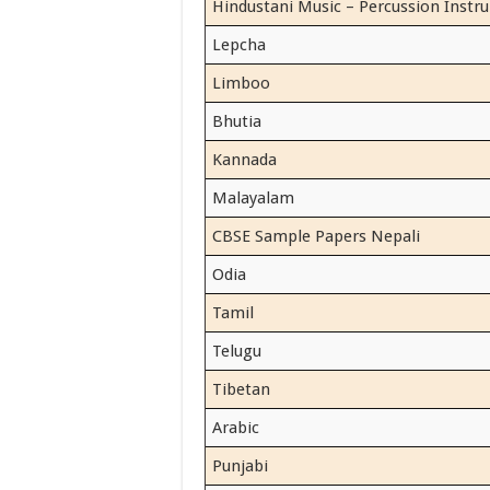
Hindustani Music – Percussion Instr
Lepcha
Limboo
Bhutia
Kannada
Malayalam
CBSE Sample Papers Nepali
Odia
Tamil
Telugu
Tibetan
Arabic
Punjabi