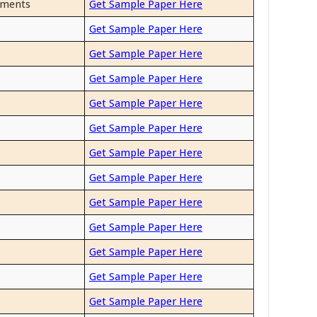
uments
Get Sample Paper Here
Get Sample Paper Here
Get Sample Paper Here
Get Sample Paper Here
Get Sample Paper Here
Get Sample Paper Here
Get Sample Paper Here
Get Sample Paper Here
Get Sample Paper Here
Get Sample Paper Here
Get Sample Paper Here
Get Sample Paper Here
Get Sample Paper Here