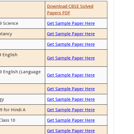
Download CBSE Solved
Papers PDF
9 Science
Get Sample Paper Here
ntancy
Get Sample Paper Here
Get Sample Paper Here
 English
Get Sample Paper Here
9 English (Language
Get Sample Paper Here
Get Sample Paper Here
gy
Get Sample Paper Here
9 for Hindi A
Get Sample Paper Here
Class 10
Get Sample Paper Here
Get Sample Paper Here