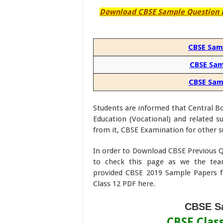
Download CBSE Sample Question Pa
CBSE Samp
CBSE Sam
CBSE Samp
Students are informed that Central Boa
Education (Vocational) and related 
from it, CBSE Examination for other s
In order to Download CBSE Previous Q
to check this page as we the te
provided CBSE 2019 Sample Papers f
Class 12 PDF here.
CBSE Sa
CBSE Clas