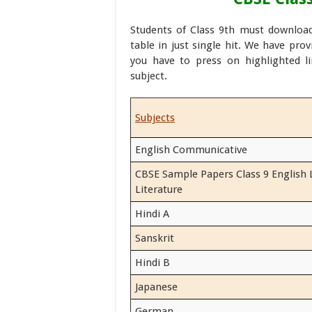
Students of Class 9th must downloa
table in just single hit. We have pro
you have to press on highlighted l
subject.
Subjects
English Communicative
CBSE Sample Papers Class 9 English
Literature
Hindi A
Sanskrit
Hindi B
Japanese
German