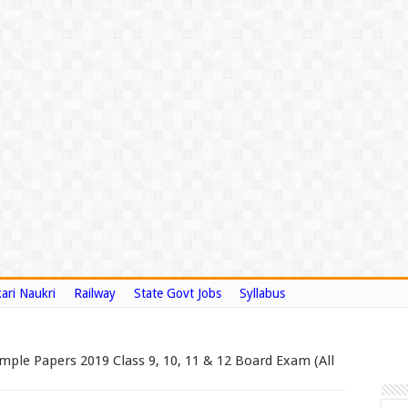
ari Naukri
Railway
State Govt Jobs
Syllabus
ple Papers 2019 Class 9, 10, 11 & 12 Board Exam (All