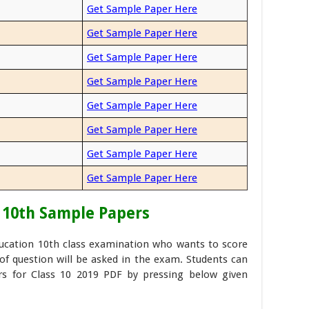
Get Sample Paper Here
Get Sample Paper Here
Get Sample Paper Here
Get Sample Paper Here
Get Sample Paper Here
Get Sample Paper Here
Get Sample Paper Here
Get Sample Paper Here
 10th Sample Papers
ducation 10th class examination who wants to score
f question will be asked in the exam. Students can
s for Class 10 2019 PDF by pressing below given