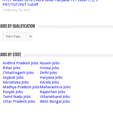
PRT/TGT/PGT Cutoff
February 16, 2018
Jobs By Qualification
Jobs by State
Andhra Pradesh Jobs
Assam Jobs
Bihar Jobs
Orissa Jobs
Chhattisgarh Jobs
Delhi Jobs
Gujarat Jobs
Haryana Jobs
Karnataka Jobs
Kerala Jobs
Madhya Pradesh Jobs
Maharashtra Jobs
Punjab Jobs
Rajasthan Jobs
Tamil Nadu Jobs
Uttarakhand Jobs
Uttar Pradesh Jobs
West Bengal Jobs