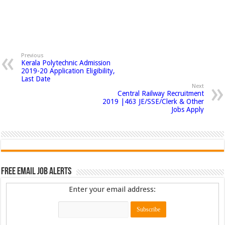
Previous
Kerala Polytechnic Admission
2019-20 Application Eligibility,
Last Date
Next
Central Railway Recruitment
2019 |463 JE/SSE/Clerk & Other
Jobs Apply
Free Email Job Alerts
Enter your email address: