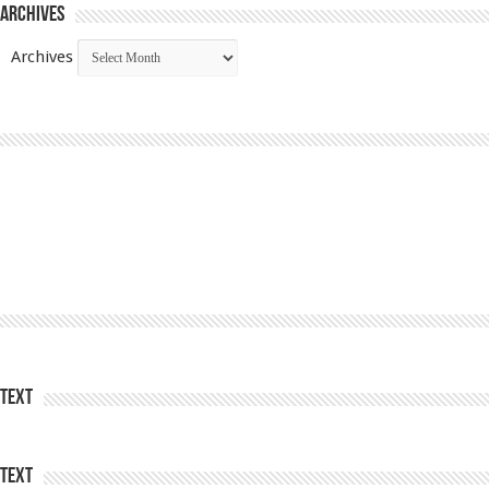
Archives
Archives
Text
Text