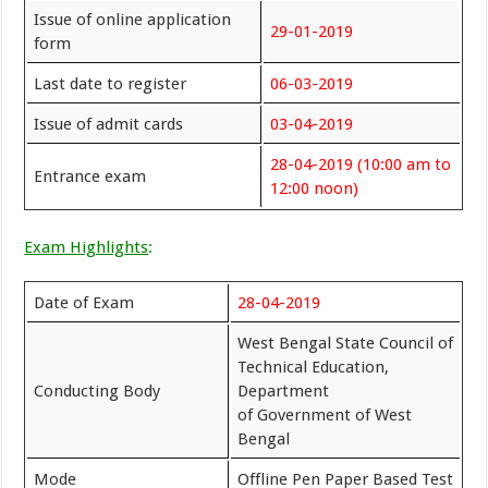
Issue of online application
29-01-2019
form
Last date to register
06-03-2019
Issue of admit cards
03-04-2019
28-04-2019 (10:00 am to
Entrance exam
12:00 noon)
Exam Highlights
:
Date of Exam
28-04-2019
West Bengal State Council of
Technical Education,
Conducting Body
Department
of Government of West
Bengal
Mode
Offline Pen Paper Based Test