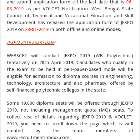
and submit application form till the last date that is
06-
03-2019
as per VOLCET Notification. West Bengal State
Council of Technical and Vocational Education and Skill
Development has released the application form of JEXPO
2019 on
28-01-2019
in both offline and online modes.
JEXPO 2019 Exam Date
:
WEBSCET will conduct JEXPO 2019 (WB Polytechnic)
tentatively on 28th April 2019. Candidates who qualify in
the exam to be held in pen-paper-based mode will be
eligible for admission to diploma courses in engineering,
technology, architecture and also pharmacy, offered by
self-financed polytechnic colleges in the state.
Some 19,000 diploma seats will be offered through JEXPO
2019, not including management quota (MQ) seats. To
collect rest of details regarding JEXPO-2019 & VOCLET-
2019, you need to scroll down the page which is well
created by the team members of
www.recruitmentinboxx.com