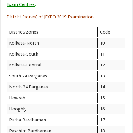
Exam Centres
:
District (zones) of JEXPO 2019 Examination
District/Zones
Code
Kolkata-North
10
Kolkata-South
11
Kolkata-Central
12
South 24 Parganas
13
North 24 Parganas
14
Howrah
15
Hooghly
16
Purba Bardhaman
17
Paschim Bardhaman
18