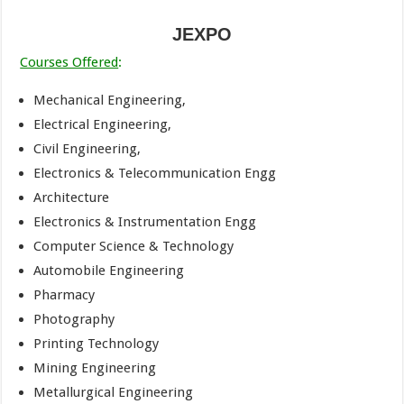
JEXPO
Courses Offered
:
Mechanical Engineering,
Electrical Engineering,
Civil Engineering,
Electronics & Telecommunication Engg
Architecture
Electronics & Instrumentation Engg
Computer Science & Technology
Automobile Engineering
Pharmacy
Photography
Printing Technology
Mining Engineering
Metallurgical Engineering