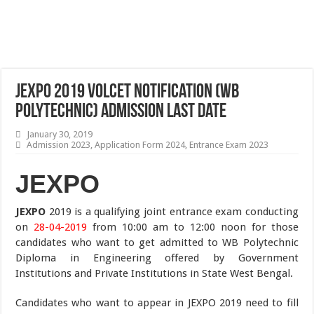
JEXPO 2019 VOLCET Notification (WB
Polytechnic) Admission Last Date
January 30, 2019
Admission 2023
,
Application Form 2024
,
Entrance Exam 2023
JEXPO
JEXPO
2019 is a qualifying joint entrance exam conducting
on
28-04-2019
from 10:00 am to 12:00 noon for those
candidates who want to get admitted to WB Polytechnic
Diploma in Engineering offered by Government
Institutions and Private Institutions in State West Bengal.
Candidates who want to appear in JEXPO 2019 need to fill