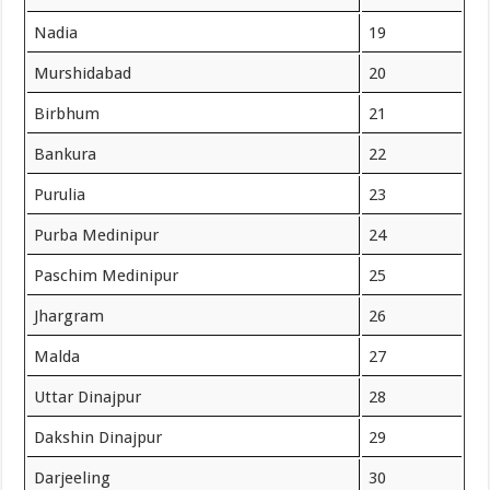
Nadia
19
Murshidabad
20
Birbhum
21
Bankura
22
Purulia
23
Purba Medinipur
24
Paschim Medinipur
25
Jhargram
26
Malda
27
Uttar Dinajpur
28
Dakshin Dinajpur
29
Darjeeling
30