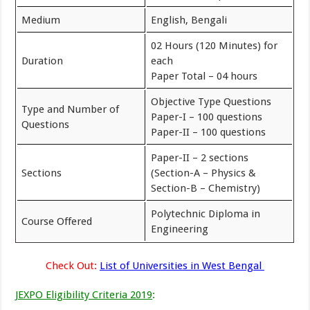
Medium
English, Bengali
02 Hours (120 Minutes) for
Duration
each
Paper Total – 04 hours
Objective Type Questions
Type and Number of
Paper-I – 100 questions
Questions
Paper-II – 100 questions
Paper-II – 2 sections
Sections
(Section-A – Physics &
Section-B – Chemistry)
Polytechnic Diploma in
Course Offered
Engineering
Check Out:
List of Universities in West Bengal
JEXPO Eligibility Criteria 2019
: