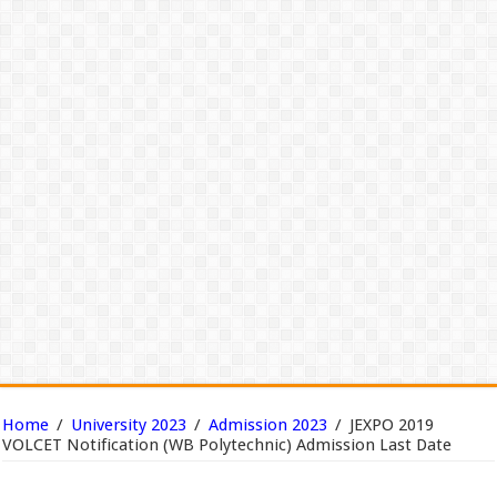
Home
/
University 2023
/
Admission 2023
/
JEXPO 2019
VOLCET Notification (WB Polytechnic) Admission Last Date