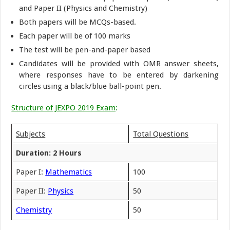
and Paper II (Physics and Chemistry)
Both papers will be MCQs-based.
Each paper will be of 100 marks
The test will be pen-and-paper based
Candidates will be provided with OMR answer sheets,
where responses have to be entered by darkening
circles using a black/blue ball-point pen.
Structure of JEXPO 2019 Exam
:
Subjects
Total Questions
Duration: 2 Hours
Paper I:
Mathematics
100
Paper II:
Physics
50
Chemistry
50