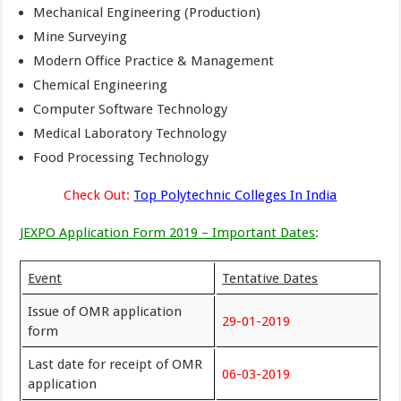
Mechanical Engineering (Production)
Mine Surveying
Modern Office Practice & Management
Chemical Engineering
Computer Software Technology
Medical Laboratory Technology
Food Processing Technology
Check Out:
Top Polytechnic Colleges In India
JEXPO Application Form 2019 – Important Dates
:
Event
Tentative Dates
Issue of OMR application
29-01-2019
form
Last date for receipt of OMR
06-03-2019
application