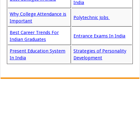
India
Why College Attendance is
Polytechnic Jobs
Important
Best Career Trends For
Entrance Exams In India
Indian Graduates
Present Education System
Strategies of Personality
In India
Development