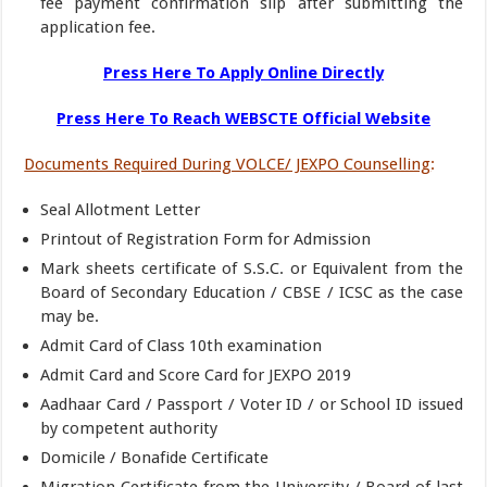
fee payment confirmation slip after submitting the
application fee.
Press Here To Apply Online Directly
Press Here To Reach WEBSCTE Official Website
Documents Required During VOLCE/ JEXPO Counselling
:
Seal Allotment Letter
Printout of Registration Form for Admission
Mark sheets certificate of S.S.C. or Equivalent from the
Board of Secondary Education / CBSE / ICSC as the case
may be.
Admit Card of Class 10th examination
Admit Card and Score Card for JEXPO 2019
Aadhaar Card / Passport / Voter ID / or School ID issued
by competent authority
Domicile / Bonafide Certificate