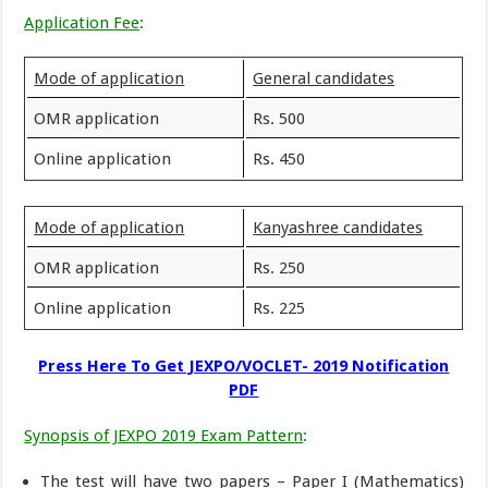
Application Fee
:
Mode of application
General candidates
OMR application
Rs. 500
Online application
Rs. 450
Mode of application
Kanyashree candidates
OMR application
Rs. 250
Online application
Rs. 225
Press Here To Get JEXPO/VOCLET- 2019 Notification
PDF
Synopsis of JEXPO 2019 Exam Pattern
:
The test will have two papers – Paper I (Mathematics)