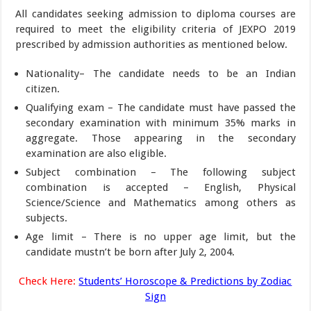
All candidates seeking admission to diploma courses are
required to meet the eligibility criteria of JEXPO 2019
prescribed by admission authorities as mentioned below.
Nationality– The candidate needs to be an Indian
citizen.
Qualifying exam – The candidate must have passed the
secondary examination with minimum 35% marks in
aggregate. Those appearing in the secondary
examination are also eligible.
Subject combination – The following subject
combination is accepted – English, Physical
Science/Science and Mathematics among others as
subjects.
Age limit – There is no upper age limit, but the
candidate mustn’t be born after July 2, 2004.
Check Here:
Students’ Horoscope & Predictions by Zodiac
Sign