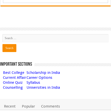
Important Sections
Best College
Scholarship in India
Current Affair
Career Options
Online Quiz
Syllabus
Counselling
Universities in India
Recent
Popular
Comments