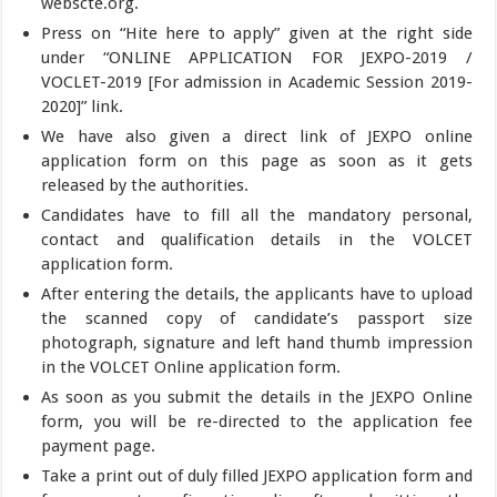
webscte.org.
Press on “Hite here to apply” given at the right side
under “ONLINE APPLICATION FOR JEXPO-2019 /
VOCLET-2019 [For admission in Academic Session 2019-
2020]” link.
We have also given a direct link of JEXPO online
application form on this page as soon as it gets
released by the authorities.
Candidates have to fill all the mandatory personal,
contact and qualification details in the VOLCET
application form.
After entering the details, the applicants have to upload
the scanned copy of candidate’s passport size
photograph, signature and left hand thumb impression
in the VOLCET Online application form.
As soon as you submit the details in the JEXPO Online
form, you will be re-directed to the application fee
payment page.
Take a print out of duly filled JEXPO application form and