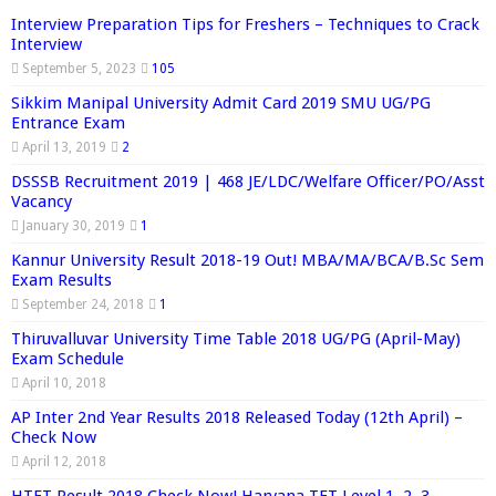
Interview Preparation Tips for Freshers – Techniques to Crack
Interview
September 5, 2023
105
Sikkim Manipal University Admit Card 2019 SMU UG/PG
Entrance Exam
April 13, 2019
2
DSSSB Recruitment 2019 | 468 JE/LDC/Welfare Officer/PO/Asst
Vacancy
January 30, 2019
1
Kannur University Result 2018-19 Out! MBA/MA/BCA/B.Sc Sem
Exam Results
September 24, 2018
1
Thiruvalluvar University Time Table 2018 UG/PG (April-May)
Exam Schedule
April 10, 2018
AP Inter 2nd Year Results 2018 Released Today (12th April) –
Check Now
April 12, 2018
HTET Result 2018 Check Now! Haryana TET Level 1, 2, 3