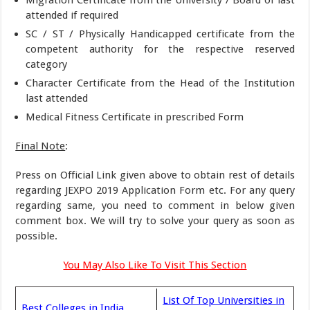
Migration Certificate from the University / Board of last
attended if required
SC / ST / Physically Handicapped certificate from the
competent authority for the respective reserved
category
Character Certificate from the Head of the Institution
last attended
Medical Fitness Certificate in prescribed Form
Final Note
:
Press on Official Link given above to obtain rest of details
regarding JEXPO 2019 Application Form etc. For any query
regarding same, you need to comment in below given
comment box. We will try to solve your query as soon as
possible.
You May Also Like To Visit This Section
List Of Top Universities in
Best Colleges in India