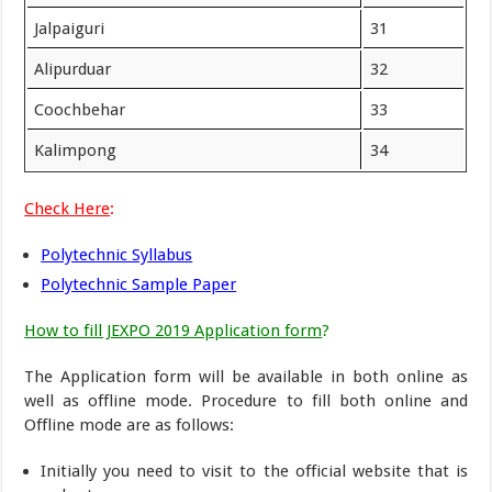
Jalpaiguri
31
Alipurduar
32
Coochbehar
33
Kalimpong
34
Check Here
:
Polytechnic Syllabus
Polytechnic Sample Paper
How to fill JEXPO 2019 Application form
?
The Application form will be available in both online as
well as offline mode. Procedure to fill both online and
Offline mode are as follows:
Initially you need to visit to the official website that is