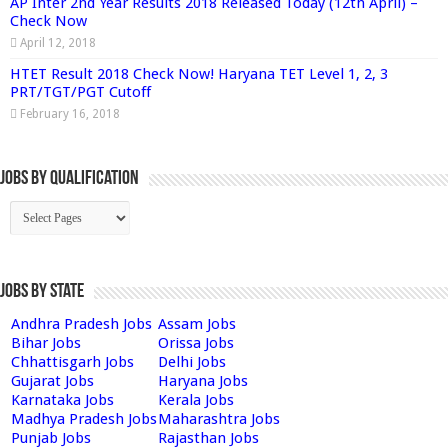
AP Inter 2nd Year Results 2018 Released Today (12th April) –
Check Now
April 12, 2018
HTET Result 2018 Check Now! Haryana TET Level 1, 2, 3
PRT/TGT/PGT Cutoff
February 16, 2018
Jobs By Qualification
Jobs by State
Andhra Pradesh Jobs
Assam Jobs
Bihar Jobs
Orissa Jobs
Chhattisgarh Jobs
Delhi Jobs
Gujarat Jobs
Haryana Jobs
Karnataka Jobs
Kerala Jobs
Madhya Pradesh Jobs
Maharashtra Jobs
Punjab Jobs
Rajasthan Jobs