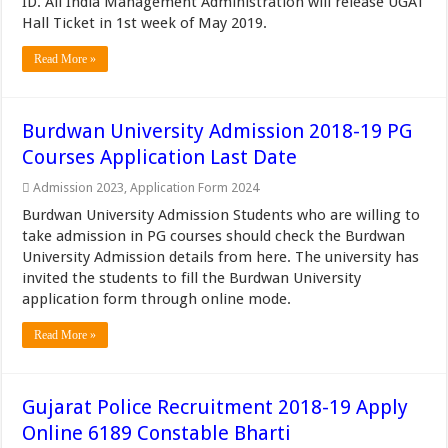
ID. All India Management Administration will release UGAT
Hall Ticket in 1st week of May 2019.
Read More »
Burdwan University Admission 2018-19 PG
Courses Application Last Date
Admission 2023
,
Application Form 2024
Burdwan University Admission Students who are willing to
take admission in PG courses should check the Burdwan
University Admission details from here. The university has
invited the students to fill the Burdwan University
application form through online mode.
Read More »
Gujarat Police Recruitment 2018-19 Apply
Online 6189 Constable Bharti