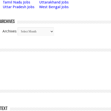
Tamil Nadu Jobs
Uttarakhand Jobs
Uttar Pradesh Jobs
West Bengal Jobs
Archives
Archives
Text