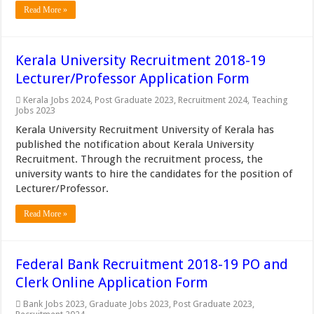
Read More »
Kerala University Recruitment 2018-19
Lecturer/Professor Application Form
Kerala Jobs 2024
,
Post Graduate 2023
,
Recruitment 2024
,
Teaching
Jobs 2023
Kerala University Recruitment University of Kerala has
published the notification about Kerala University
Recruitment. Through the recruitment process, the
university wants to hire the candidates for the position of
Lecturer/Professor.
Read More »
Federal Bank Recruitment 2018-19 PO and
Clerk Online Application Form
Bank Jobs 2023
,
Graduate Jobs 2023
,
Post Graduate 2023
,