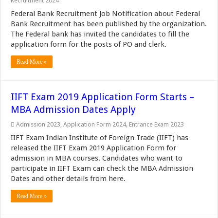
Recruitment 2024
Federal Bank Recruitment Job Notification about Federal
Bank Recruitment has been published by the organization.
The Federal bank has invited the candidates to fill the
application form for the posts of PO and clerk.
Read More »
IIFT Exam 2019 Application Form Starts –
MBA Admission Dates Apply
Admission 2023
,
Application Form 2024
,
Entrance Exam 2023
IIFT Exam Indian Institute of Foreign Trade (IIFT) has
released the IIFT Exam 2019 Application Form for
admission in MBA courses. Candidates who want to
participate in IIFT Exam can check the MBA Admission
Dates and other details from here.
Read More »