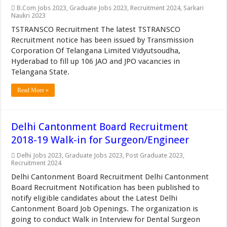
B.Com Jobs 2023
,
Graduate Jobs 2023
,
Recruitment 2024
,
Sarkari
Naukri 2023
TSTRANSCO Recruitment The latest TSTRANSCO
Recruitment notice has been issued by Transmission
Corporation Of Telangana Limited Vidyutsoudha,
Hyderabad to fill up 106 JAO and JPO vacancies in
Telangana State.
Read More »
Delhi Cantonment Board Recruitment
2018-19 Walk-in for Surgeon/Engineer
Delhi Jobs 2023
,
Graduate Jobs 2023
,
Post Graduate 2023
,
Recruitment 2024
Delhi Cantonment Board Recruitment Delhi Cantonment
Board Recruitment Notification has been published to
notify eligible candidates about the Latest Delhi
Cantonment Board Job Openings. The organization is
going to conduct Walk in Interview for Dental Surgeon