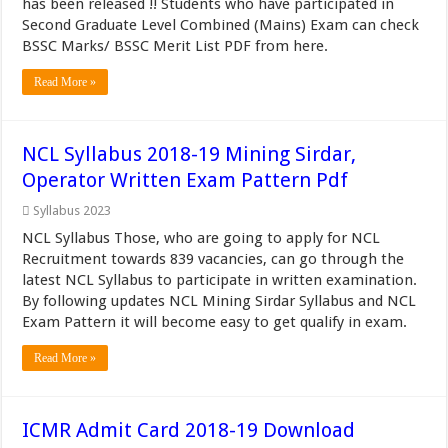
has been released !! Students who have participated in
Second Graduate Level Combined (Mains) Exam can check
BSSC Marks/ BSSC Merit List PDF from here.
Read More »
NCL Syllabus 2018-19 Mining Sirdar,
Operator Written Exam Pattern Pdf
Syllabus 2023
NCL Syllabus Those, who are going to apply for NCL
Recruitment towards 839 vacancies, can go through the
latest NCL Syllabus to participate in written examination.
By following updates NCL Mining Sirdar Syllabus and NCL
Exam Pattern it will become easy to get qualify in exam.
Read More »
ICMR Admit Card 2018-19 Download