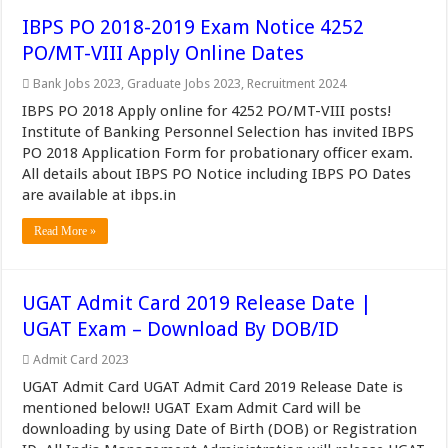
IBPS PO 2018-2019 Exam Notice 4252
PO/MT-VIII Apply Online Dates
Bank Jobs 2023
,
Graduate Jobs 2023
,
Recruitment 2024
IBPS PO 2018 Apply online for 4252 PO/MT-VIII posts!
Institute of Banking Personnel Selection has invited IBPS
PO 2018 Application Form for probationary officer exam.
All details about IBPS PO Notice including IBPS PO Dates
are available at ibps.in
Read More »
UGAT Admit Card 2019 Release Date |
UGAT Exam – Download By DOB/ID
Admit Card 2023
UGAT Admit Card UGAT Admit Card 2019 Release Date is
mentioned below!! UGAT Exam Admit Card will be
downloading by using Date of Birth (DOB) or Registration