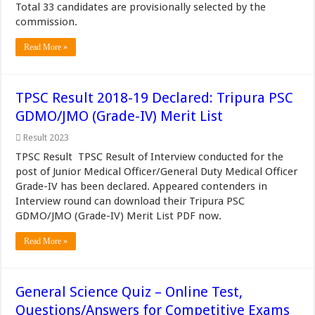
Total 33 candidates are provisionally selected by the
commission.
Read More »
TPSC Result 2018-19 Declared: Tripura PSC
GDMO/JMO (Grade-IV) Merit List
Result 2023
TPSC Result TPSC Result of Interview conducted for the
post of Junior Medical Officer/General Duty Medical Officer
Grade-IV has been declared. Appeared contenders in
Interview round can download their Tripura PSC
GDMO/JMO (Grade-IV) Merit List PDF now.
Read More »
General Science Quiz – Online Test,
Questions/Answers for Competitive Exams