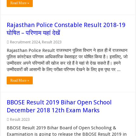
Read More »
Rajasthan Police Constable Result 2018-19
घोषित – परिणाम यहां देखें
Recruitment 2024
,
Result 2023
Rajasthan Police Result राजस्थान पुलिस विभाग ने हाल ही में राजस्थान
पुलिस कांस्टेबल परिणाम आधिकारिक वेबसाइट पर घोषित किया है। इसलिए, जो
उम्मीदवार अपने परिणामों की खोज कर रहे हैं वे यहां से देख सकते हैं। हमने
उम्मीदवारों की आसानी के लिए परीक्षा परिणाम देखने के लिए इस पृष्ठ पर ...
Read More »
BBOSE Result 2019 Bihar Open School
December 2018 12th Exam Marks
Result 2023
BBOSE Result 2019 Bihar Board of Open Schooling &
Examination is going to release the BBOSE Result 2019 in