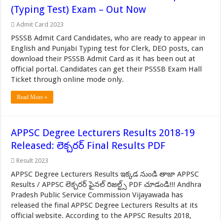
(Typing Test) Exam – Out Now
Admit Card 2023
PSSSB Admit Card Candidates, who are ready to appear in
English and Punjabi Typing test for Clerk, DEO posts, can
download their PSSSB Admit Card as it has been out at
official portal. Candidates can get their PSSSB Exam Hall
Ticket through online mode only.
Read More »
APPSC Degree Lecturers Results 2018-19
Released: లెక్చరర్ Final Results PDF
Result 2023
APPSC Degree Lecturers Results ఇక్కడ నుండి తాజా APPSC
Results / APPSC లెక్చరర్ ఫైనల్ రిజల్ట్స్ PDF చూడండి!!! Andhra
Pradesh Public Service Commission Vijayawada has
released the final APPSC Degree Lecturers Results at its
official website. According to the APPSC Results 2018,