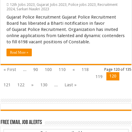
12th Jobs 2023
,
Gujarat Jobs 2023
,
Police jobs 2023
,
Recruitment
2024
,
Sarkari Naukri 2023
Gujarat Police Recruitment Gujarat Police Recruitment
Board has liberated a Bharti notification in favor
of Gujarat Police Recruitment. Organization has invited
online applications from talented and dynamic contenders
to fill 6198 vacant positions of Constable.
Read More »
« First
...
90
100
110
«
118
Page 120 of 135
120
119
121
122
»
130
...
Last »
Free Email Job Alerts