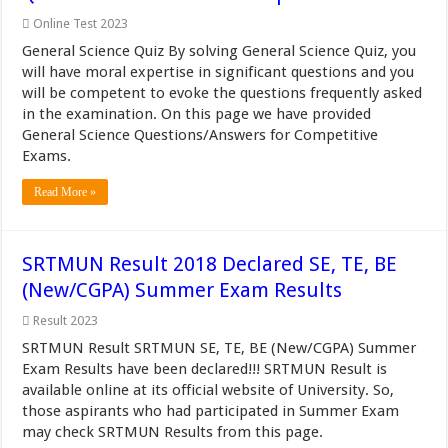
Online Test 2023
General Science Quiz By solving General Science Quiz, you
will have moral expertise in significant questions and you
will be competent to evoke the questions frequently asked
in the examination. On this page we have provided
General Science Questions/Answers for Competitive
Exams.
Read More »
SRTMUN Result 2018 Declared SE, TE, BE
(New/CGPA) Summer Exam Results
Result 2023
SRTMUN Result SRTMUN SE, TE, BE (New/CGPA) Summer
Exam Results have been declared!!! SRTMUN Result is
available online at its official website of University. So,
those aspirants who had participated in Summer Exam
may check SRTMUN Results from this page.