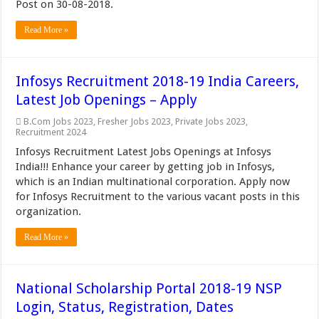
Post on 30-08-2018.
Read More »
Infosys Recruitment 2018-19 India Careers,
Latest Job Openings – Apply
B.Com Jobs 2023
,
Fresher Jobs 2023
,
Private Jobs 2023
,
Recruitment 2024
Infosys Recruitment Latest Jobs Openings at Infosys
India!!! Enhance your career by getting job in Infosys,
which is an Indian multinational corporation. Apply now
for Infosys Recruitment to the various vacant posts in this
organization.
Read More »
National Scholarship Portal 2018-19 NSP
Login, Status, Registration, Dates