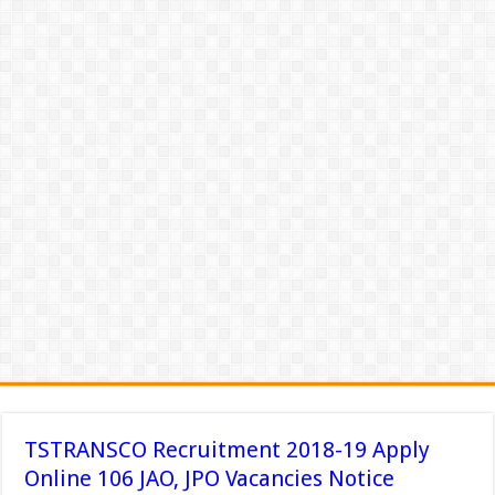
TSTRANSCO Recruitment 2018-19 Apply
Online 106 JAO, JPO Vacancies Notice