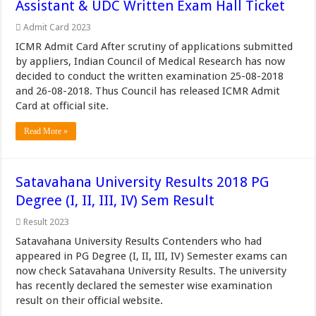
Assistant & UDC Written Exam Hall Ticket
Admit Card 2023
ICMR Admit Card After scrutiny of applications submitted
by appliers, Indian Council of Medical Research has now
decided to conduct the written examination 25-08-2018
and 26-08-2018. Thus Council has released ICMR Admit
Card at official site.
Read More »
Satavahana University Results 2018 PG
Degree (I, II, III, IV) Sem Result
Result 2023
Satavahana University Results Contenders who had
appeared in PG Degree (I, II, III, IV) Semester exams can
now check Satavahana University Results. The university
has recently declared the semester wise examination
result on their official website.