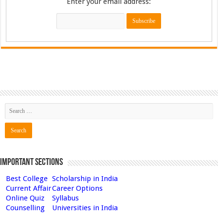
Enter your email address:
Important Sections
Best College
Scholarship in India
Current Affair
Career Options
Online Quiz
Syllabus
Counselling
Universities in India