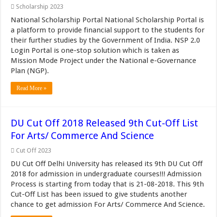
Scholarship 2023
National Scholarship Portal National Scholarship Portal is
a platform to provide financial support to the students for
their further studies by the Government of India. NSP 2.0
Login Portal is one-stop solution which is taken as
Mission Mode Project under the National e-Governance
Plan (NGP).
Read More »
DU Cut Off 2018 Released 9th Cut-Off List
For Arts/ Commerce And Science
Cut Off 2023
DU Cut Off Delhi University has released its 9th DU Cut Off
2018 for admission in undergraduate courses!!! Admission
Process is starting from today that is 21-08-2018. This 9th
Cut-Off List has been issued to give students another
chance to get admission For Arts/ Commerce And Science.