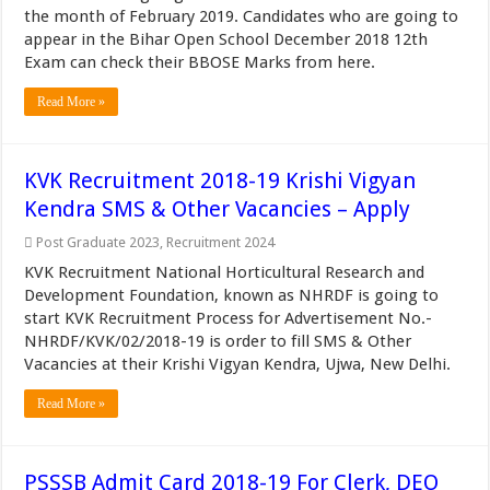
the month of February 2019. Candidates who are going to
appear in the Bihar Open School December 2018 12th
Exam can check their BBOSE Marks from here.
Read More »
KVK Recruitment 2018-19 Krishi Vigyan
Kendra SMS & Other Vacancies – Apply
Post Graduate 2023
,
Recruitment 2024
KVK Recruitment National Horticultural Research and
Development Foundation, known as NHRDF is going to
start KVK Recruitment Process for Advertisement No.-
NHRDF/KVK/02/2018-19 is order to fill SMS & Other
Vacancies at their Krishi Vigyan Kendra, Ujwa, New Delhi.
Read More »
PSSSB Admit Card 2018-19 For Clerk, DEO