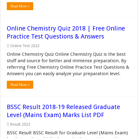
Read More »
Online Chemistry Quiz 2018 | Free Online
Practice Test Questions & Answers
Online Test 2023
Online Chemistry Quiz Online Chemistry Quiz is the best
stuff and source for better and immense preparation. By
referring Free Chemistry Online Practice Test Questions &
Answers you can easily analyze your preparation level.
Read More »
BSSC Result 2018-19 Released Graduate
Level (Mains Exam) Marks List PDF
Result 2023
BSSC Result BSSC Result for Graduate Level (Mains Exam)