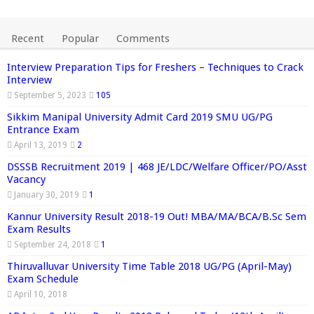
Recent
Popular
Comments
Interview Preparation Tips for Freshers – Techniques to Crack
Interview
September 5, 2023
105
Sikkim Manipal University Admit Card 2019 SMU UG/PG
Entrance Exam
April 13, 2019
2
DSSSB Recruitment 2019 | 468 JE/LDC/Welfare Officer/PO/Asst
Vacancy
January 30, 2019
1
Kannur University Result 2018-19 Out! MBA/MA/BCA/B.Sc Sem
Exam Results
September 24, 2018
1
Thiruvalluvar University Time Table 2018 UG/PG (April-May)
Exam Schedule
April 10, 2018