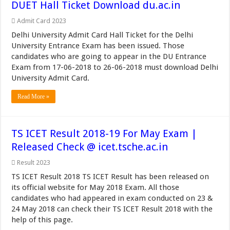
DUET Hall Ticket Download du.ac.in
Admit Card 2023
Delhi University Admit Card Hall Ticket for the Delhi
University Entrance Exam has been issued. Those
candidates who are going to appear in the DU Entrance
Exam from 17-06-2018 to 26-06-2018 must download Delhi
University Admit Card.
Read More »
TS ICET Result 2018-19 For May Exam |
Released Check @ icet.tsche.ac.in
Result 2023
TS ICET Result 2018 TS ICET Result has been released on
its official website for May 2018 Exam. All those
candidates who had appeared in exam conducted on 23 &
24 May 2018 can check their TS ICET Result 2018 with the
help of this page.