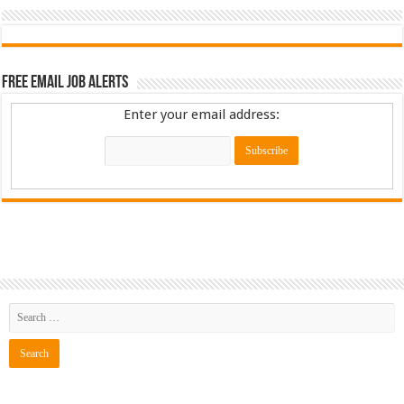
Free Email Job Alerts
Enter your email address: