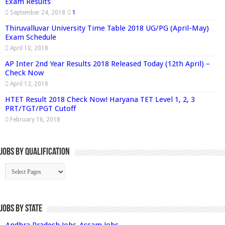
Exam Results
September 24, 2018
1
Thiruvalluvar University Time Table 2018 UG/PG (April-May)
Exam Schedule
April 10, 2018
AP Inter 2nd Year Results 2018 Released Today (12th April) –
Check Now
April 12, 2018
HTET Result 2018 Check Now! Haryana TET Level 1, 2, 3
PRT/TGT/PGT Cutoff
February 16, 2018
Jobs By Qualification
Jobs by State