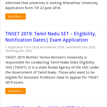
informed that university is inviting Bharathiar University
Application form Till 22 June 2018.
Read More »
TNSET 2019: Tamil Nadu SET – Eligibility,
Notification Dates| Exam Application
Application Form 2024
,
Recruitment 2024
,
Tamil Nadu Jobs 2023
,
Teaching Jobs 2023
TNSET 2019 Mother Teresa Women’s University is
responsible for conducting Tamil Nadu State Eligibility
Test (TNSET). It is a state Nodal Agency of the UGC under
the Government of Tamil Nadu. Those who want to be
eligible for Assistant Professor have to appear for TNSET
2019 exam.
Read More »