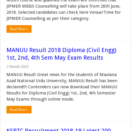
MBBS course and qualified the exam are informed that
JIPMER MBBS Counselling will take place from 26th June,
2018. Selected candidates can check here Venue/Time for
JIPMER Counselling as per their category.
Read More »
MANUU Result 2018 Diploma (Civil Engg)
1st, 2nd, 4th Sem May Exam Results
Result 2023
MANUU Result Great news for the students of Maulana
Azad National Urdu University, MANUU Result has been
declared!!! Contenders can now download their MANUU
Results for Diploma (Civil Engg) 1st, 2nd, 4th Semester
May Exams through online mode.
Read More »
KSRTC Recruitment 2018-19 Latest 200