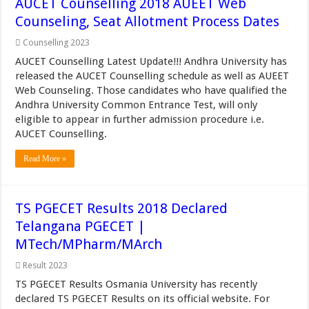
AUCET Counselling 2018 AUEET Web
Counseling, Seat Allotment Process Dates
Counselling 2023
AUCET Counselling Latest Update!!! Andhra University has
released the AUCET Counselling schedule as well as AUEET
Web Counseling. Those candidates who have qualified the
Andhra University Common Entrance Test, will only
eligible to appear in further admission procedure i.e.
AUCET Counselling.
Read More »
TS PGECET Results 2018 Declared
Telangana PGECET |
MTech/MPharm/MArch
Result 2023
TS PGECET Results Osmania University has recently
declared TS PGECET Results on its official website. For