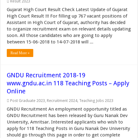
Result 2023
Gujarat High Court Result Check Latest Update of Gujarat
High Court Result !!! For filling up 767 vacant positions of
Assistant in High Court of Gujarat, authority has decided
to organize recruitment exam on relevant details updating
soon. All those candidates who are going to apply
between 15-06-2018 to 14-07-2018 will ...
Read More »
GNDU Recruitment 2018-19
www.gndu.ac.in 118 Teaching Posts – Apply
Online
Post Graduate 2023
,
Recruitment 2024
,
Teaching Jobs 2023
GNDU Recruitment An employment opportunity titled as
GNDU Recruitment has been released by Guru Nanak Dev
University, Amritsar. Interested applicants who wish to
apply for 118 Teaching Posts in Guru Nanak Dev University
should go through this page in order to get complete