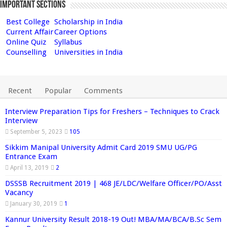
Important Sections
Best College
Scholarship in India
Current Affair
Career Options
Online Quiz
Syllabus
Counselling
Universities in India
Recent
Popular
Comments
Interview Preparation Tips for Freshers – Techniques to Crack
Interview
September 5, 2023
105
Sikkim Manipal University Admit Card 2019 SMU UG/PG
Entrance Exam
April 13, 2019
2
DSSSB Recruitment 2019 | 468 JE/LDC/Welfare Officer/PO/Asst
Vacancy
January 30, 2019
1
Kannur University Result 2018-19 Out! MBA/MA/BCA/B.Sc Sem