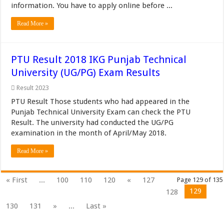
information. You have to apply online before ...
Read More »
PTU Result 2018 IKG Punjab Technical
University (UG/PG) Exam Results
Result 2023
PTU Result Those students who had appeared in the
Punjab Technical University Exam can check the PTU
Result. The university had conducted the UG/PG
examination in the month of April/May 2018.
Read More »
« First
...
100
110
120
«
127
Page 129 of 135
129
128
130
131
»
...
Last »