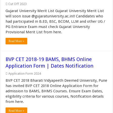
Cut Off 2023
Gujarat University Merit List Gujarat University Merit List
will soon issue @gujaratuniversity.ac.in!! Candidates who
had participated in B.ED, BSC, BCOM, LLM and other UG /
PG Entrance Exam must check Gujarat University
Provisional Merit List from here.
Read More »
BVP CET 2018-19 BAMS, BHMS Online
Application Form | Dates Notification
Application Form 2024
BVP CET 2018 Bharati Vidyapeeth Deemed University, Pune
has invited BVP CET 2018 Online Application Form for
admission to BAMS, BHMS Courses. Ensure Exam Dates,
eligibility criteria for various courses, Notification details
from here.
Read More »