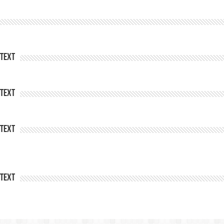
Text
Text
Text
Text