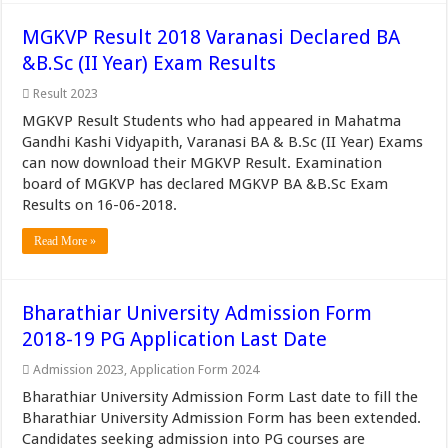
MGKVP Result 2018 Varanasi Declared BA
&B.Sc (II Year) Exam Results
Result 2023
MGKVP Result Students who had appeared in Mahatma
Gandhi Kashi Vidyapith, Varanasi BA & B.Sc (II Year) Exams
can now download their MGKVP Result. Examination
board of MGKVP has declared MGKVP BA &B.Sc Exam
Results on 16-06-2018.
Read More »
Bharathiar University Admission Form
2018-19 PG Application Last Date
Admission 2023
,
Application Form 2024
Bharathiar University Admission Form Last date to fill the
Bharathiar University Admission Form has been extended.
Candidates seeking admission into PG courses are