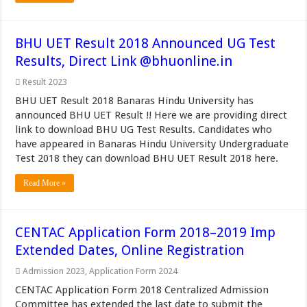
BHU UET Result 2018 Announced UG Test
Results, Direct Link @bhuonline.in
Result 2023
BHU UET Result 2018 Banaras Hindu University has
announced BHU UET Result !! Here we are providing direct
link to download BHU UG Test Results. Candidates who
have appeared in Banaras Hindu University Undergraduate
Test 2018 they can download BHU UET Result 2018 here.
Read More »
CENTAC Application Form 2018–2019 Imp
Extended Dates, Online Registration
Admission 2023
,
Application Form 2024
CENTAC Application Form 2018 Centralized Admission
Committee has extended the last date to submit the