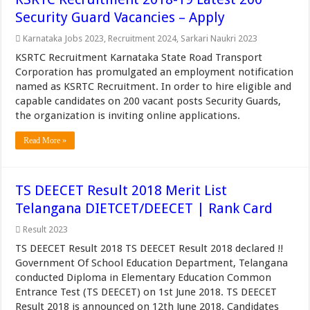
Security Guard Vacancies – Apply
Karnataka Jobs 2023
,
Recruitment 2024
,
Sarkari Naukri 2023
KSRTC Recruitment Karnataka State Road Transport
Corporation has promulgated an employment notification
named as KSRTC Recruitment. In order to hire eligible and
capable candidates on 200 vacant posts Security Guards,
the organization is inviting online applications.
Read More »
TS DEECET Result 2018 Merit List
Telangana DIETCET/DEECET | Rank Card
Result 2023
TS DEECET Result 2018 TS DEECET Result 2018 declared !!
Government Of School Education Department, Telangana
conducted Diploma in Elementary Education Common
Entrance Test (TS DEECET) on 1st June 2018. TS DEECET
Result 2018 is announced on 12th June 2018. Candidates