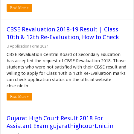
Read More »
CBSE Revaluation 2018-19 Result | Class
10th & 12th Re-Evaluation, How to Check
Application Form 2024
CBSE Revaluation Central Board of Secondary Education
has accepted the request of CBSE Revaluation 2018. Those
students who were not satisfied with their CBSE result and
willing to apply for Class 10th & 12th Re-Evaluation marks
can check application status on the official website
cbse.nic.in
Read More »
Gujarat High Court Result 2018 For
Assistant Exam gujarathighcourt.nic.in