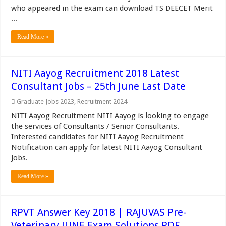
who appeared in the exam can download TS DEECET Merit
...
Read More »
NITI Aayog Recruitment 2018 Latest
Consultant Jobs – 25th June Last Date
Graduate Jobs 2023
,
Recruitment 2024
NITI Aayog Recruitment NITI Aayog is looking to engage
the services of Consultants / Senior Consultants.
Interested candidates for NITI Aayog Recruitment
Notification can apply for latest NITI Aayog Consultant
Jobs.
Read More »
RPVT Answer Key 2018 | RAJUVAS Pre-
Veterinary JUNE Exam Solutions PDF