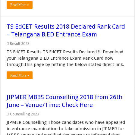
Read More »
TS EdCET Results 2018 Declared Rank Card
– Telangana B.ED Entrance Exam
Result 2023
TS EdCET Results TS EdCET Results Declared !!! Download
your Telangana B.ED Entrance Exam Rank Card now
through this page by hitting the below stated direct link.
Read More »
JIPMER MBBS Counselling 2018 from 26th
June – Venue/Time: Check Here
Counselling 2023
JIPMER Counselling Those candidates who have appeared
in entrance examination to take admission in JIPMER for