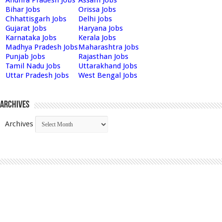
Andhra Pradesh Jobs
Assam Jobs
Bihar Jobs
Orissa Jobs
Chhattisgarh Jobs
Delhi Jobs
Gujarat Jobs
Haryana Jobs
Karnataka Jobs
Kerala Jobs
Madhya Pradesh Jobs
Maharashtra Jobs
Punjab Jobs
Rajasthan Jobs
Tamil Nadu Jobs
Uttarakhand Jobs
Uttar Pradesh Jobs
West Bengal Jobs
Archives
Archives