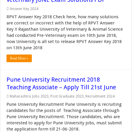
Answer Key 2024
RPVT Answer Key 2018 Check here, how many solutions
are correct or incorrect with the help of RPVT Answer
Key !! Rajasthan University of Veterinary & Animal Science
had conducted Pre-Veterinary exam on 10th June 2018,
now University is all set to release RPVT Answer Key 2018
on 13th June 2018
Read More »
Pune University Recruitment 2018
Teaching Associate – Apply Till 21st June
Maharashtra Jobs 2023
,
Post Graduate 2023
,
Recruitment 2024
Pune University Recruitment Pune University is recruiting
candidates for the posts of Teaching Associate through
Pune University Recruitment. Those candidates, who are
interested to apply for Pune University jobs, must submit
the application form till 21-06-2018.