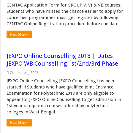
CENTAC Application Form for GROUP V, VI & VII courses.
Students who have missed the chance earlier to apply for
concerned programmes must get register by following
CENTAC Online Registration procedure before due date.
Read More »
JEXPO Online Counselling 2018 | Dates
JEXPO WB Counselling 1st/2nd/3rd Phase
Counselling 2023
JEXPO Online Counselling JEXPO Counselling has been
started !!! Students who have qualified Joint Entrance
Examination for Polytechnic 2018 are only eligible to
appear for JEXPO Online Counselling to get admission in
1st year of diploma courses offered by polytechnic
colleges in West Bengal.
Read More »