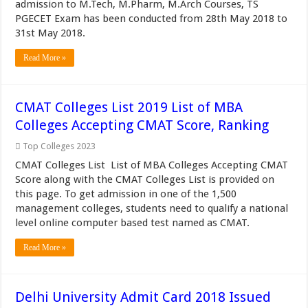
admission to M.Tech, M.Pharm, M.Arch Courses, TS
PGECET Exam has been conducted from 28th May 2018 to
31st May 2018.
Read More »
CMAT Colleges List 2019 List of MBA
Colleges Accepting CMAT Score, Ranking
Top Colleges 2023
CMAT Colleges List List of MBA Colleges Accepting CMAT
Score along with the CMAT Colleges List is provided on
this page. To get admission in one of the 1,500
management colleges, students need to qualify a national
level online computer based test named as CMAT.
Read More »
Delhi University Admit Card 2018 Issued