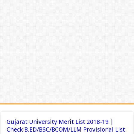
Gujarat University Merit List 2018-19 |
Check B.ED/BSC/BCOM/LLM Provisional List