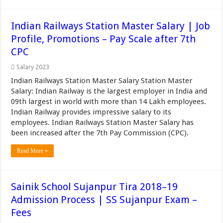
Indian Railways Station Master Salary | Job
Profile, Promotions – Pay Scale after 7th
CPC
Salary 2023
Indian Railways Station Master Salary Station Master
Salary: Indian Railway is the largest employer in India and
09th largest in world with more than 14 Lakh employees.
Indian Railway provides impressive salary to its
employees. Indian Railways Station Master Salary has
been increased after the 7th Pay Commission (CPC).
Read More »
Sainik School Sujanpur Tira 2018–19
Admission Process | SS Sujanpur Exam –
Fees