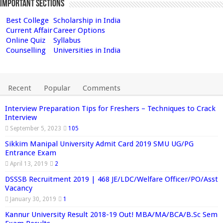
Important Sections
Best College
Scholarship in India
Current Affair
Career Options
Online Quiz
Syllabus
Counselling
Universities in India
Recent
Popular
Comments
Interview Preparation Tips for Freshers – Techniques to Crack
Interview
September 5, 2023
105
Sikkim Manipal University Admit Card 2019 SMU UG/PG
Entrance Exam
April 13, 2019
2
DSSSB Recruitment 2019 | 468 JE/LDC/Welfare Officer/PO/Asst
Vacancy
January 30, 2019
1
Kannur University Result 2018-19 Out! MBA/MA/BCA/B.Sc Sem