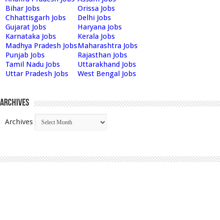
Bihar Jobs
Orissa Jobs
Chhattisgarh Jobs
Delhi Jobs
Gujarat Jobs
Haryana Jobs
Karnataka Jobs
Kerala Jobs
Madhya Pradesh Jobs
Maharashtra Jobs
Punjab Jobs
Rajasthan Jobs
Tamil Nadu Jobs
Uttarakhand Jobs
Uttar Pradesh Jobs
West Bengal Jobs
Archives
Archives