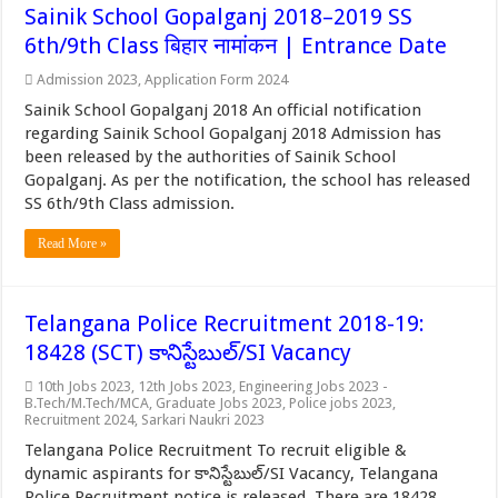
Sainik School Gopalganj 2018–2019 SS
6th/9th Class बिहार नामांकन | Entrance Date
Admission 2023
,
Application Form 2024
Sainik School Gopalganj 2018 An official notification
regarding Sainik School Gopalganj 2018 Admission has
been released by the authorities of Sainik School
Gopalganj. As per the notification, the school has released
SS 6th/9th Class admission.
Read More »
Telangana Police Recruitment 2018-19:
18428 (SCT) కానిస్టేబుల్/SI Vacancy
10th Jobs 2023
,
12th Jobs 2023
,
Engineering Jobs 2023 -
B.Tech/M.Tech/MCA
,
Graduate Jobs 2023
,
Police jobs 2023
,
Recruitment 2024
,
Sarkari Naukri 2023
Telangana Police Recruitment To recruit eligible &
dynamic aspirants for కానిస్టేబుల్/SI Vacancy, Telangana
Police Recruitment notice is released. There are 18428