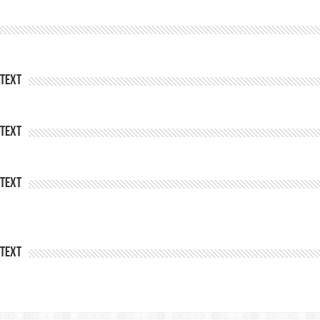
Text
Text
Text
Text