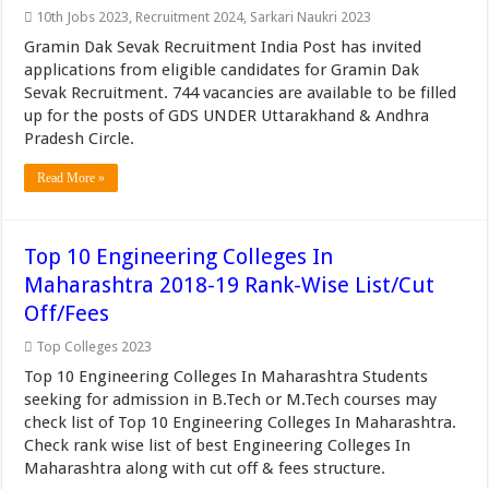
10th Jobs 2023
,
Recruitment 2024
,
Sarkari Naukri 2023
Gramin Dak Sevak Recruitment India Post has invited
applications from eligible candidates for Gramin Dak
Sevak Recruitment. 744 vacancies are available to be filled
up for the posts of GDS UNDER Uttarakhand & Andhra
Pradesh Circle.
Read More »
Top 10 Engineering Colleges In
Maharashtra 2018-19 Rank-Wise List/Cut
Off/Fees
Top Colleges 2023
Top 10 Engineering Colleges In Maharashtra Students
seeking for admission in B.Tech or M.Tech courses may
check list of Top 10 Engineering Colleges In Maharashtra.
Check rank wise list of best Engineering Colleges In
Maharashtra along with cut off & fees structure.