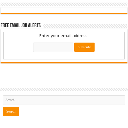
Free Email Job Alerts
Enter your email address: