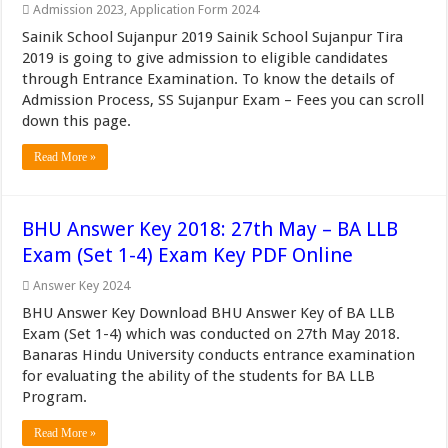
Admission 2023
,
Application Form 2024
Sainik School Sujanpur 2019 Sainik School Sujanpur Tira
2019 is going to give admission to eligible candidates
through Entrance Examination. To know the details of
Admission Process, SS Sujanpur Exam – Fees you can scroll
down this page.
Read More »
BHU Answer Key 2018: 27th May – BA LLB
Exam (Set 1-4) Exam Key PDF Online
Answer Key 2024
BHU Answer Key Download BHU Answer Key of BA LLB
Exam (Set 1-4) which was conducted on 27th May 2018.
Banaras Hindu University conducts entrance examination
for evaluating the ability of the students for BA LLB
Program.
Read More »