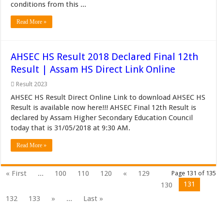
conditions from this ...
Read More »
AHSEC HS Result 2018 Declared Final 12th
Result | Assam HS Direct Link Online
Result 2023
AHSEC HS Result Direct Online Link to download AHSEC HS
Result is available now here!!! AHSEC Final 12th Result is
declared by Assam Higher Secondary Education Council
today that is 31/05/2018 at 9:30 AM.
Read More »
« First
...
100
110
120
«
129
Page 131 of 135
131
130
132
133
»
...
Last »