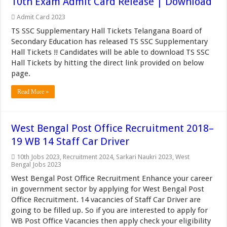
10th Exam Admit Card Release | Download
Admit Card 2023
TS SSC Supplementary Hall Tickets Telangana Board of
Secondary Education has released TS SSC Supplementary
Hall Tickets !! Candidates will be able to download TS SSC
Hall Tickets by hitting the direct link provided on below
page.
Read More »
West Bengal Post Office Recruitment 2018–
19 WB 14 Staff Car Driver
10th Jobs 2023
,
Recruitment 2024
,
Sarkari Naukri 2023
,
West
Bengal Jobs 2023
West Bengal Post Office Recruitment Enhance your career
in government sector by applying for West Bengal Post
Office Recruitment. 14 vacancies of Staff Car Driver are
going to be filled up. So if you are interested to apply for
WB Post Office Vacancies then apply check your eligibility