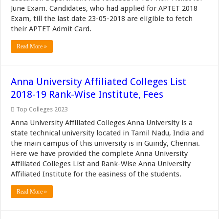
June Exam. Candidates, who had applied for APTET 2018
Exam, till the last date 23-05-2018 are eligible to fetch
their APTET Admit Card.
Read More »
Anna University Affiliated Colleges List
2018-19 Rank-Wise Institute, Fees
Top Colleges 2023
Anna University Affiliated Colleges Anna University is a
state technical university located in Tamil Nadu, India and
the main campus of this university is in Guindy, Chennai.
Here we have provided the complete Anna University
Affiliated Colleges List and Rank-Wise Anna University
Affiliated Institute for the easiness of the students.
Read More »