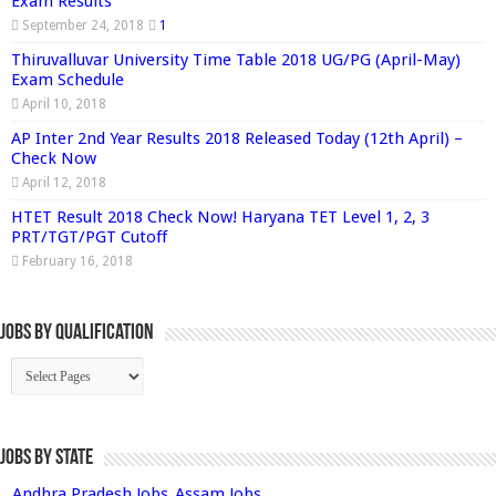
Exam Results
September 24, 2018
1
Thiruvalluvar University Time Table 2018 UG/PG (April-May)
Exam Schedule
April 10, 2018
AP Inter 2nd Year Results 2018 Released Today (12th April) –
Check Now
April 12, 2018
HTET Result 2018 Check Now! Haryana TET Level 1, 2, 3
PRT/TGT/PGT Cutoff
February 16, 2018
Jobs By Qualification
Jobs by State
Andhra Pradesh Jobs
Assam Jobs