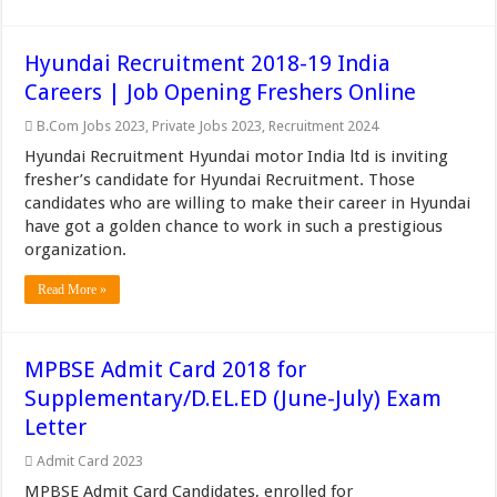
Hyundai Recruitment 2018-19 India
Careers | Job Opening Freshers Online
B.Com Jobs 2023
,
Private Jobs 2023
,
Recruitment 2024
Hyundai Recruitment Hyundai motor India ltd is inviting
fresher’s candidate for Hyundai Recruitment. Those
candidates who are willing to make their career in Hyundai
have got a golden chance to work in such a prestigious
organization.
Read More »
MPBSE Admit Card 2018 for
Supplementary/D.EL.ED (June-July) Exam
Letter
Admit Card 2023
MPBSE Admit Card Candidates, enrolled for