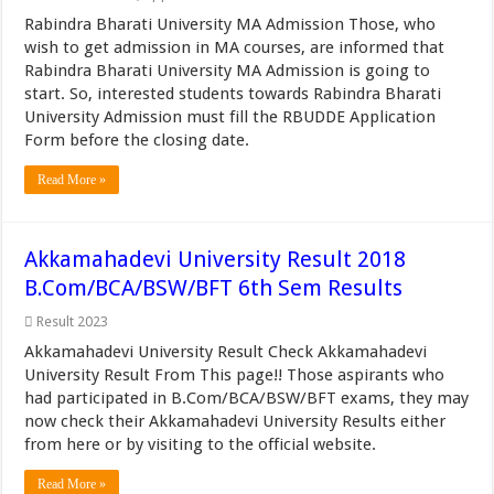
Rabindra Bharati University MA Admission Those, who
wish to get admission in MA courses, are informed that
Rabindra Bharati University MA Admission is going to
start. So, interested students towards Rabindra Bharati
University Admission must fill the RBUDDE Application
Form before the closing date.
Read More »
Akkamahadevi University Result 2018
B.Com/BCA/BSW/BFT 6th Sem Results
Result 2023
Akkamahadevi University Result Check Akkamahadevi
University Result From This page!! Those aspirants who
had participated in B.Com/BCA/BSW/BFT exams, they may
now check their Akkamahadevi University Results either
from here or by visiting to the official website.
Read More »