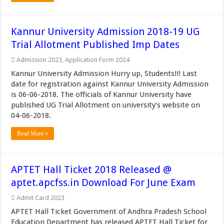
Kannur University Admission 2018-19 UG
Trial Allotment Published Imp Dates
Admission 2023
,
Application Form 2024
Kannur University Admission Hurry up, Students!!! Last
date for registration against Kannur University Admission
is 06-06-2018. The officials of Kannur University have
published UG Trial Allotment on university’s website on
04-06-2018.
Read More »
APTET Hall Ticket 2018 Released @
aptet.apcfss.in Download For June Exam
Admit Card 2023
APTET Hall Ticket Government of Andhra Pradesh School
Education Department has released APTET Hall Ticket for