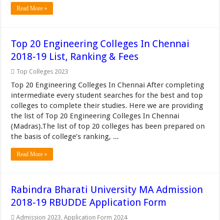
Read More »
Top 20 Engineering Colleges In Chennai
2018-19 List, Ranking & Fees
Top Colleges 2023
Top 20 Engineering Colleges In Chennai After completing
intermediate every student searches for the best and top
colleges to complete their studies. Here we are providing
the list of Top 20 Engineering Colleges In Chennai
(Madras).The list of top 20 colleges has been prepared on
the basis of college’s ranking, ...
Read More »
Rabindra Bharati University MA Admission
2018-19 RBUDDE Application Form
Admission 2023
,
Application Form 2024