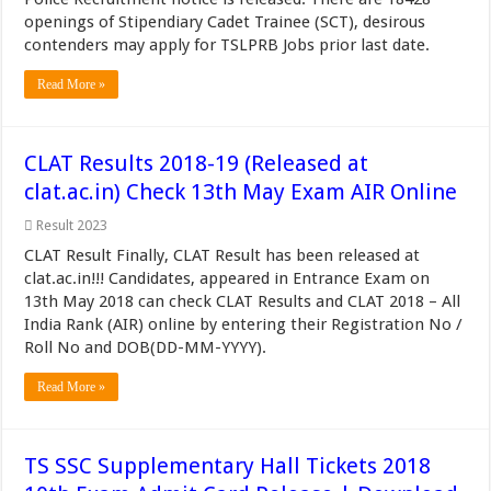
openings of Stipendiary Cadet Trainee (SCT), desirous
contenders may apply for TSLPRB Jobs prior last date.
Read More »
CLAT Results 2018-19 (Released at
clat.ac.in) Check 13th May Exam AIR Online
Result 2023
CLAT Result Finally, CLAT Result has been released at
clat.ac.in!!! Candidates, appeared in Entrance Exam on
13th May 2018 can check CLAT Results and CLAT 2018 – All
India Rank (AIR) online by entering their Registration No /
Roll No and DOB(DD-MM-YYYY).
Read More »
TS SSC Supplementary Hall Tickets 2018