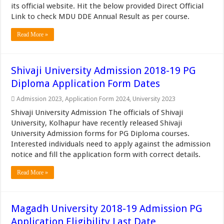
its official website. Hit the below provided Direct Official
Link to check MDU DDE Annual Result as per course.
Read More »
Shivaji University Admission 2018-19 PG
Diploma Application Form Dates
Admission 2023
,
Application Form 2024
,
University 2023
Shivaji University Admission The officials of Shivaji
University, Kolhapur have recently released Shivaji
University Admission forms for PG Diploma courses.
Interested individuals need to apply against the admission
notice and fill the application form with correct details.
Read More »
Magadh University 2018-19 Admission PG
Application Eligibility Last Date