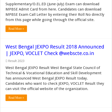
Supplementary/D.EL.ED (June-July) Exam can download
MPBSE Admit Card from here. Candidates can download
MPBSE Exam Call Letter by entering their Roll No directly
from this page while going through the official site.
Read More »
West Bengal JEXPO Result 2018 Announced
| JEXPO, VOCLET Check @webscte.co.in
Result 2023
West Bengal JEXPO Result West Bengal State Council of
Technical & Vocational Education and Skill Development
has announced West Bengal JEXPO Result today.
Candidates who want to check JEXPO, VOCLET Result they
can visit the official website of the organization.
Read More »