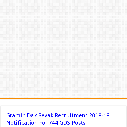
Gramin Dak Sevak Recruitment 2018-19
Notification For 744 GDS Posts