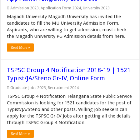
Admission 2023
,
Application Form 2024
,
University 2023
Magadh University Magadh University has invited the
candidates to fill the MU University Admission Form.
Aspirants, who are willing to get admission, must check
the Magadh University PG Admission details from here.
Read More »
TSPSC Group 4 Notification 2018-19 | 1521
Typist/JA/Steno Gr-IV, Online Form
Graduate Jobs 2023
,
Recruitment 2024
TSPSC Group 4 Notification Telangana State Public Service
Commission is looking for 1521 candidates for the post of
Typist/JA/Steno and other posts. Willing job seekers can
apply for the TSPSC Gr-IV Jobs after getting all the details
through TSPSC Group 4 Notification.
Read More »