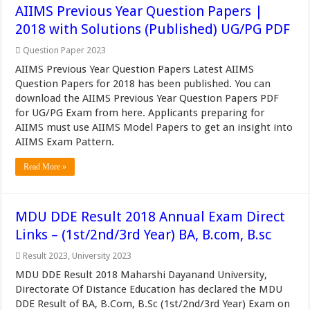
AIIMS Previous Year Question Papers |
2018 with Solutions (Published) UG/PG PDF
Question Paper 2023
AIIMS Previous Year Question Papers Latest AIIMS
Question Papers for 2018 has been published. You can
download the AIIMS Previous Year Question Papers PDF
for UG/PG Exam from here. Applicants preparing for
AIIMS must use AIIMS Model Papers to get an insight into
AIIMS Exam Pattern.
Read More »
MDU DDE Result 2018 Annual Exam Direct
Links – (1st/2nd/3rd Year) BA, B.com, B.sc
Result 2023
,
University 2023
MDU DDE Result 2018 Maharshi Dayanand University,
Directorate Of Distance Education has declared the MDU
DDE Result of BA, B.Com, B.Sc (1st/2nd/3rd Year) Exam on