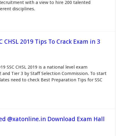
Recruitment with a view to hire 200 talented
erent disciplines.
SC CHSL 2019 Tips To Crack Exam in 3
19 SSC CHSL 2019 is a national level exam
 2 and Tier 3 by Staff Selection Commission. To start
ates need to check Best Preparation Tips for SSC
ed @xatonline.in Download Exam Hall