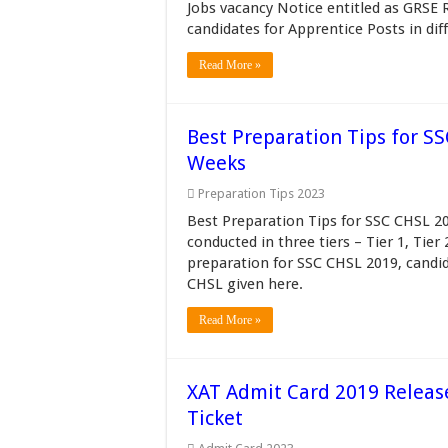
Jobs vacancy Notice entitled as GRSE 
candidates for Apprentice Posts in diff
Read More »
Best Preparation Tips for S
Weeks
Preparation Tips 2023
Best Preparation Tips for SSC CHSL 20
conducted in three tiers – Tier 1, Tier
preparation for SSC CHSL 2019, candid
CHSL given here.
Read More »
XAT Admit Card 2019 Releas
Ticket