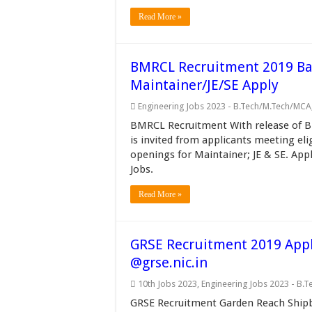
Read More »
BMRCL Recruitment 2019 Ban
Maintainer/JE/SE Apply
Engineering Jobs 2023 - B.Tech/M.Tech/MCA
BMRCL Recruitment With release of B
is invited from applicants meeting eli
openings for Maintainer; JE & SE. App
Jobs.
Read More »
GRSE Recruitment 2019 Appl
@grse.nic.in
10th Jobs 2023
,
Engineering Jobs 2023 - B.
GRSE Recruitment Garden Reach Shipbu