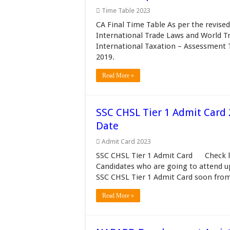
Time Table 2023
CA Final Time Table As per the revise
International Trade Laws and World T
International Taxation – Assessment 
2019.
Read More »
SSC CHSL Tier 1 Admit Card 
Date
Admit Card 2023
SSC CHSL Tier 1 Admit Card Check lat
Candidates who are going to attend 
SSC CHSL Tier 1 Admit Card soon from
Read More »