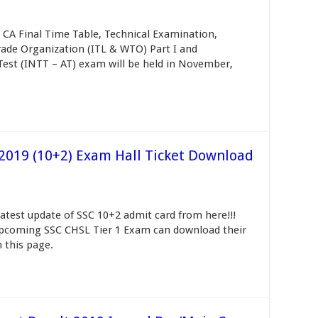
d CA Final Time Table, Technical Examination,
rade Organization (ITL & WTO) Part I and
Test (INTT – AT) exam will be held in November,
2019 (10+2) Exam Hall Ticket Download
est update of SSC 10+2 admit card from here!!!
upcoming SSC CHSL Tier 1 Exam can download their
 this page.