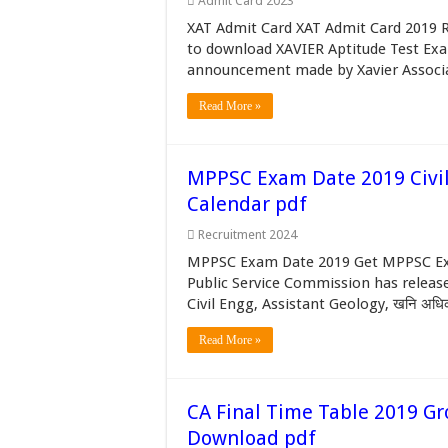
Admit Card 2023
XAT Admit Card XAT Admit Card 2019 Re
to download XAVIER Aptitude Test Exam 
announcement made by Xavier Associa
Read More »
MPPSC Exam Date 2019 Civil
Calendar pdf
Recruitment 2024
MPPSC Exam Date 2019 Get MPPSC Ex
Public Service Commission has releas
Civil Engg, Assistant Geology, खनि अधिकार
Read More »
CA Final Time Table 2019 Gr
Download pdf