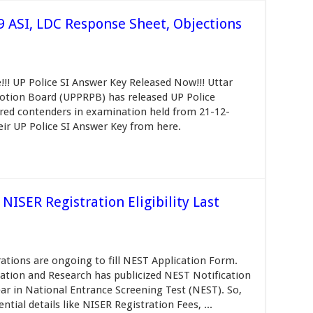
9 ASI, LDC Response Sheet, Objections
!!! UP Police SI Answer Key Released Now!!! Uttar
otion Board (UPPRPB) has released UP Police
ared contenders in examination held from 21-12-
ir UP Police SI Answer Key from here.
ISER Registration Eligibility Last
ations are ongoing to fill NEST Application Form.
cation and Research has publicized NEST Notification
ear in National Entrance Screening Test (NEST). So,
ntial details like NISER Registration Fees, ...