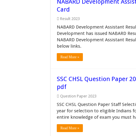
NABARD Development Assista
Card
Result 2023
NABARD Development Assistant Result 
Development has issued NABARD Resul
NABARD Development Assistant Result 
below links.
Read More »
SSC CHSL Question Paper 201
pdf
Question Paper 2023
SSC CHSL Question Paper Staff Selec
year for selection to eligible Indians 
entire knowledge of exam you must h
Read More »