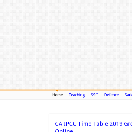
Home
Teaching
SSC
Defence
Sark
CA IPCC Time Table 2019 Gr
Online