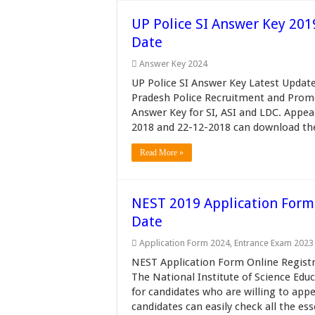
UP Police SI Answer Key 201
Date
Answer Key 2024
UP Police SI Answer Key Latest Update
Pradesh Police Recruitment and Prom
Answer Key for SI, ASI and LDC. Appe
2018 and 22-12-2018 can download the
Read More »
NEST 2019 Application Form N
Date
Application Form 2024
,
Entrance Exam 2023
NEST Application Form Online Registr
The National Institute of Science Edu
for candidates who are willing to app
candidates can easily check all the esse