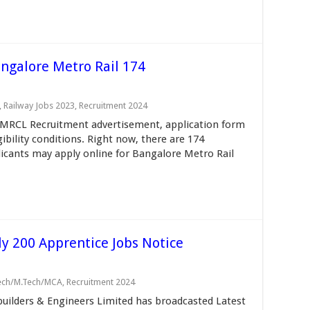
galore Metro Rail 174
,
Railway Jobs 2023
,
Recruitment 2024
MRCL Recruitment advertisement, application form
gibility conditions. Right now, there are 174
licants may apply online for Bangalore Metro Rail
y 200 Apprentice Jobs Notice
Tech/M.Tech/MCA
,
Recruitment 2024
ilders & Engineers Limited has broadcasted Latest