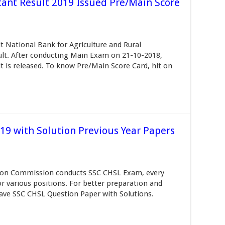
nt Result 2019 Issued Pre/Main Score
National Bank for Agriculture and Rural
t. After conducting Main Exam on 21-10-2018,
is released. To know Pre/Main Score Card, hit on
9 with Solution Previous Year Papers
tion Commission conducts SSC CHSL Exam, every
for various positions. For better preparation and
ave SSC CHSL Question Paper with Solutions.