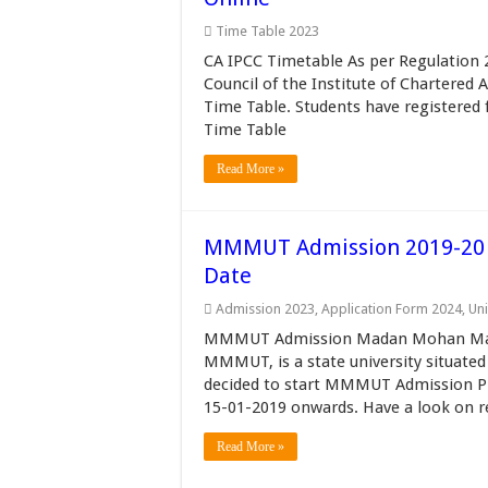
Time Table 2023
CA IPCC Timetable As per Regulation 
Council of the Institute of Chartered
Time Table. Students have registered
Time Table
Read More »
MMMUT Admission 2019-20 ME
Date
Admission 2023
,
Application Form 2024
,
Uni
MMMUT Admission Madan Mohan Malav
MMMUT, is a state university situated
decided to start MMMUT Admission Pr
15-01-2019 onwards. Have a look on requi
Read More »