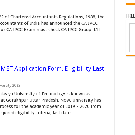
Free
22 of Chartered Accountants Regulations, 1988, the
 Accountants of India has announced the CA IPCC
 for CA IPCC Exam must check CA IPCC Group–I/II
T Application Form, Eligibility Last
versity 2023
iya University of Technology is known as
 at Gorakhpur Uttar Pradesh. Now, University has
ocess for the academic year of 2019 – 2020 from
red eligibility criteria, last date ...