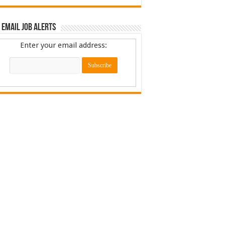
 Email Job Alerts
Enter your email address: