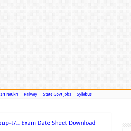
ari Naukri
Railway
State Govt Jobs
Syllabus
oup–I/II Exam Date Sheet Download