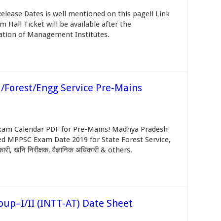
lease Dates is well mentioned on this page!! Link
Hall Ticket will be available after the
tion of Management Institutes.
/Forest/Engg Service Pre-Mains
am Calendar PDF for Pre-Mains! Madhya Pradesh
ed MPPSC Exam Date 2019 for State Forest Service,
ी, खनि निरीक्षक, वैज्ञानिक अधिकारी & others.
oup–I/II (INTT-AT) Date Sheet