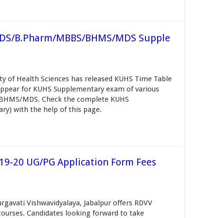
 BDS/B.Pharm/MBBS/BHMS/MDS Supple
ty of Health Sciences has released KUHS Time Table
 appear for KUHS Supplementary exam of various
/BHMS/MDS. Check the complete KUHS
y) with the help of this page.
19-20 UG/PG Application Form Fees
rgavati Vishwavidyalaya, Jabalpur offers RDVV
ourses. Candidates looking forward to take