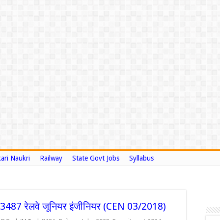
ari Naukri
Railway
State Govt Jobs
Syllabus
87 रेलवे जूनियर इंजीनियर (CEN 03/2018)