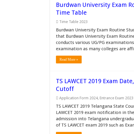
Burdwan University Exam R
Time Table
Time Table 2023
Burdwan University Exam Routine Stud
that Burdwan University Exam Routine 
conducts various UG/PG examinations 
examination as many colleges are affil
Read More »
TS LAWCET 2019 Exam Date, Re
Cutoff
Application Form 2024
,
Entrance Exam 2023
TS LAWCET 2019 Telangana State Counc
LAWCET 2019 exam notification in th
admission into Telangana undergradu
of TS LAWCET exam 2019 such as Exam 