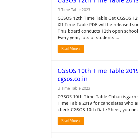
CGSOS 12th Time Table 2019 छत
Time Table 2023
CGSOS 12th Time Table Get CGSOS 12th
XII Time Table PDF will be released s
This board conducts 12th open school
Every year, lots of students ...
Read More »
CGSOS 10th Time Table 201
cgsos.co.in
Time Table 2023
CGSOS 10th Time Table Chhattisgarh s
Time Table 2019 for candidates who a
check CGSOS 10th Date Sheet, you nee
Read More »