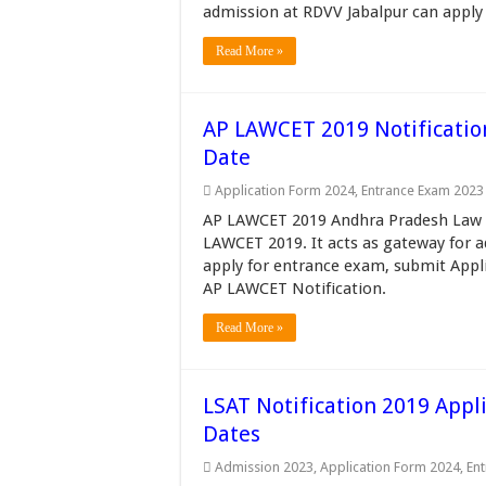
admission at RDVV Jabalpur can apply 
Read More »
AP LAWCET 2019 Notification,
Date
Application Form 2024
,
Entrance Exam 2023
AP LAWCET 2019 Andhra Pradesh Law 
LAWCET 2019. It acts as gateway for a
apply for entrance exam, submit Appli
AP LAWCET Notification.
Read More »
LSAT Notification 2019 Appli
Dates
Admission 2023
,
Application Form 2024
,
En