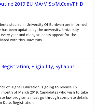
outine 2019 BU MA/M.Sc/M.Com/Ph.D
ents studied in University Of Burdwan are informed
has been updated by the university. University
every year and many students appear for the
iated with this university.
gistration, Eligibility, Syllabus,
il of Higher Education is going to release TS
e month of March 2019. Candidates who wish to take
ate law programs must go through complete details
Date, Registration, ...