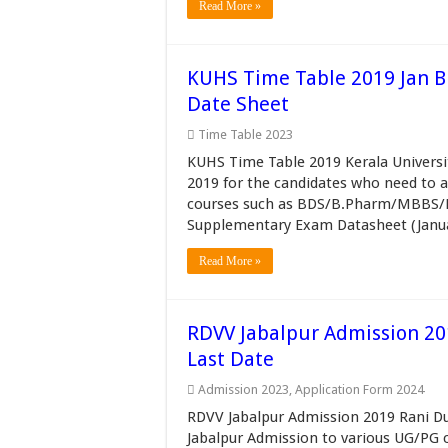
Read More »
KUHS Time Table 2019 Jan
Date Sheet
Time Table 2023
KUHS Time Table 2019 Kerala Universi
2019 for the candidates who need to
courses such as BDS/B.Pharm/MBBS
Supplementary Exam Datasheet (Januar
Read More »
RDVV Jabalpur Admission 20
Last Date
Admission 2023
,
Application Form 2024
RDVV Jabalpur Admission 2019 Rani Du
Jabalpur Admission to various UG/PG c