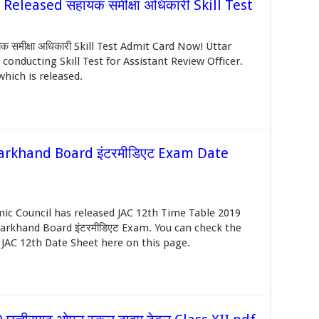
leased सहायक समीक्षा अधिकारी Skill Test
मीक्षा अधिकारी Skill Test Admit Card Now! Uttar
onducting Skill Test for Assistant Review Officer.
ich is released.
arkhand Board इंटरमीडिएट Exam Date
ic Council has released JAC 12th Time Table 2019
harkhand Board इंटरमीडिएट Exam. You can check the
 JAC 12th Date Sheet here on this page.