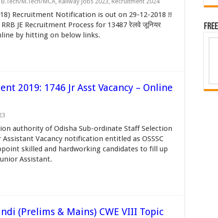
- B.Tech/M.Tech/MCA
,
Railway Jobs 2023
,
Recruitment 2024
8) Recruitment Notification is out on 29-12-2018 !!
RB JE Recruitment Process for 13487 रेलवे जूनियर
Free
line by hitting on below links.
ent 2019: 1746 Jr Asst Vacancy – Online
23
ion authority of Odisha Sub-ordinate Staff Selection
 Assistant Vacancy notification entitled as OSSSC
int skilled and hardworking candidates to fill up
unior Assistant.
indi (Prelims & Mains) CWE VIII Topic