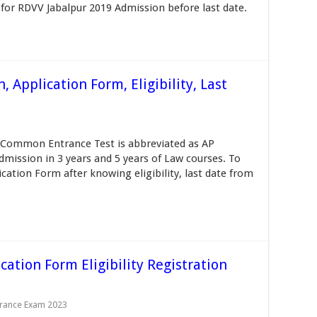
for RDVV Jabalpur 2019 Admission before last date.
 Application Form, Eligibility, Last
Common Entrance Test is abbreviated as AP
dmission in 3 years and 5 years of Law courses. To
cation Form after knowing eligibility, last date from
cation Form Eligibility Registration
trance Exam 2023