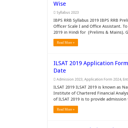
Wise
Syllabus 2023
IBPS RRB Syllabus 2019 IBPS RRB Prel
Officer Scale I and Office Assistant.
2019 in Hindi for (Prelims & Mains). 
Read More »
ILSAT 2019 Application Form, 
Date
Admission 2023
,
Application Form 2024
,
En
ILSAT 2019 ILSAT 2019 is known as Na
Institute of Chartered Financial Anal
of ILSAT 2019 is to provide admission 
Read More »