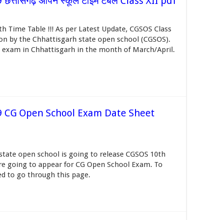
्तीसगढ़ ओपन स्कूल टाइम टेबल Class XII pdf
 Time Table !!! As per Latest Update, CGSOS Class
oon by the Chhattisgarh state open school (CGSOS).
 exam in Chhattisgarh in the month of March/April.
9 CG Open School Exam Date Sheet
tate open school is going to release CGSOS 10th
re going to appear for CG Open School Exam. To
d to go through this page.