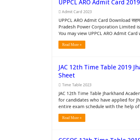
UPPCL ARO Admit Card 2019 Re
Admit Card 2023
UPPCL ARO Admit Card Download सहायक स
Pradesh Power Corporation Limited is c
You may view UPPCL ARO Admit Card wh
Read More »
JAC 12th Time Table 2019 Jh
Sheet
Time Table 2023
JAC 12th Time Table Jharkhand Academ
for candidates who have applied for J
entire exam schedule with the help of
Read More »