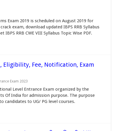
ims Exam 2019 is scheduled on August 2019 for
 To crack exam, download updated IBPS RRB Syllabus
Get IBPS RRB CWE VIII Syllabus Topic Wise PDF.
Eligibility, Fee, Notification, Exam
trance Exam 2023
tional Level Entrance Exam organized by the
ysts Of India for admission purpose. The purpose
to candidates to UG/ PG level courses.