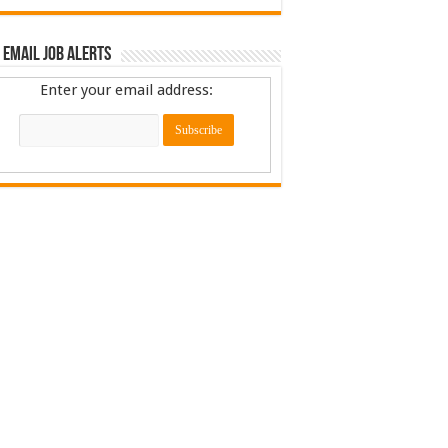
 Email Job Alerts
Enter your email address: