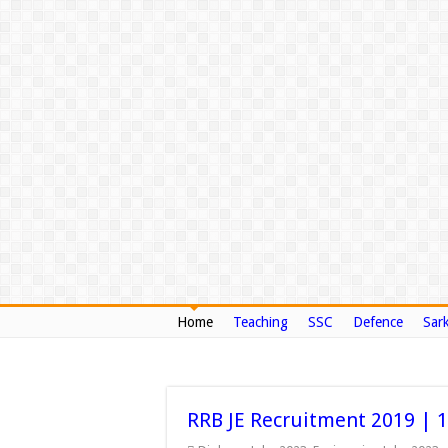
Home
Teaching
SSC
Defence
Sark
RRB JE Recruitment 2019 | 134