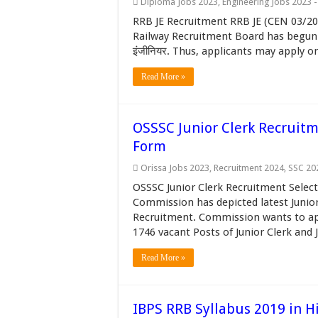
Diploma Jobs 2023
,
Engineering Jobs 2023 
RRB JE Recruitment RRB JE (CEN 03/201
Railway Recruitment Board has begun R
इंजीनियर. Thus, applicants may apply on
Read More »
OSSSC Junior Clerk Recruitm
Form
Orissa Jobs 2023
,
Recruitment 2024
,
SSC 20
OSSSC Junior Clerk Recruitment Select
Commission has depicted latest Junior
Recruitment. Commission wants to appo
1746 vacant Posts of Junior Clerk and J
Read More »
IBPS RRB Syllabus 2019 in H