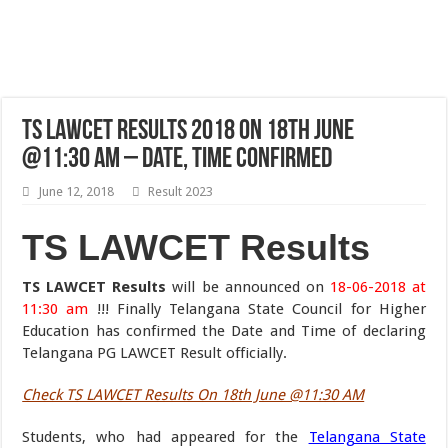
TS LAWCET Results 2018 On 18th June
@11:30 AM – Date, Time Confirmed
June 12, 2018
Result 2023
TS LAWCET Results
TS LAWCET Results
will be announced on
18-06-2018 at
11:30 am
!!! Finally Telangana State Council for Higher
Education has confirmed the Date and Time of declaring
Telangana PG LAWCET Result officially.
Check TS LAWCET Results On 18th June @11:30 AM
Students, who had appeared for the
Telangana State