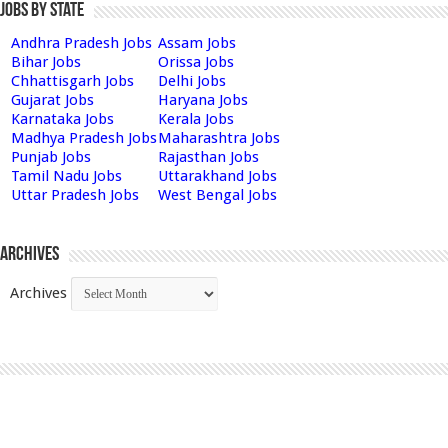
Jobs by State
Andhra Pradesh Jobs
Assam Jobs
Bihar Jobs
Orissa Jobs
Chhattisgarh Jobs
Delhi Jobs
Gujarat Jobs
Haryana Jobs
Karnataka Jobs
Kerala Jobs
Madhya Pradesh Jobs
Maharashtra Jobs
Punjab Jobs
Rajasthan Jobs
Tamil Nadu Jobs
Uttarakhand Jobs
Uttar Pradesh Jobs
West Bengal Jobs
Archives
Archives