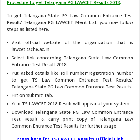
Procedure to get Telangana PG LAWCET Results 2018
:
To get Telangana State PG Law Common Entrance Test
Result/ Telangana PG LAWCET Merit List, you may follow
steps as listed here.
Visit official website of the organization that is
lawcet.tsche.ac.in.
Select link concerning Telangana State Law Common
Entrance Test Result 2018.
Put asked details like roll number/registration number
to get TS Law Common Entrance Test Results/
Telangana State PG Law Common Entrance Test Results.
Hit on ‘submit’ tab.
Your TS LAWCET 2018 Result will appear at your system.
Download Telangana State PG Law Common Entrance
Test Result & carry print copy of Telangana Law
Common Entrance Test Results for further usage.
Press here for TS LAWCET Results Official Link