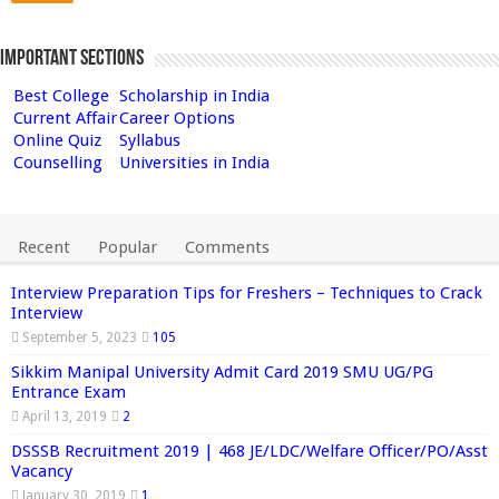
Important Sections
Best College
Scholarship in India
Current Affair
Career Options
Online Quiz
Syllabus
Counselling
Universities in India
Recent
Popular
Comments
Interview Preparation Tips for Freshers – Techniques to Crack
Interview
September 5, 2023
105
Sikkim Manipal University Admit Card 2019 SMU UG/PG
Entrance Exam
April 13, 2019
2
DSSSB Recruitment 2019 | 468 JE/LDC/Welfare Officer/PO/Asst
Vacancy
January 30, 2019
1