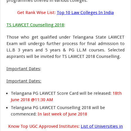
programmes offered in various colleges.
Get Rank Wise List:
Top 10 Law Colleges In India
TS LAWCET Counselling 2018
:
Those who get qualified under Telangana State LAWCET
Exam will undergo further process for final admission to
LL.B 3 years and 5 years & PG LL.M courses. Selected
aspirants will be invited for TS LAWCET 2018 Counselling.
Important Dates
:
Important Dates:
Telangana PG LAWCET Score Card will be released:
18th
June 2018 @11:30 AM
Telangana PG LAWCET Counselling 2018 will be
commenced:
In last week of June 2018
Know Top UGC Approved Institutes:
List of Universities in