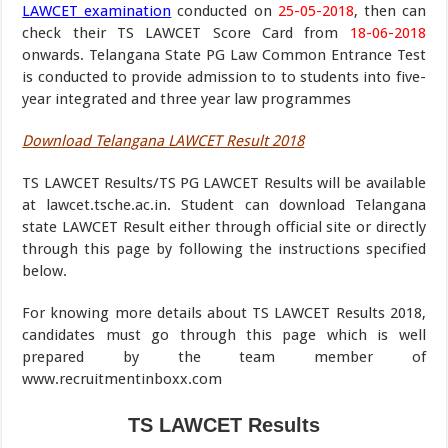
LAWCET examination
conducted on
25-05-2018
, then can
check their TS LAWCET Score Card from
18-06-2018
onwards. Telangana State PG Law Common Entrance Test
is conducted to provide admission to to students into five-
year integrated and three year law programmes
Download Telangana LAWCET Result 2018
TS LAWCET Results/TS PG LAWCET Results will be available
at lawcet.tsche.ac.in. Student can download Telangana
state LAWCET Result either through official site or directly
through this page by following the instructions specified
below.
For knowing more details about TS LAWCET Results 2018,
candidates must go through this page which is well
prepared by the team member of
www.recruitmentinboxx.com
TS LAWCET Results