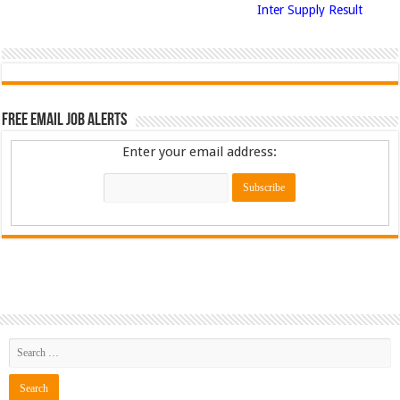
Inter Supply Result
Free Email Job Alerts
Enter your email address: