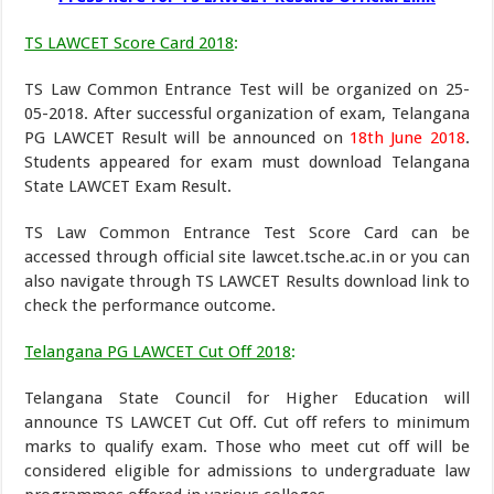
TS LAWCET Score Card 2018
:
TS Law Common Entrance Test will be organized on 25-
05-2018. After successful organization of exam, Telangana
PG LAWCET Result will be announced on
18th June 2018
.
Students appeared for exam must download Telangana
State LAWCET Exam Result.
TS Law Common Entrance Test Score Card can be
accessed through official site lawcet.tsche.ac.in or you can
also navigate through TS LAWCET Results download link to
check the performance outcome.
Telangana PG LAWCET Cut Off 2018
:
Telangana State Council for Higher Education will
announce TS LAWCET Cut Off. Cut off refers to minimum
marks to qualify exam. Those who meet cut off will be
considered eligible for admissions to undergraduate law