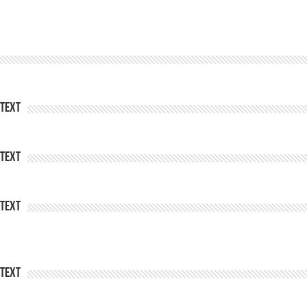
Text
Text
Text
Text