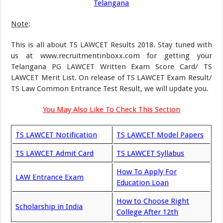
Telangana
Note
:
This is all about TS LAWCET Results 2018. Stay tuned with
us at www.recruitmentinboxx.com for getting your
Telangana PG LAWCET Written Exam Score Card/ TS
LAWCET Merit List. On release of TS LAWCET Exam Result/
TS Law Common Entrance Test Result, we will update you.
You May Also Like To Check This Section
TS LAWCET Notification
TS LAWCET Model Papers
TS LAWCET Admit Card
TS LAWCET Syllabus
How To Apply For
LAW Entrance Exam
Education Loan
How to Choose Right
Scholarship in India
College After 12th