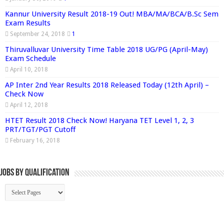
Kannur University Result 2018-19 Out! MBA/MA/BCA/B.Sc Sem
Exam Results
September 24, 2018
1
Thiruvalluvar University Time Table 2018 UG/PG (April-May)
Exam Schedule
April 10, 2018
AP Inter 2nd Year Results 2018 Released Today (12th April) –
Check Now
April 12, 2018
HTET Result 2018 Check Now! Haryana TET Level 1, 2, 3
PRT/TGT/PGT Cutoff
February 16, 2018
Jobs By Qualification