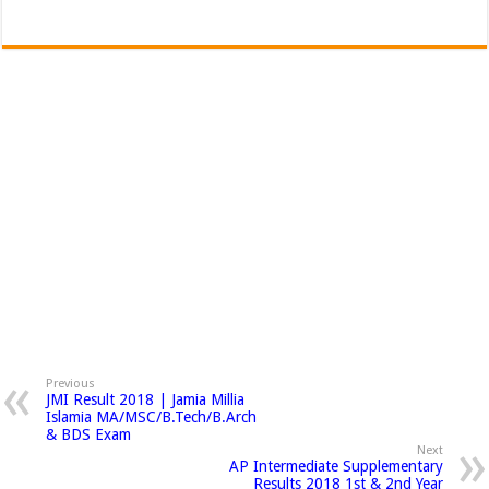
Previous
JMI Result 2018 | Jamia Millia
Islamia MA/MSC/B.Tech/B.Arch
& BDS Exam
Next
AP Intermediate Supplementary
Results 2018 1st & 2nd Year