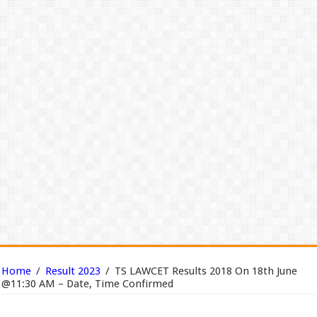
Home
/
Result 2023
/
TS LAWCET Results 2018 On 18th June
@11:30 AM – Date, Time Confirmed