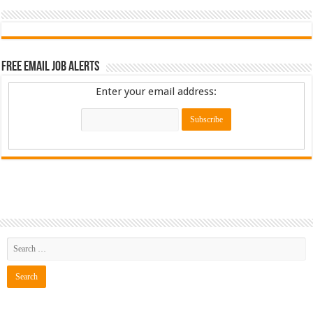
Free Email Job Alerts
Enter your email address: