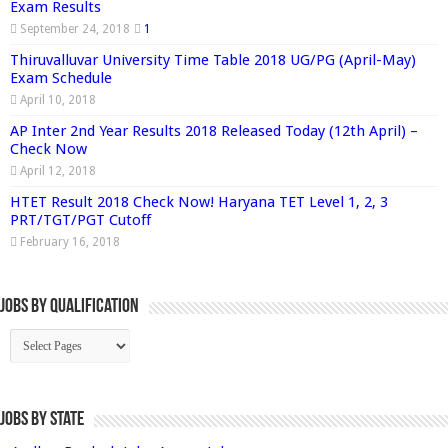
Exam Results
September 24, 2018
1
Thiruvalluvar University Time Table 2018 UG/PG (April-May)
Exam Schedule
April 10, 2018
AP Inter 2nd Year Results 2018 Released Today (12th April) –
Check Now
April 12, 2018
HTET Result 2018 Check Now! Haryana TET Level 1, 2, 3
PRT/TGT/PGT Cutoff
February 16, 2018
Jobs By Qualification
Jobs by State