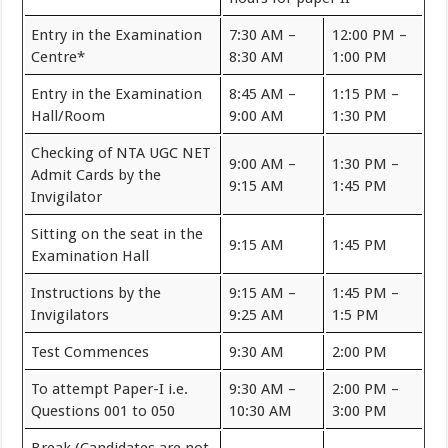
Entry in the Examination
7:30 AM –
12:00 PM –
Centre*
8:30 AM
1:00 PM
Entry in the Examination
8:45 AM –
1:15 PM –
Hall/Room
9:00 AM
1:30 PM
Checking of NTA UGC NET
9:00 AM –
1:30 PM –
Admit Cards by the
9:15 AM
1:45 PM
Invigilator
Sitting on the seat in the
9:15 AM
1:45 PM
Examination Hall
Instructions by the
9:15 AM –
1:45 PM –
Invigilators
9:25 AM
1:5 PM
Test Commences
9:30 AM
2:00 PM
To attempt Paper-I i.e.
9:30 AM –
2:00 PM –
Questions 001 to 050
10:30 AM
3:00 PM