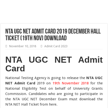
NTA UGC NET Admit Card 2019 December Hall
Ticket (19th Nov) Download
November 10, 2018
Admit Card 2023
NTA UGC NET Admit
Card
National Testing Agency is going to release the
NTA UGC
NET Admit Card
2019 on
19th November 2018
for the
National Eligibility Test on behalf of University Grants
Commission. Candidates who are going to participate in
the NTA UGC NET December Exam must download the
NTA NET Hall Ticket from here.