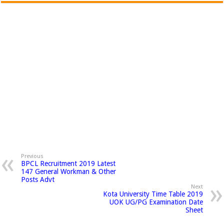
Previous
BPCL Recruitment 2019 Latest
147 General Workman & Other
Posts Advt
Next
Kota University Time Table 2019
UOK UG/PG Examination Date
Sheet