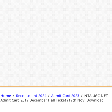
Home
/
Recruitment 2024
/
Admit Card 2023
/
NTA UGC NET
Admit Card 2019 December Hall Ticket (19th Nov) Download