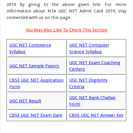
2019 by going to the above given link. For more
information about NTA UGC NET Admit Card 2019, stay
connected with us on this page.
You May Also Like To Check This Section
UGC NET Commerce
UGC NET Computer
Syllabus
Science Syllabus
UGC NET Exam Coaching
UGC NET Sample Papers
Centers
CBSE UGC NET Application
UGC NET Eligibility
Form
Criteria
UGC NET Bank Challan
UGC NET Result
Form
CBSE UGC NET Exam Date
CBSE UGC NET Answer Key