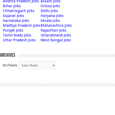
Andhra Pradesh Jobs
Assam Jobs
Bihar Jobs
Orissa Jobs
Chhattisgarh Jobs
Delhi Jobs
Gujarat Jobs
Haryana Jobs
Karnataka Jobs
Kerala Jobs
Madhya Pradesh Jobs
Maharashtra Jobs
Punjab Jobs
Rajasthan Jobs
Tamil Nadu Jobs
Uttarakhand Jobs
Uttar Pradesh Jobs
West Bengal Jobs
Archives
Archives