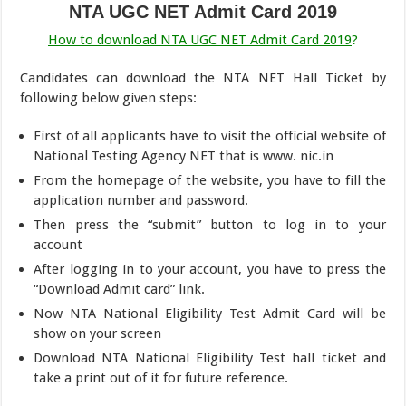
NTA UGC NET Admit Card 2019
How to download NTA UGC NET Admit Card 2019
?
Candidates can download the NTA NET Hall Ticket by
following below given steps:
First of all applicants have to visit the official website of
National Testing Agency NET that is www. nic.in
From the homepage of the website, you have to fill the
application number and password.
Then press the “submit” button to log in to your
account
After logging in to your account, you have to press the
“Download Admit card” link.
Now NTA National Eligibility Test Admit Card will be
show on your screen
Download NTA National Eligibility Test hall ticket and
take a print out of it for future reference.