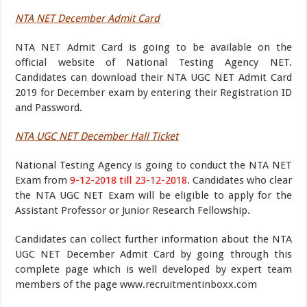
NTA NET December Admit Card
NTA NET Admit Card is going to be available on the
official website of National Testing Agency NET.
Candidates can download their NTA UGC NET Admit Card
2019 for December exam by entering their Registration ID
and Password.
NTA UGC NET December Hall Ticket
National Testing Agency is going to conduct the NTA NET
Exam from
9-12-2018 till 23-12-2018
. Candidates who clear
the NTA UGC NET Exam will be eligible to apply for the
Assistant Professor or Junior Research Fellowship.
Candidates can collect further information about the NTA
UGC NET December Admit Card by going through this
complete page which is well developed by expert team
members of the page www.recruitmentinboxx.com