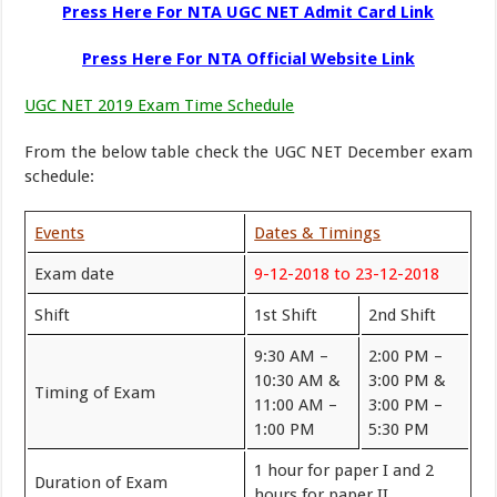
Press Here For NTA UGC NET Admit Card Link
Press Here For NTA Official Website Link
UGC NET 2019 Exam Time Schedule
From the below table check the UGC NET December exam
schedule:
Events
Dates & Timings
Exam date
9-12-2018 to 23-12-2018
Shift
1st Shift
2nd Shift
9:30 AM –
2:00 PM –
10:30 AM &
3:00 PM &
Timing of Exam
11:00 AM –
3:00 PM –
1:00 PM
5:30 PM
1 hour for paper I and 2
Duration of Exam
hours for paper II