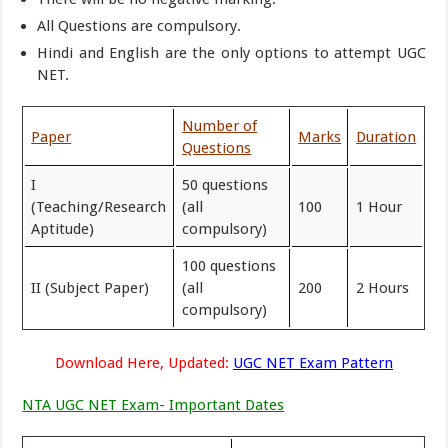
All Questions are compulsory.
Hindi and English are the only options to attempt UGC
NET.
Number of
Paper
Marks
Duration
Questions
I
50 questions
(Teaching/Research
(all
100
1 Hour
Aptitude)
compulsory)
100 questions
II (Subject Paper)
(all
200
2 Hours
compulsory)
Download Here, Updated:
UGC NET Exam Pattern
NTA UGC NET Exam- Important Dates