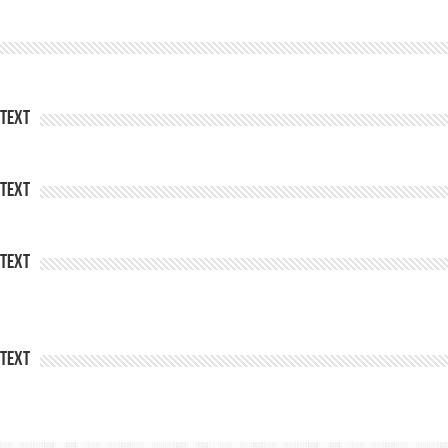
Text
Text
Text
Text