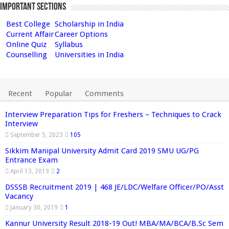
Important Sections
Best College
Scholarship in India
Current Affair
Career Options
Online Quiz
Syllabus
Counselling
Universities in India
Recent
Popular
Comments
Interview Preparation Tips for Freshers – Techniques to Crack
Interview
September 5, 2023
105
Sikkim Manipal University Admit Card 2019 SMU UG/PG
Entrance Exam
April 13, 2019
2
DSSSB Recruitment 2019 | 468 JE/LDC/Welfare Officer/PO/Asst
Vacancy
January 30, 2019
1
Kannur University Result 2018-19 Out! MBA/MA/BCA/B.Sc Sem