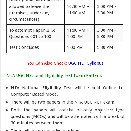
Break (Candidates are not
allowed to leave the
10:30 AM –
3:00 PM –
premises, under any
11:00 AM
3:30 PM
circumstances)
To attempt Paper-II i.e.
11:00 AM –
3:30 PM –
Questions 001 to 100
1:00 PM
5:30 PM
Test Concludes
1:00 PM
5:30 PM
You Can Also Check:
UGC NET Syllabus
NTA UGC National Eligibility Test Exam Pattern
:
NTA National Eligibility Test will be held Online i.e.
Computer Based Mode.
There will be two papers in the NTA UGC NET exam.
Both the papers will consist of only objective type
questions (MCQs) and will be attempted with a break of
30 minutes between them.
There will be no negative marking.