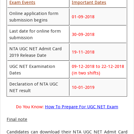
Exam Events
Important Dates
Online application form
01-09-2018
submission begins
Last date for online form
30-09-2018
submission
NTA UGC NET Admit Card
19-11-2018
2019 Release Date
UGC NET Examination
09-12-2018 to 22-12-2018
Dates
(in two shifts)
Declaration of NTA UGC
10-01-2019
NET result
Do You Know:
How To Prepare For UGC NET Exam
Final note
Candidates can download their NTA UGC NET Admit Card