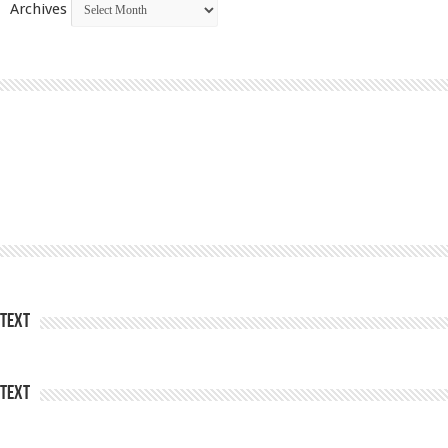
Archives
Text
Text