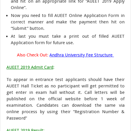
and hit on an appropriate link for “AUEET 2019 Apply
Online”.
Now you need to fill AUEET Online Application Form in
correct manner and make the payment then hit on
“Submit” button.
At last you must take a print out of filled AUEET
Application form for future use.
Also Check Out:
Andhra University Fee Structure
AUEET 2019 Admit Card
:
To appear in entrance test applicants should have their
AUEET Hall Ticket as no participant will get permitted to
get enter in exam hall without it. Call letters will be
published on the official website before 1 week of
examination. Candidates can download the same via
online process by using their “Registration Number &
Password”
AUEET 2019 Result
: