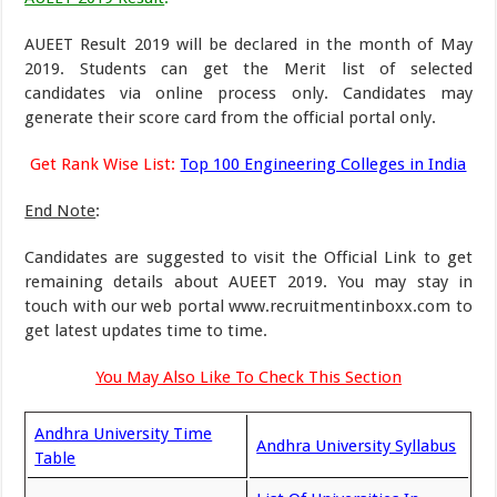
AUEET Result 2019 will be declared in the month of May
2019. Students can get the Merit list of selected
candidates via online process only. Candidates may
generate their score card from the official portal only.
Get Rank Wise List:
Top 100 Engineering Colleges in India
End Note
:
Candidates are suggested to visit the Official Link to get
remaining details about AUEET 2019. You may stay in
touch with our web portal www.recruitmentinboxx.com to
get latest updates time to time.
You May Also Like To Check This Section
Andhra University Time
Andhra University Syllabus
Table