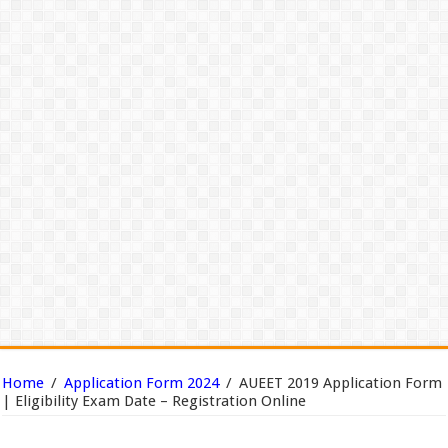
Home
/
Application Form 2024
/
AUEET 2019 Application Form
| Eligibility Exam Date – Registration Online