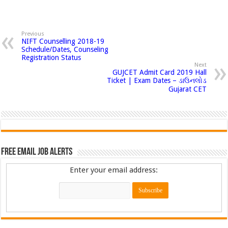
Previous
NIFT Counselling 2018-19
Schedule/Dates, Counseling
Registration Status
Next
GUJCET Admit Card 2019 Hall
Ticket | Exam Dates – ડાઉનલોડ
Gujarat CET
Free Email Job Alerts
Enter your email address: