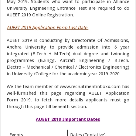
May 2019. Students who want to participate in Alliance
University Engineering Entrance Test are required to do
AUEET 2019 Online Registration.
AUEET 2019 Application Form Last Date
AUEET 2019 is conducting by Directorate Of Admissions,
Andhra University to provide admission into 6 year
integrated (B.Tech + M.Tech) dual degree and twinning
programmes (B.Engg. Aircraft Engineering / B.Tech.
Electro – Mechanical / Chemical / Electronics Engineering)
in University /College for the academic year 2019-2020
We the team member of www.recruitmentinboxx.com has
well-furnished this page regarding AUEET Application
Form 2019, to fetch more details applicants must go
through this page till beneath section.
AUEET 2019 Important Dates
Events
Dates (Tentative)