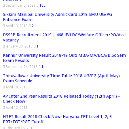
September 5, 2023
105
Sikkim Manipal University Admit Card 2019 SMU UG/PG
Entrance Exam
April 13, 2019
2
DSSSB Recruitment 2019 | 468 JE/LDC/Welfare Officer/PO/Asst
Vacancy
January 30, 2019
1
Kannur University Result 2018-19 Out! MBA/MA/BCA/B.Sc Sem
Exam Results
September 24, 2018
1
Thiruvalluvar University Time Table 2018 UG/PG (April-May)
Exam Schedule
April 10, 2018
AP Inter 2nd Year Results 2018 Released Today (12th April) –
Check Now
April 12, 2018
HTET Result 2018 Check Now! Haryana TET Level 1, 2, 3
PRT/TGT/PGT Cutoff
February 16, 2018