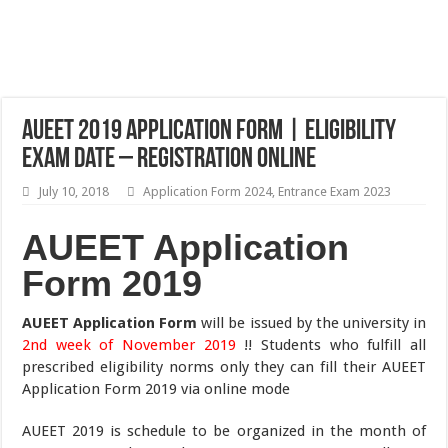
AUEET 2019 Application Form | Eligibility
Exam Date – Registration Online
July 10, 2018
Application Form 2024
,
Entrance Exam 2023
AUEET Application
Form 2019
AUEET Application Form
will be issued by the university in
2nd week of November 2019
!! Students who fulfill all
prescribed eligibility norms only they can fill their AUEET
Application Form 2019 via online mode
AUEET 2019 is schedule to be organized in the month of