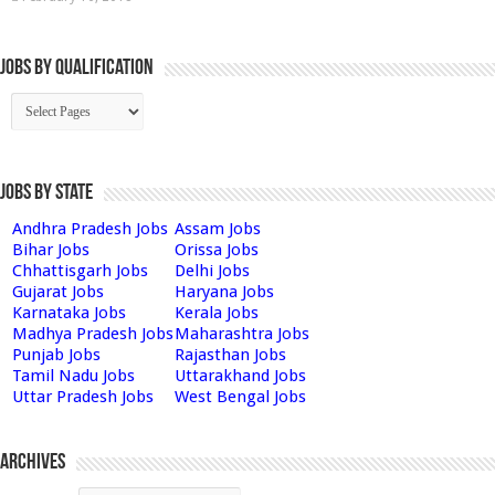
Jobs By Qualification
Jobs by State
Andhra Pradesh Jobs
Assam Jobs
Bihar Jobs
Orissa Jobs
Chhattisgarh Jobs
Delhi Jobs
Gujarat Jobs
Haryana Jobs
Karnataka Jobs
Kerala Jobs
Madhya Pradesh Jobs
Maharashtra Jobs
Punjab Jobs
Rajasthan Jobs
Tamil Nadu Jobs
Uttarakhand Jobs
Uttar Pradesh Jobs
West Bengal Jobs
Archives