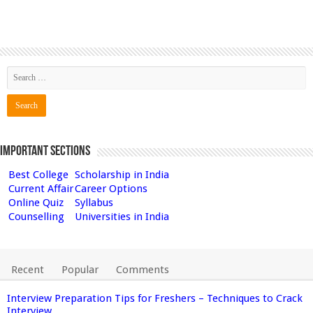
Important Sections
Best College
Scholarship in India
Current Affair
Career Options
Online Quiz
Syllabus
Counselling
Universities in India
Recent
Popular
Comments
Interview Preparation Tips for Freshers – Techniques to Crack
Interview