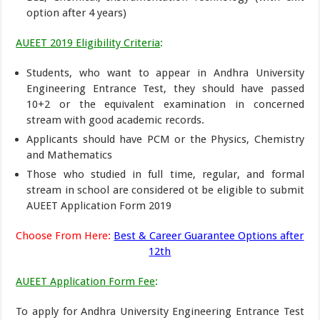
option after 4 years)
AUEET 2019 Eligibility Criteria
:
Students, who want to appear in Andhra University
Engineering Entrance Test, they should have passed
10+2 or the equivalent examination in concerned
stream with good academic records.
Applicants should have PCM or the Physics, Chemistry
and Mathematics
Those who studied in full time, regular, and formal
stream in school are considered ot be eligible to submit
AUEET Application Form 2019
Choose From Here:
Best & Career Guarantee Options after
12th
AUEET Application Form Fee
:
To apply for Andhra University Engineering Entrance Test