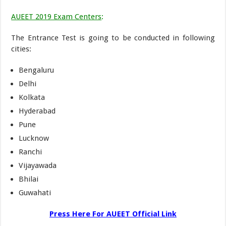
AUEET 2019 Exam Centers
:
The Entrance Test is going to be conducted in following
cities:
Bengaluru
Delhi
Kolkata
Hyderabad
Pune
Lucknow
Ranchi
Vijayawada
Bhilai
Guwahati
Press Here For AUEET Official Link