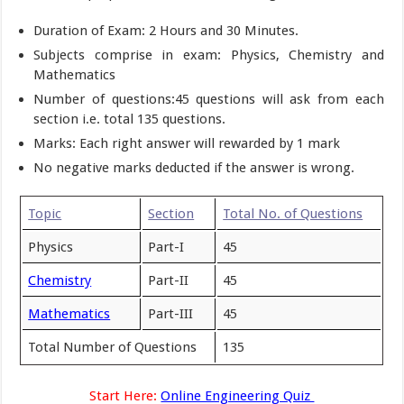
Duration of Exam: 2 Hours and 30 Minutes.
Subjects comprise in exam: Physics, Chemistry and
Mathematics
Number of questions:45 questions will ask from each
section i.e. total 135 questions.
Marks: Each right answer will rewarded by 1 mark
No negative marks deducted if the answer is wrong.
Topic
Section
Total No. of Questions
Physics
Part-I
45
Chemistry
Part-II
45
Mathematics
Part-III
45
Total Number of Questions
135
Start Here:
Online Engineering Quiz