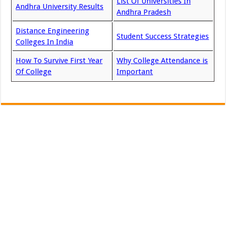
List Of Universities In
Andhra University Results
Andhra Pradesh
Distance Engineering
Student Success Strategies
Colleges In India
How To Survive First Year
Why College Attendance is
Of College
Important