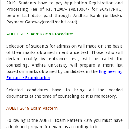
2019, Students have to pay Application Registration and
Processing Fee of Rs. 1200/- (Rs.1000/- for SC/ST/PHC)
before last date paid through Andhra Bank (billdesk)/
Payment Gateway(credit/debit card).
AUEET 2019 Admission Procedure
:
Selection of students for admission will made on the basis
of their marks obtained in entrance test. Those, who will
declare qualify by entrance test, will be called for
counseling. Andhra university will prepare a merit list
based on marks obtained by candidates in the
Engineering
Entrance Examination
.
Selected candidates have to bring all the needed
documents at the time of counseling as it is mandatory.
AUEET 2019 Exam Pattern
:
Following is the AUEET Exam Pattern 2019 you must have
a look and prepare for exam as according to it: