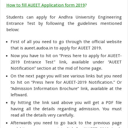
How to fill AUEET Application form 2019
?
Students can apply for Andhra University Engineering
Entrance Test by following the guidelines mentioned
below:
First of all you need to go through the official website
that is aueet.audoa.in to apply for AUEET 2019.
Now you have to hit on “Press here to apply for AUEET-
2019 Entrance Test” link, available under “AUEET
Notification” section at the mid of home page.
On the next page you will see various links but you need
to hit on “Press here for AUEET-2019 Notification.” Or
“Admission Information Brochure” link, available at the
leftward.
By hitting the link said above you will get a PDF file
having all the details regarding admission. You must
read all the details very carefully.
Afterwards you need to go back to the previous page