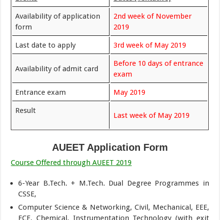
Availability of application
2nd week of November
form
2019
Last date to apply
3rd week of May 2019
Before 10 days of entrance
Availability of admit card
exam
Entrance exam
May 2019
Result
Last week of May 2019
AUEET Application Form
Course Offered through AUEET 2019
6-Year B.Tech. + M.Tech. Dual Degree Programmes in
CSSE,
Computer Science & Networking, Civil, Mechanical, EEE,
ECE, Chemical, Instrumentation Technology (with exit