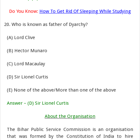
Do You Know:
How To Get Rid Of Sleeping While Studying
Who is known as father of Dyarchy?
(A) Lord Clive
(B) Hector Munaro
(C) Lord Macaulay
(D) Sir Lionel Curtis
(E) None of the above/More than one of the above
Answer – (D) Sir Lionel Curtis
About the Organisation
The Bihar Public Service Commission is an organisation
that was formed by the Constitution of India to hire