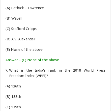
(A) Pethick – Lawrence
(B) Wavell
(C) Stafford Cripps
(D) A.V. Alexander
(E) None of the above
Answer – (E) None of the above
What is the India’s rank in the 2018 World Press
Freedom Index [WPFI]?
(A) 136th
(B) 138th
(C) 135th