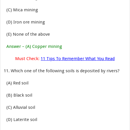
(C) Mica mining
(D) Iron ore mining
(E) None of the above
Answer – (A) Copper mining
Must Check:
11 Tips To Remember What You Read
Which one of the following soils is deposited by rivers?
(A) Red soil
(B) Black soil
(C) Alluvial soil
(D) Laterite soil