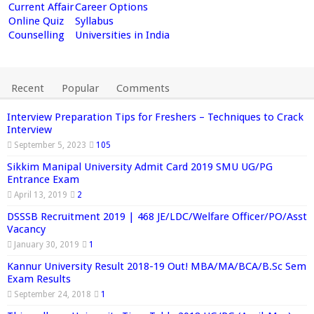
Current Affair
Career Options
Online Quiz
Syllabus
Counselling
Universities in India
Recent
Popular
Comments
Interview Preparation Tips for Freshers – Techniques to Crack
Interview
September 5, 2023
105
Sikkim Manipal University Admit Card 2019 SMU UG/PG
Entrance Exam
April 13, 2019
2
DSSSB Recruitment 2019 | 468 JE/LDC/Welfare Officer/PO/Asst
Vacancy
January 30, 2019
1
Kannur University Result 2018-19 Out! MBA/MA/BCA/B.Sc Sem
Exam Results
September 24, 2018
1