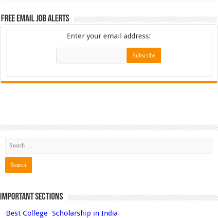
Free Email Job Alerts
Enter your email address:
Important Sections
Best College
Scholarship in India