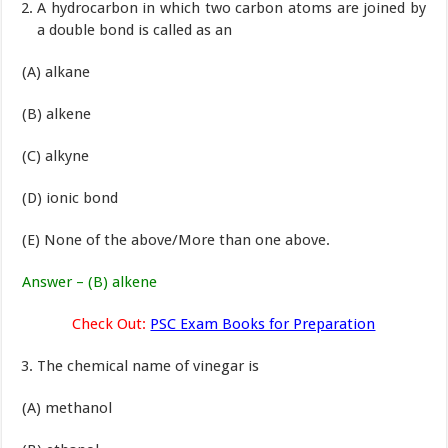
A hydrocarbon in which two carbon atoms are joined by
a double bond is called as an
(A) alkane
(B) alkene
(C) alkyne
(D) ionic bond
(E) None of the above/More than one above.
Answer – (B) alkene
Check Out:
PSC Exam Books for Preparation
The chemical name of vinegar is
(A) methanol