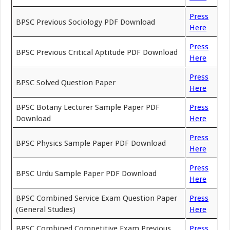
Press
BPSC Previous Sociology PDF Download
Here
Press
BPSC Previous Critical Aptitude PDF Download
Here
Press
BPSC Solved Question Paper
Here
BPSC Botany Lecturer Sample Paper PDF
Press
Download
Here
Press
BPSC Physics Sample Paper PDF Download
Here
Press
BPSC Urdu Sample Paper PDF Download
Here
BPSC Combined Service Exam Question Paper
Press
(General Studies)
Here
BPSC Combined Competitive Exam Previous
Press