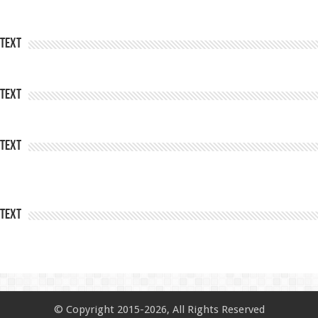
Text
Text
Text
Text
© Copyright 2015-2026, All Rights Reserved