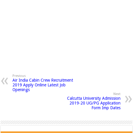
Previous
Air India Cabin Crew Recruitment
2019 Apply Online Latest Job
Openings
Next
Calcutta University Admission
2019-20 UG/PG Application
Form Imp Dates