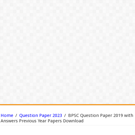
Home
/
Question Paper 2023
/
BPSC Question Paper 2019 with
Answers Previous Year Papers Download