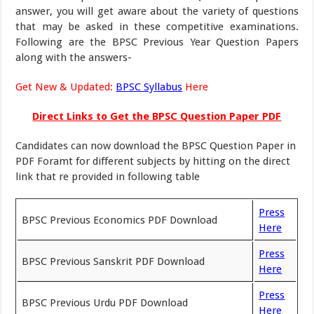
answer, you will get aware about the variety of questions
that may be asked in these competitive examinations.
Following are the BPSC Previous Year Question Papers
along with the answers-
Get New & Updated:
BPSC Syllabus
Here
Direct Links to Get the BPSC Question Paper PDF
Candidates can now download the BPSC Question Paper in
PDF Foramt for different subjects by hitting on the direct
link that re provided in following table
Press
BPSC Previous Economics PDF Download
Here
Press
BPSC Previous Sanskrit PDF Download
Here
Press
BPSC Previous Urdu PDF Download
Here