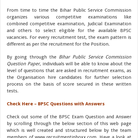
From time to time the Bihar Public Service Commission
organizes various competitive examinations like
combined competitive examination, Judicial Examination
and others to select eligible for the available BPSC
vacancies. For every recruitment test, the exam pattern is
different as per the recruitment for the Position.
By going through the
Bihar Public Service Commission
Question Paper
, individuals will be able to know about the
level of questions that are asked in recruitment exams, as
the Organisation hire candidates for further selection
process on the basis of score secured in these written
tests.
Check Here – BPSC Questions with Answers
Check out some of the BPSC Exam Question and Answer
by scrolling through the below section of this web page
which is well created and structured below by the team
members of www.recruitmentinboxx.com. Have a look at