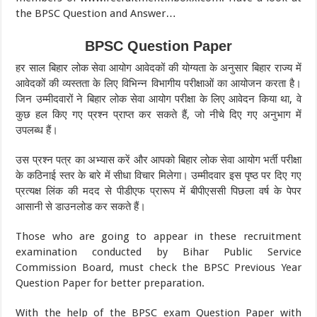
the BPSC Question and Answer…
BPSC Question Paper
हर साल बिहार लोक सेवा आयोग आवेदकों की योग्यता के अनुसार बिहार राज्य में
आवेदकों की व्यस्तता के लिए विभिन्न विभागीय परीक्षाओं का आयोजन करता है।
जिन उम्मीदवारों ने बिहार लोक सेवा आयोग परीक्षा के लिए आवेदन किया था, वे
कुछ हल किए गए प्रश्न प्राप्त कर सकते हैं, जो नीचे दिए गए अनुभाग में
उपलब्ध हैं।
उस प्रश्न पत्र का अभ्यास करें और आपको बिहार लोक सेवा आयोग भर्ती परीक्षा
के कठिनाई स्तर के बारे में सीधा विचार मिलेगा। उम्मीदवार इस पृष्ठ पर दिए गए
प्रत्यक्ष लिंक की मदद से पीडीएफ प्रारूप में बीपीएससी पिछला वर्ष के पेपर
आसानी से डाउनलोड कर सकते हैं।
Those who are going to appear in these recruitment
examination conducted by Bihar Public Service
Commission Board, must check the BPSC Previous Year
Question Paper for better preparation.
With the help of the BPSC exam Question Paper with