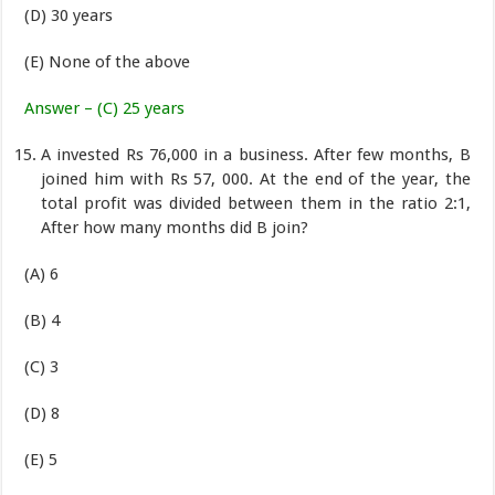
(D) 30 years
(E) None of the above
Answer – (C) 25 years
A invested Rs 76,000 in a business. After few months, B
joined him with Rs 57, 000. At the end of the year, the
total profit was divided between them in the ratio 2:1,
After how many months did B join?
(A) 6
(B) 4
(C) 3
(D) 8
(E) 5