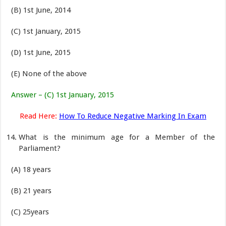
(B) 1st June, 2014
(C) 1st January, 2015
(D) 1st June, 2015
(E) None of the above
Answer – (C) 1st January, 2015
Read Here:
How To Reduce Negative Marking In Exam
What is the minimum age for a Member of the
Parliament?
(A) 18 years
(B) 21 years
(C) 25years