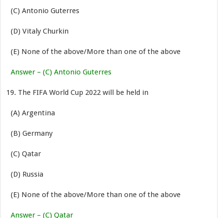
(C) Antonio Guterres
(D) Vitaly Churkin
(E) None of the above/More than one of the above
Answer – (C) Antonio Guterres
The FIFA World Cup 2022 will be held in
(A) Argentina
(B) Germany
(C) Qatar
(D) Russia
(E) None of the above/More than one of the above
Answer – (C) Qatar