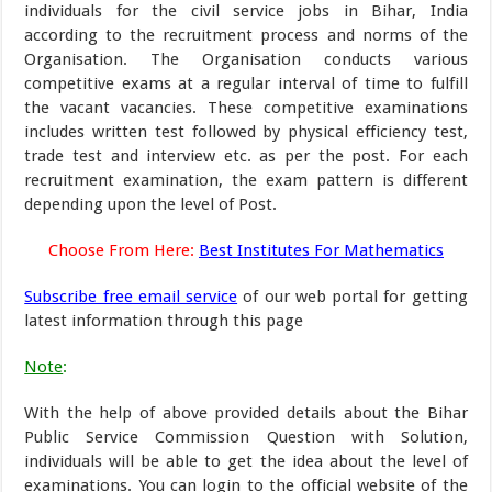
individuals for the civil service jobs in Bihar, India
according to the recruitment process and norms of the
Organisation. The Organisation conducts various
competitive exams at a regular interval of time to fulfill
the vacant vacancies. These competitive examinations
includes written test followed by physical efficiency test,
trade test and interview etc. as per the post. For each
recruitment examination, the exam pattern is different
depending upon the level of Post.
Choose From Here:
Best Institutes For Mathematics
Subscribe free email service
of our web portal for getting
latest information through this page
Note
:
With the help of above provided details about the Bihar
Public Service Commission Question with Solution,
individuals will be able to get the idea about the level of
examinations. You can login to the official website of the