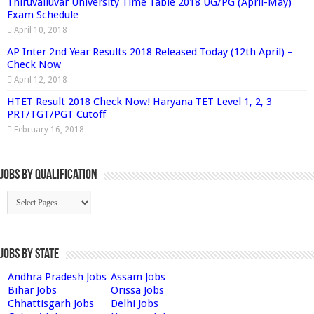
Thiruvalluvar University Time Table 2018 UG/PG (April-May)
Exam Schedule
April 10, 2018
AP Inter 2nd Year Results 2018 Released Today (12th April) –
Check Now
April 12, 2018
HTET Result 2018 Check Now! Haryana TET Level 1, 2, 3
PRT/TGT/PGT Cutoff
February 16, 2018
Jobs By Qualification
Jobs by State
Andhra Pradesh Jobs
Assam Jobs
Bihar Jobs
Orissa Jobs
Chhattisgarh Jobs
Delhi Jobs