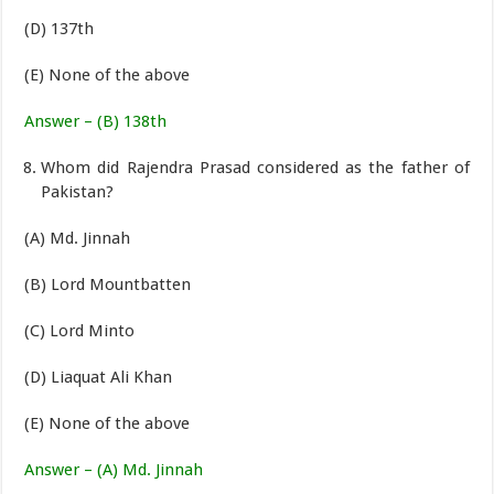
(D) 137th
(E) None of the above
Answer – (B) 138th
Whom did Rajendra Prasad considered as the father of
Pakistan?
(A) Md. Jinnah
(B) Lord Mountbatten
(C) Lord Minto
(D) Liaquat Ali Khan
(E) None of the above
Answer – (A) Md. Jinnah