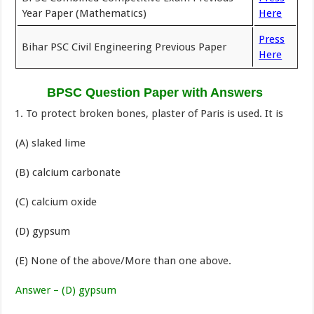
Year Paper (Mathematics)
Here
Press
Bihar PSC Civil Engineering Previous Paper
Here
BPSC Question Paper with Answers
To protect broken bones, plaster of Paris is used. It is
(A) slaked lime
(B) calcium carbonate
(C) calcium oxide
(D) gypsum
(E) None of the above/More than one above.
Answer – (D) gypsum