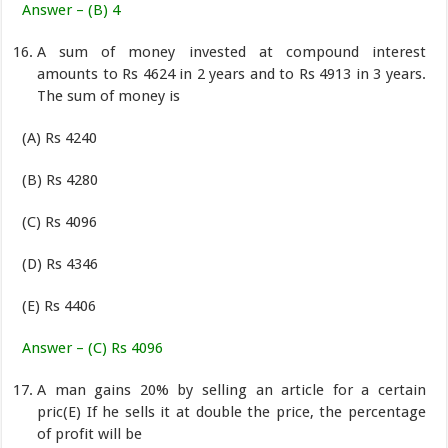
Answer – (B) 4
A sum of money invested at compound interest
amounts to Rs 4624 in 2 years and to Rs 4913 in 3 years.
The sum of money is
(A) Rs 4240
(B) Rs 4280
(C) Rs 4096
(D) Rs 4346
(E) Rs 4406
Answer – (C) Rs 4096
A man gains 20% by selling an article for a certain
pric(E) If he sells it at double the price, the percentage
of profit will be