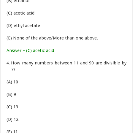
(B) ethanol
(C) acetic acid
(D) ethyl acetate
(E) None of the above/More than one above.
Answer – (C) acetic acid
How many numbers between 11 and 90 are divisible by
7?
(A) 10
(B) 9
(C) 13
(D) 12
(E) 11