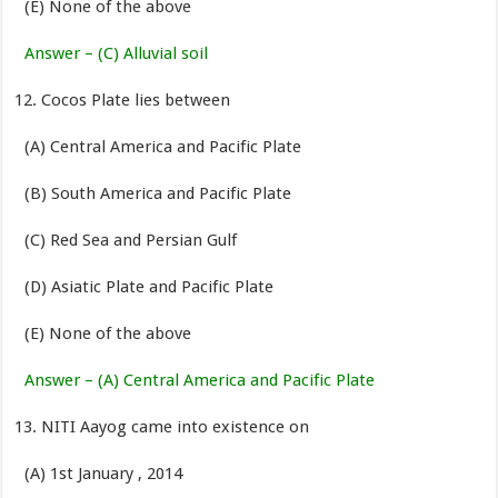
(E) None of the above
Answer – (C) Alluvial soil
Cocos Plate lies between
(A) Central America and Pacific Plate
(B) South America and Pacific Plate
(C) Red Sea and Persian Gulf
(D) Asiatic Plate and Pacific Plate
(E) None of the above
Answer – (A) Central America and Pacific Plate
NITI Aayog came into existence on
(A) 1st January , 2014