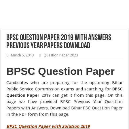
BPSC Question Paper 2019 with Answers
Previous Year Papers Download
March 5, 2019
Question Paper 2023
BPSC Question Paper
Candidates who are preparing for the upcoming Bihar
Public Service Commission exams and searching for
BPSC
Question Paper
2019 can get it from this page. On this
page we have provided BPSC Previous Year Question
Papers with Answers. Download Bihar PSC Question Paper
in the PDF form from this page.
BPSC Question Paper with Solution 2019