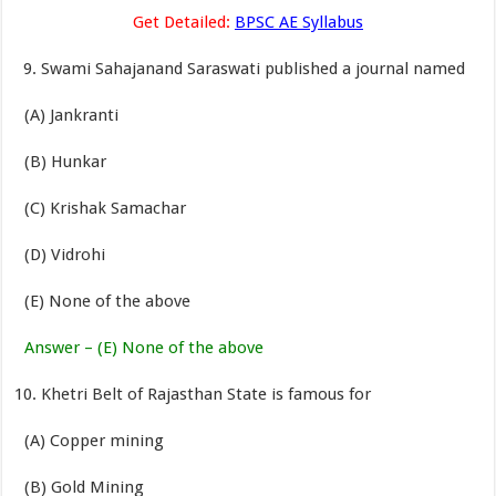
Get Detailed:
BPSC AE Syllabus
Swami Sahajanand Saraswati published a journal named
(A) Jankranti
(B) Hunkar
(C) Krishak Samachar
(D) Vidrohi
(E) None of the above
Answer – (E) None of the above
Khetri Belt of Rajasthan State is famous for
(A) Copper mining
(B) Gold Mining