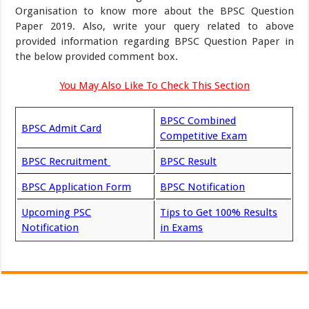
Organisation to know more about the BPSC Question
Paper 2019. Also, write your query related to above
provided information regarding BPSC Question Paper in
the below provided comment box.
You May Also Like To Check This Section
BPSC Combined
BPSC Admit Card
Competitive Exam
BPSC Recruitment
BPSC Result
BPSC Application Form
BPSC Notification
Upcoming PSC
Tips to Get 100% Results
Notification
in Exams