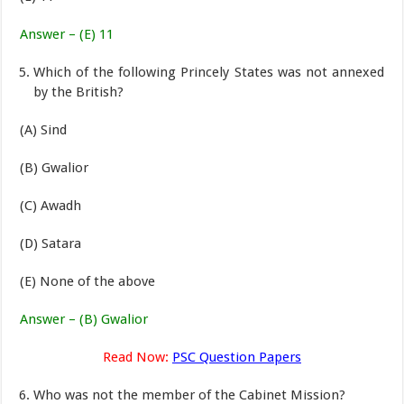
Answer – (E) 11
Which of the following Princely States was not annexed
by the British?
(A) Sind
(B) Gwalior
(C) Awadh
(D) Satara
(E) None of the above
Answer – (B) Gwalior
Read Now:
PSC Question Papers
Who was not the member of the Cabinet Mission?