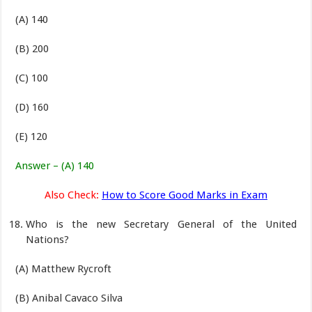
(A) 140
(B) 200
(C) 100
(D) 160
(E) 120
Answer – (A) 140
Also Check:
How to Score Good Marks in Exam
Who is the new Secretary General of the United
Nations?
(A) Matthew Rycroft
(B) Anibal Cavaco Silva