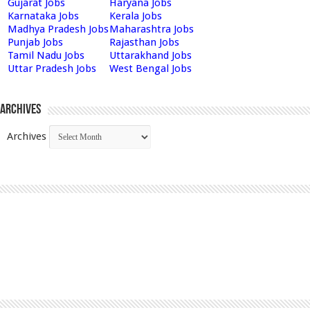
Gujarat Jobs
Haryana Jobs
Karnataka Jobs
Kerala Jobs
Madhya Pradesh Jobs
Maharashtra Jobs
Punjab Jobs
Rajasthan Jobs
Tamil Nadu Jobs
Uttarakhand Jobs
Uttar Pradesh Jobs
West Bengal Jobs
Archives
Archives