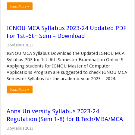
Read More »
IGNOU MCA Syllabus 2023-24 Updated PDF
For 1st–6th Sem – Download
Syllabus 2023
IGNOU MCA Syllabus Download the Updated IGNOU MCA
Syllabus PDF for 1st–6th Semester Examination Online !!
Applying students for IGNOU Master of Computer
Applications Program are suggested to check IGNOU MCA
Semester Syllabus for the academic year 2023 – 2024.
Read More »
Anna University Syllabus 2023-24
Regulation (Sem 1-8) for B.Tech/MBA/MCA
Syllabus 2023