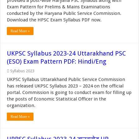
provided a post-wise Haryana PSC Syllabus along with
Exam Pattern for Prelims & Mains Examinations
conducted by the Haryana Public Service Commission.
Download the HPSC Exam Syllabus PDF now.
Read More »
UKPSC Syllabus 2023-24 Uttarakhand PSC
(ESO) Exam Pattern PDF: Hindi/Eng
Syllabus 2023
UKPSC Syllabus Uttarakhand Public Service Commission
has released UKPSC Syllabus 2023 – 2024 on the official
portal. Commission is going to conduct exam for filling up
the posts of Economic Statistical Officer in the
organization.
Read More »