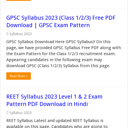
GPSC Syllabus 2023 (Class 1/2/3) Free PDF
Download | GPSC Exam Pattern
Syllabus 2023
GPSC Syllabus Download Here GPSC Syllabus!! On this
page, we have provided GPSC Syllabus Free PDF along with
the Exam Pattern for the Class 1/2/3 recruitment exam.
Appearing candidates in the following exam may
download GPSC (Class 1/2/3) Syllabus from this page.
Read More »
REET Syllabus 2023 Level 1 & 2 Exam
Pattern PDF Download in Hindi
Syllabus 2023
REET Syllabus Latest and updated REET Syllabus is
available on this page. Candidates who are going to