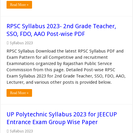
Read More »
RPSC Syllabus 2023- 2nd Grade Teacher,
SSO, FDO, AAO Post-wise PDF
Syllabus 2023
RPSC Syllabus Download the latest RPSC Syllabus PDF and
Exam Pattern for all Competitive and recruitment
Examinations organized by Rajasthan Public Service
Commission from this page. Detailed Post-wise RPSC
Exam Syllabus 2023 for 2nd Grade Teacher, SSO, FDO, AAO,
Lecturer, and various other posts is provided below.
Read More »
UP Polytechnic Syllabus 2023 for JEECUP
Entrance Exam Group Wise Paper
Syllabus 2023