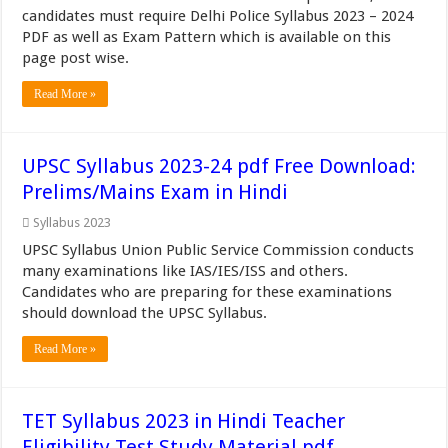
candidates must require Delhi Police Syllabus 2023 – 2024
PDF as well as Exam Pattern which is available on this
page post wise.
Read More »
UPSC Syllabus 2023-24 pdf Free Download:
Prelims/Mains Exam in Hindi
Syllabus 2023
UPSC Syllabus Union Public Service Commission conducts
many examinations like IAS/IES/ISS and others.
Candidates who are preparing for these examinations
should download the UPSC Syllabus.
Read More »
TET Syllabus 2023 in Hindi Teacher
Eligibility Test Study Material pdf