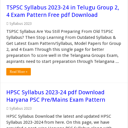
TSPSC Syllabus 2023-24 in Telugu Group 2,
4 Exam Pattern Free pdf Download
Syllabus 2023
TSPSC Syllabus Are You Still Preparing From Old TSPSC
Syllabus? Then Stop Learning From Outdated Syllabus &
Get Latest Exam Pattern/Syllabus, Model Papers for Group
2, and 4 Exam Through this single page for better
preparation To score well in the Telangana Groups Exam,
aspirants need to start preparation through Telangana ...
Read More »
HPSC Syllabus 2023-24 pdf Download
Haryana PSC Pre/Mains Exam Pattern
Syllabus 2023
HPSC Syllabus Download the latest and updated HPSC
Syllabus 2023-2024 from here. On this page, we have