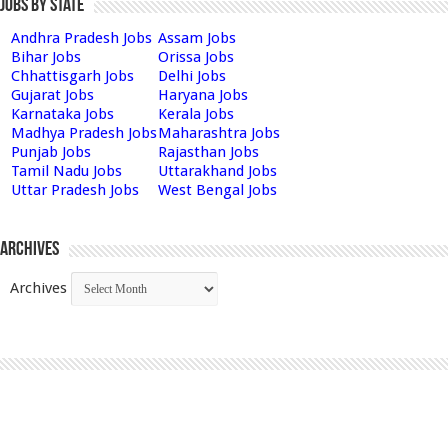
Jobs by State
Andhra Pradesh Jobs
Assam Jobs
Bihar Jobs
Orissa Jobs
Chhattisgarh Jobs
Delhi Jobs
Gujarat Jobs
Haryana Jobs
Karnataka Jobs
Kerala Jobs
Madhya Pradesh Jobs
Maharashtra Jobs
Punjab Jobs
Rajasthan Jobs
Tamil Nadu Jobs
Uttarakhand Jobs
Uttar Pradesh Jobs
West Bengal Jobs
Archives
Archives