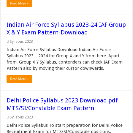
Read More »
Indian Air Force Syllabus 2023-24 IAF Group
X & Y Exam Pattern-Download
Syllabus 2023
Indian Air Force Syllabus Download Indian Air Force
Syllabus 2023 – 2024 for Group X and Y from here. Apart
from Group X Y Syllabus, contenders can check IAF Exam
Pattern also by moving their cursor downwards.
Read More »
Delhi Police Syllabus 2023 Download pdf
MTS/SI/Constable Exam Pattern
Syllabus 2023
Delhi Police Syllabus To start preparation for Delhi Police
Recruitment Exam for MTS/SI/Constable positions,