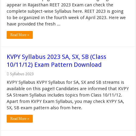
appear in Rajasthan REET 2023 Exam can check the
complete subject-wise Syllabus here. REET 2023 is going
to be organized in the fourth week of April 2023. Here we
have provided the fresh ...
Read More »
KVPY Syllabus 2023 SA, SX, SB (Class
10/11/12) Exam Pattern Download
Syllabus 2023
KVPY Syllabus KVPY Syllabus for SA, SX and SB streams is
available on this page!! Candidates are informed that KVPY
SA Stream Syllabus includes topics from Class 10/11/12.
Apart from KVPY Exam Syllabus, you may check KYPY SA,
SX, SB exam pattern also from here.
Read More »