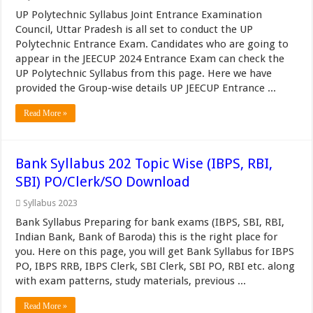
UP Polytechnic Syllabus Joint Entrance Examination
Council, Uttar Pradesh is all set to conduct the UP
Polytechnic Entrance Exam. Candidates who are going to
appear in the JEECUP 2024 Entrance Exam can check the
UP Polytechnic Syllabus from this page. Here we have
provided the Group-wise details UP JEECUP Entrance ...
Read More »
Bank Syllabus 202 Topic Wise (IBPS, RBI,
SBI) PO/Clerk/SO Download
Syllabus 2023
Bank Syllabus Preparing for bank exams (IBPS, SBI, RBI,
Indian Bank, Bank of Baroda) this is the right place for
you. Here on this page, you will get Bank Syllabus for IBPS
PO, IBPS RRB, IBPS Clerk, SBI Clerk, SBI PO, RBI etc. along
with exam patterns, study materials, previous ...
Read More »