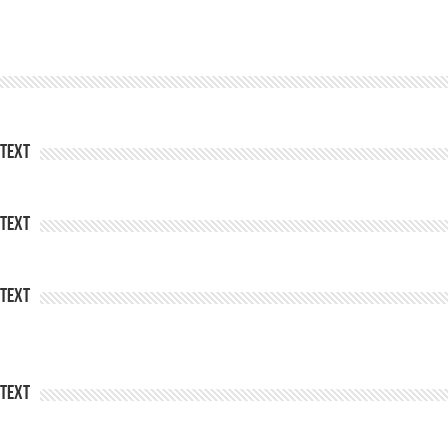
Text
Text
Text
Text