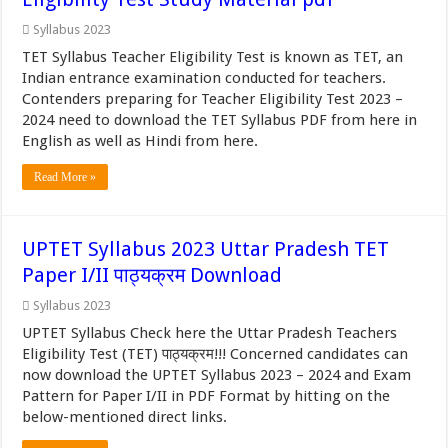
Syllabus 2023
TET Syllabus Teacher Eligibility Test is known as TET, an
Indian entrance examination conducted for teachers.
Contenders preparing for Teacher Eligibility Test 2023 –
2024 need to download the TET Syllabus PDF from here in
English as well as Hindi from here.
Read More »
UPTET Syllabus 2023 Uttar Pradesh TET
Paper I/II पाठ्यक्रम Download
Syllabus 2023
UPTET Syllabus Check here the Uttar Pradesh Teachers
Eligibility Test (TET) पाठ्यक्रम!!! Concerned candidates can
now download the UPTET Syllabus 2023 – 2024 and Exam
Pattern for Paper I/II in PDF Format by hitting on the
below-mentioned direct links.