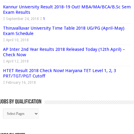
Kannur University Result 2018-19 Out! MBA/MA/BCA/B.Sc Sem
Exam Results
September 24, 2018
1
Thiruvalluvar University Time Table 2018 UG/PG (April-May)
Exam Schedule
April 10, 2018
AP Inter 2nd Year Results 2018 Released Today (12th April) –
Check Now
April 12, 2018
HTET Result 2018 Check Now! Haryana TET Level 1, 2, 3
PRT/TGT/PGT Cutoff
February 16, 2018
Jobs By Qualification