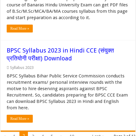
course of Banaras Hindu University Exam can get PDF files
of B.Sc/M.Sc/MCA/BA/MA courses syllabus from this page
and start preparation as according to it.
Read More »
BPSC Syllabus 2023 in Hindi CCE (संयुक्त
प्रतियोगी परीक्षा) Download
Syllabus 2023
BPSC Syllabus Bihar Public Service Commission conducts
recruitment exams/ personal interview rounds with the
motive to hire deserving aspirants against BPSC
Recruitment. So, candidates preparing for BPSC CCE Exam
can download BPSC Syllabus 2023 in Hindi and English
from here.
Read More »
2