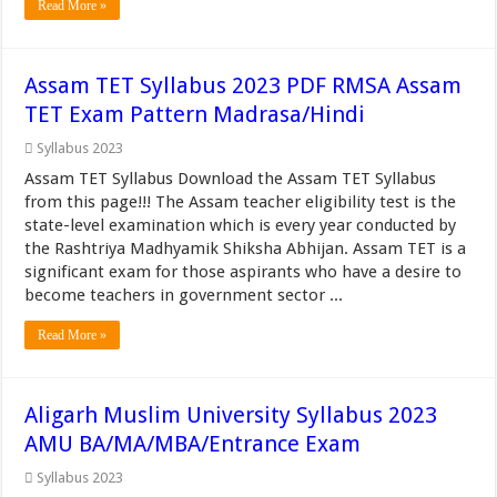
Read More »
Assam TET Syllabus 2023 PDF RMSA Assam
TET Exam Pattern Madrasa/Hindi
Syllabus 2023
Assam TET Syllabus Download the Assam TET Syllabus
from this page!!! The Assam teacher eligibility test is the
state-level examination which is every year conducted by
the Rashtriya Madhyamik Shiksha Abhijan. Assam TET is a
significant exam for those aspirants who have a desire to
become teachers in government sector ...
Read More »
Aligarh Muslim University Syllabus 2023
AMU BA/MA/MBA/Entrance Exam
Syllabus 2023