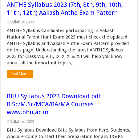
ANTHE Syllabus 2023 (7th, 8th, 9th, 10th,
11th, 12th) Aakash Anthe Exam Pattern
Syllabus 2023
ANTHE Syllabus Candidates participating in Aakash
National Talent Hunt Exam 2023 must check the updated
ANTHE Syllabus and Aakash Anthe Exam Pattern provided
on this page. Understanding the latest ANTHE Syllabus
2023 for Class VII, VIII, IX, X, XI & XII will help you know
about all the important topics, ...
Read More »
BHU Syllabus 2023 Download pdf
B.Sc/M.Sc/MCA/BA/MA Courses
www.bhu.ac.in
Syllabus 2023
BHU Syllabus Download BHU Syllabus from here. Students,
who are going to start their preparation for any UG/PG