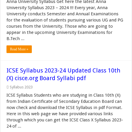
Anna University Syllabus Get here the latest Anna
University Syllabus 2023 – 2024 !!! Every year, Anna
University conducts Semester and Annual Examinations
for the evaluation of students pursuing various UG and PG
courses from the University. Those who are going to
appear in the upcoming University Examinations for
B.Tech ...
Read More »
ICSE Syllabus 2023-24 Updated Class 10th
(X) cisce.org Board Syllabi pdf
Syllabus 2023
ICSE Syllabus Students who are studying in Class 10th (X)
from Indian Certificate of Secondary Education Board can
now check and download the ICSE Syllabus in pdf Format.
Here in this web page we have provided various links
through which you can get the ICSE Class X Syllabus 2023-
24 of ...