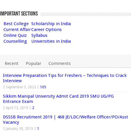
Important Sections
Best College
Scholarship in India
Current Affair
Career Options
Online Quiz
Syllabus
Counselling
Universities in India
Recent
Popular
Comments
Interview Preparation Tips for Freshers – Techniques to Crack
Interview
September 5, 2023
105
Sikkim Manipal University Admit Card 2019 SMU UG/PG
Entrance Exam
April 13, 2019
2
DSSSB Recruitment 2019 | 468 JE/LDC/Welfare Officer/PO/Asst
Vacancy
January 30, 2019
1