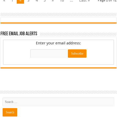
«
1
3
4
5
»
10
...
Last »
Page 2 of 12
Free Email Job Alerts
Enter your email address: