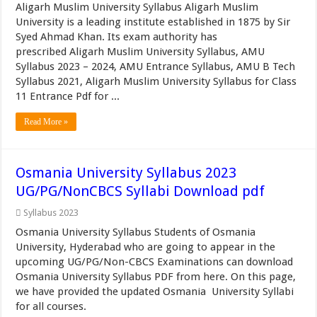
Aligarh Muslim University Syllabus Aligarh Muslim
University is a leading institute established in 1875 by Sir
Syed Ahmad Khan. Its exam authority has
prescribed Aligarh Muslim University Syllabus, AMU
Syllabus 2023 – 2024, AMU Entrance Syllabus, AMU B Tech
Syllabus 2021, Aligarh Muslim University Syllabus for Class
11 Entrance Pdf for ...
Read More »
Osmania University Syllabus 2023
UG/PG/NonCBCS Syllabi Download pdf
Syllabus 2023
Osmania University Syllabus Students of Osmania
University, Hyderabad who are going to appear in the
upcoming UG/PG/Non-CBCS Examinations can download
Osmania University Syllabus PDF from here. On this page,
we have provided the updated Osmania University Syllabi
for all courses.