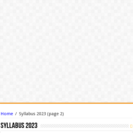
Home
/
Syllabus 2023
(page 2)
Syllabus 2023