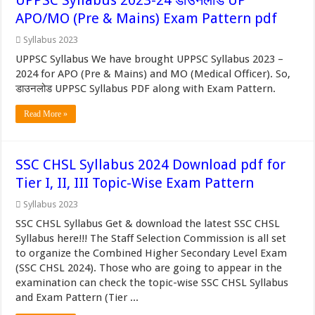
UPPSC Syllabus 2023-24 डाउनलोड UP
APO/MO (Pre & Mains) Exam Pattern pdf
Syllabus 2023
UPPSC Syllabus We have brought UPPSC Syllabus 2023 –
2024 for APO (Pre & Mains) and MO (Medical Officer). So,
डाउनलोड UPPSC Syllabus PDF along with Exam Pattern.
Read More »
SSC CHSL Syllabus 2024 Download pdf for
Tier I, II, III Topic-Wise Exam Pattern
Syllabus 2023
SSC CHSL Syllabus Get & download the latest SSC CHSL
Syllabus here!!! The Staff Selection Commission is all set
to organize the Combined Higher Secondary Level Exam
(SSC CHSL 2024). Those who are going to appear in the
examination can check the topic-wise SSC CHSL Syllabus
and Exam Pattern (Tier ...