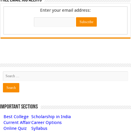
Free Email Job Alerts
Enter your email address:
Important Sections
Best College
Scholarship in India
Current Affair
Career Options
Online Quiz
Syllabus