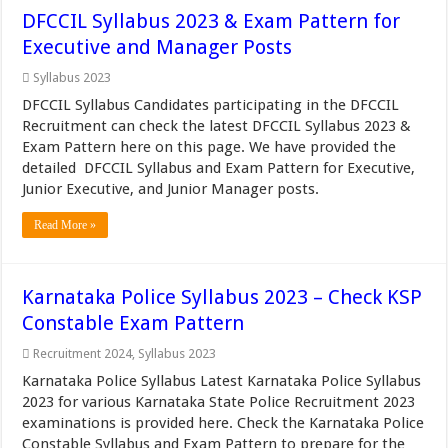
DFCCIL Syllabus 2023 & Exam Pattern for
Executive and Manager Posts
Syllabus 2023
DFCCIL Syllabus Candidates participating in the DFCCIL
Recruitment can check the latest DFCCIL Syllabus 2023 &
Exam Pattern here on this page. We have provided the
detailed DFCCIL Syllabus and Exam Pattern for Executive,
Junior Executive, and Junior Manager posts.
Read More »
Karnataka Police Syllabus 2023 – Check KSP
Constable Exam Pattern
Recruitment 2024
,
Syllabus 2023
Karnataka Police Syllabus Latest Karnataka Police Syllabus
2023 for various Karnataka State Police Recruitment 2023
examinations is provided here. Check the Karnataka Police
Constable Syllabus and Exam Pattern to prepare for the