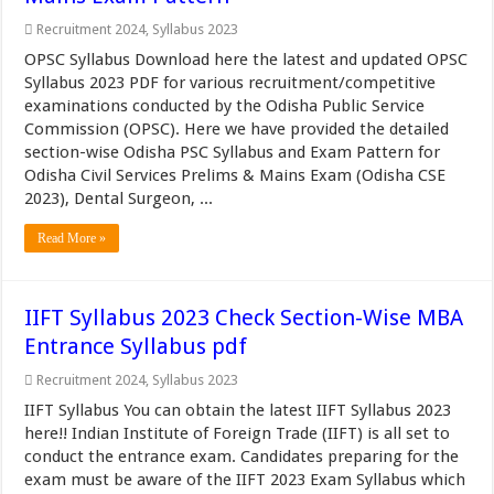
Recruitment 2024
,
Syllabus 2023
OPSC Syllabus Download here the latest and updated OPSC
Syllabus 2023 PDF for various recruitment/competitive
examinations conducted by the Odisha Public Service
Commission (OPSC). Here we have provided the detailed
section-wise Odisha PSC Syllabus and Exam Pattern for
Odisha Civil Services Prelims & Mains Exam (Odisha CSE
2023), Dental Surgeon, ...
Read More »
IIFT Syllabus 2023 Check Section-Wise MBA
Entrance Syllabus pdf
Recruitment 2024
,
Syllabus 2023
IIFT Syllabus You can obtain the latest IIFT Syllabus 2023
here!! Indian Institute of Foreign Trade (IIFT) is all set to
conduct the entrance exam. Candidates preparing for the
exam must be aware of the IIFT 2023 Exam Syllabus which