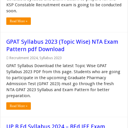
KSP Constable Recruitment exam is going to be conducted
soon.
Read More »
GPAT Syllabus 2023 (Topic Wise) NTA Exam
Pattern pdf Download
Recruitment 2024
,
Syllabus 2023
GPAT Syllabus Download the latest Topic Wise GPAT
Syllabus 2023 PDF from this page. Students who are going
to participate in the upcoming Graduate Pharmacy
Admission Test (GPAT 2023) must go through the fresh
NTA GPAT 2023 Syllabus and Exam Pattern for better
preparation.
Read More »
UP B.Ed Syllabus 2024 – BEd JEE Exam