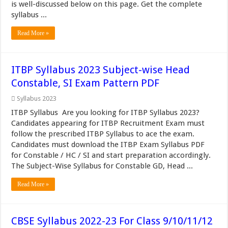
is well-discussed below on this page. Get the complete
syllabus ...
Read More »
ITBP Syllabus 2023 Subject-wise Head
Constable, SI Exam Pattern PDF
Syllabus 2023
ITBP Syllabus Are you looking for ITBP Syllabus 2023?
Candidates appearing for ITBP Recruitment Exam must
follow the prescribed ITBP Syllabus to ace the exam.
Candidates must download the ITBP Exam Syllabus PDF
for Constable / HC / SI and start preparation accordingly.
The Subject-Wise Syllabus for Constable GD, Head ...
Read More »
CBSE Syllabus 2022-23 For Class 9/10/11/12