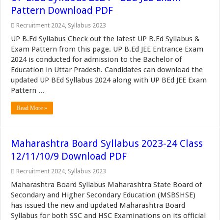
Pattern Download PDF
Recruitment 2024
,
Syllabus 2023
UP B.Ed Syllabus Check out the latest UP B.Ed Syllabus &
Exam Pattern from this page. UP B.Ed JEE Entrance Exam
2024 is conducted for admission to the Bachelor of
Education in Uttar Pradesh. Candidates can download the
updated UP BEd Syllabus 2024 along with UP BEd JEE Exam
Pattern ...
Read More »
Maharashtra Board Syllabus 2023-24 Class
12/11/10/9 Download PDF
Recruitment 2024
,
Syllabus 2023
Maharashtra Board Syllabus Maharashtra State Board of
Secondary and Higher Secondary Education (MSBSHSE)
has issued the new and updated Maharashtra Board
Syllabus for both SSC and HSC Examinations on its official