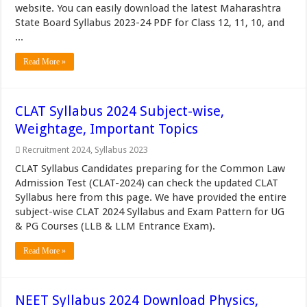
website. You can easily download the latest Maharashtra
State Board Syllabus 2023-24 PDF for Class 12, 11, 10, and
...
Read More »
CLAT Syllabus 2024 Subject-wise,
Weightage, Important Topics
Recruitment 2024
,
Syllabus 2023
CLAT Syllabus Candidates preparing for the Common Law
Admission Test (CLAT-2024) can check the updated CLAT
Syllabus here from this page. We have provided the entire
subject-wise CLAT 2024 Syllabus and Exam Pattern for UG
& PG Courses (LLB & LLM Entrance Exam).
Read More »
NEET Syllabus 2024 Download Physics,