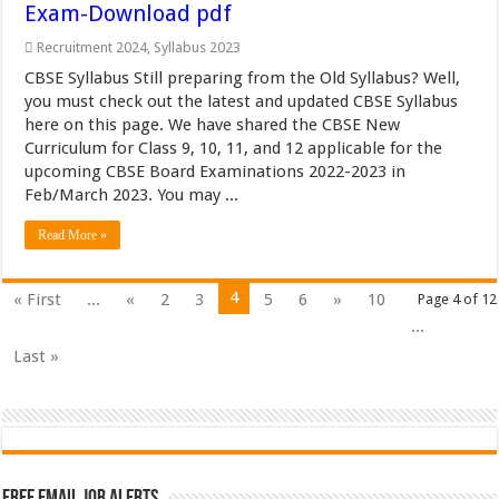
Exam-Download pdf
Recruitment 2024
,
Syllabus 2023
CBSE Syllabus Still preparing from the Old Syllabus? Well,
you must check out the latest and updated CBSE Syllabus
here on this page. We have shared the CBSE New
Curriculum for Class 9, 10, 11, and 12 applicable for the
upcoming CBSE Board Examinations 2022-2023 in
Feb/March 2023. You may ...
Read More »
4
« First
...
«
2
3
5
6
»
10
Page 4 of 12
...
Last »