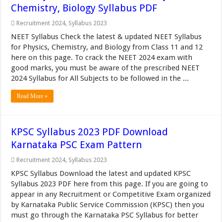
Chemistry, Biology Syllabus PDF
Recruitment 2024
,
Syllabus 2023
NEET Syllabus Check the latest & updated NEET Syllabus
for Physics, Chemistry, and Biology from Class 11 and 12
here on this page. To crack the NEET 2024 exam with
good marks, you must be aware of the prescribed NEET
2024 Syllabus for All Subjects to be followed in the ...
Read More »
KPSC Syllabus 2023 PDF Download
Karnataka PSC Exam Pattern
Recruitment 2024
,
Syllabus 2023
KPSC Syllabus Download the latest and updated KPSC
Syllabus 2023 PDF here from this page. If you are going to
appear in any Recruitment or Competitive Exam organized
by Karnataka Public Service Commission (KPSC) then you
must go through the Karnataka PSC Syllabus for better