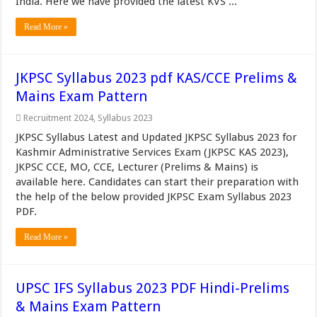
India. Here we have provided the latest KVS ...
Read More »
JKPSC Syllabus 2023 pdf KAS/CCE Prelims &
Mains Exam Pattern
Recruitment 2024
,
Syllabus 2023
JKPSC Syllabus Latest and Updated JKPSC Syllabus 2023 for
Kashmir Administrative Services Exam (JKPSC KAS 2023),
JKPSC CCE, MO, CCE, Lecturer (Prelims & Mains) is
available here. Candidates can start their preparation with
the help of the below provided JKPSC Exam Syllabus 2023
PDF.
Read More »
UPSC IFS Syllabus 2023 PDF Hindi-Prelims
& Mains Exam Pattern