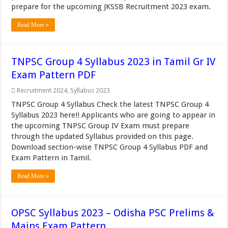
prepare for the upcoming JKSSB Recruitment 2023 exam.
Read More »
TNPSC Group 4 Syllabus 2023 in Tamil Gr IV
Exam Pattern PDF
Recruitment 2024
,
Syllabus 2023
TNPSC Group 4 Syllabus Check the latest TNPSC Group 4
Syllabus 2023 here!! Applicants who are going to appear in
the upcoming TNPSC Group IV Exam must prepare
through the updated Syllabus provided on this page.
Download section-wise TNPSC Group 4 Syllabus PDF and
Exam Pattern in Tamil.
Read More »
OPSC Syllabus 2023 – Odisha PSC Prelims &
Mains Exam Pattern