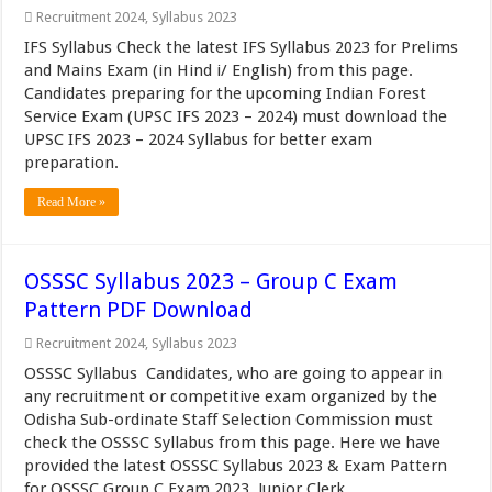
Recruitment 2024
,
Syllabus 2023
IFS Syllabus Check the latest IFS Syllabus 2023 for Prelims
and Mains Exam (in Hind i/ English) from this page.
Candidates preparing for the upcoming Indian Forest
Service Exam (UPSC IFS 2023 – 2024) must download the
UPSC IFS 2023 – 2024 Syllabus for better exam
preparation.
Read More »
OSSSC Syllabus 2023 – Group C Exam
Pattern PDF Download
Recruitment 2024
,
Syllabus 2023
OSSSC Syllabus Candidates, who are going to appear in
any recruitment or competitive exam organized by the
Odisha Sub-ordinate Staff Selection Commission must
check the OSSSC Syllabus from this page. Here we have
provided the latest OSSSC Syllabus 2023 & Exam Pattern
for OSSSC Group C Exam 2023, Junior Clerk ...