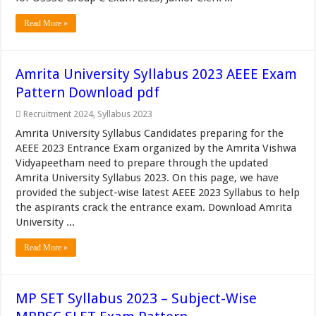
Read More »
Amrita University Syllabus 2023 AEEE Exam
Pattern Download pdf
Recruitment 2024
,
Syllabus 2023
Amrita University Syllabus Candidates preparing for the
AEEE 2023 Entrance Exam organized by the Amrita Vishwa
Vidyapeetham need to prepare through the updated
Amrita University Syllabus 2023. On this page, we have
provided the subject-wise latest AEEE 2023 Syllabus to help
the aspirants crack the entrance exam. Download Amrita
University ...
Read More »
MP SET Syllabus 2023 – Subject-Wise