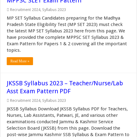
MPPSC SLET Exam Pattern
Recruitment 2024
,
Syllabus 2023
MP SET Syllabus Candidates preparing for the Madhya
Pradesh State Eligibility Test (MP SET 2023) must check
the latest MP SET Syllabus 2023 here from this page. We
have provided the complete MPPSC SET Syllabus 2023 &
Exam Pattern for Papers 1 & 2 covering all the important
topics.
Read More »
JKSSB Syllabus 2023 – Teacher/Nurse/Lab
Asst Exam Pattern PDF
Recruitment 2024
,
Syllabus 2023
JKSSB Syllabus Download JKSSB Syllabus PDF for Teachers,
Nurses, Lab Assistants, Patwari, JE, and various other
examinations conducted Jammu & Kashmir Service
Selection Board (JKSSB) from this page. Download the
post-wise Jammu Kashmir SSB Syllabus & Exam Pattern to