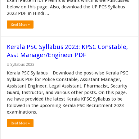
Exam Pattern for Prelims & Mains which is well-discussed
below on this page. Also, download the UP PCS Syllabus
2023 PDF in Hindi ...
Read More »
Kerala PSC Syllabus 2023: KPSC Constable,
Asst Manager/Engineer PDF
Syllabus 2023
Kerala PSC Syllabus Download the post-wise Kerala PSC
Syllabus PDF for Police Constable, Assistant Manager,
Assistant Engineer, Legal Assistant, Pharmacist, Security
Guard, Instructor, and various other posts. On this page,
we have provided the latest Kerala KPSC Syllabus to be
followed in the upcoming Kerala PSC Recruitment 2023
examinations.
Read More »