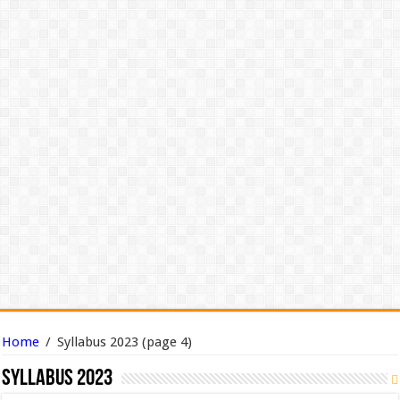
Home
/
Syllabus 2023
(page 4)
Syllabus 2023