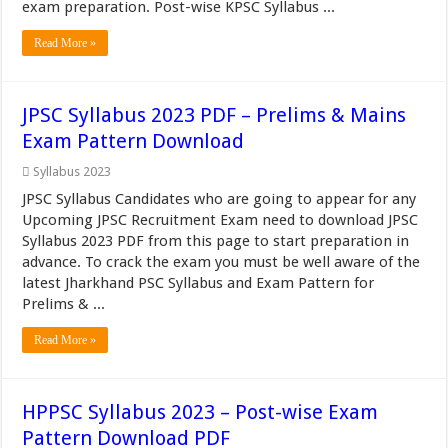
exam preparation. Post-wise KPSC Syllabus ...
Read More »
JPSC Syllabus 2023 PDF – Prelims & Mains
Exam Pattern Download
Syllabus 2023
JPSC Syllabus Candidates who are going to appear for any
Upcoming JPSC Recruitment Exam need to download JPSC
Syllabus 2023 PDF from this page to start preparation in
advance. To crack the exam you must be well aware of the
latest Jharkhand PSC Syllabus and Exam Pattern for
Prelims & ...
Read More »
HPPSC Syllabus 2023 – Post-wise Exam
Pattern Download PDF