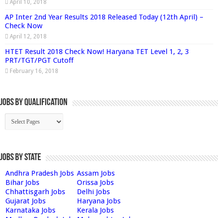
April 10, 2018
AP Inter 2nd Year Results 2018 Released Today (12th April) –
Check Now
April 12, 2018
HTET Result 2018 Check Now! Haryana TET Level 1, 2, 3
PRT/TGT/PGT Cutoff
February 16, 2018
Jobs By Qualification
Jobs by State
Andhra Pradesh Jobs
Assam Jobs
Bihar Jobs
Orissa Jobs
Chhattisgarh Jobs
Delhi Jobs
Gujarat Jobs
Haryana Jobs
Karnataka Jobs
Kerala Jobs