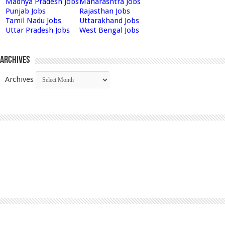
Madhya Pradesh Jobs
Maharashtra Jobs
Punjab Jobs
Rajasthan Jobs
Tamil Nadu Jobs
Uttarakhand Jobs
Uttar Pradesh Jobs
West Bengal Jobs
Archives
Archives