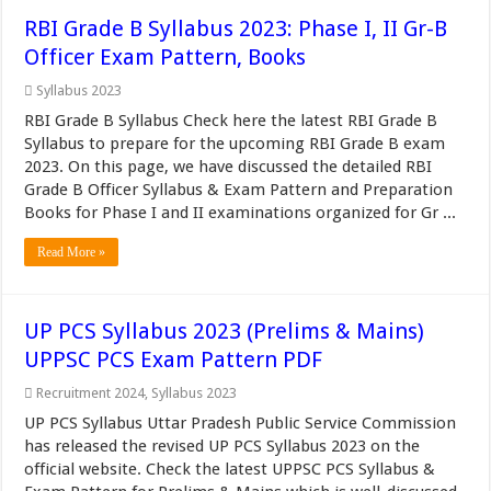
RBI Grade B Syllabus 2023: Phase I, II Gr-B
Officer Exam Pattern, Books
Syllabus 2023
RBI Grade B Syllabus Check here the latest RBI Grade B
Syllabus to prepare for the upcoming RBI Grade B exam
2023. On this page, we have discussed the detailed RBI
Grade B Officer Syllabus & Exam Pattern and Preparation
Books for Phase I and II examinations organized for Gr ...
Read More »
UP PCS Syllabus 2023 (Prelims & Mains)
UPPSC PCS Exam Pattern PDF
Recruitment 2024
,
Syllabus 2023
UP PCS Syllabus Uttar Pradesh Public Service Commission
has released the revised UP PCS Syllabus 2023 on the
official website. Check the latest UPPSC PCS Syllabus &