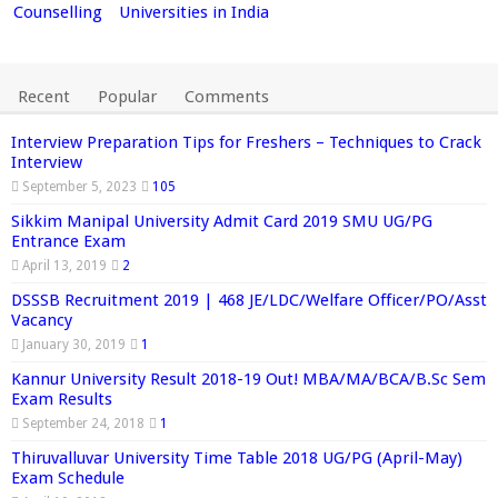
Counselling
Universities in India
Recent
Popular
Comments
Interview Preparation Tips for Freshers – Techniques to Crack
Interview
September 5, 2023
105
Sikkim Manipal University Admit Card 2019 SMU UG/PG
Entrance Exam
April 13, 2019
2
DSSSB Recruitment 2019 | 468 JE/LDC/Welfare Officer/PO/Asst
Vacancy
January 30, 2019
1
Kannur University Result 2018-19 Out! MBA/MA/BCA/B.Sc Sem
Exam Results
September 24, 2018
1
Thiruvalluvar University Time Table 2018 UG/PG (April-May)
Exam Schedule