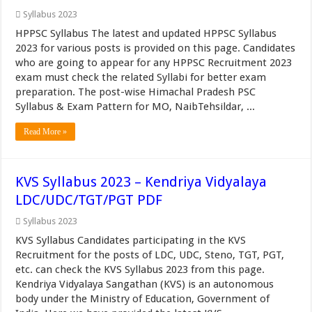
Syllabus 2023
HPPSC Syllabus The latest and updated HPPSC Syllabus
2023 for various posts is provided on this page. Candidates
who are going to appear for any HPPSC Recruitment 2023
exam must check the related Syllabi for better exam
preparation. The post-wise Himachal Pradesh PSC
Syllabus & Exam Pattern for MO, NaibTehsildar, ...
Read More »
KVS Syllabus 2023 – Kendriya Vidyalaya
LDC/UDC/TGT/PGT PDF
Syllabus 2023
KVS Syllabus Candidates participating in the KVS
Recruitment for the posts of LDC, UDC, Steno, TGT, PGT,
etc. can check the KVS Syllabus 2023 from this page.
Kendriya Vidyalaya Sangathan (KVS) is an autonomous
body under the Ministry of Education, Government of