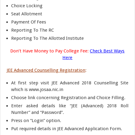
Choice Locking
Seat Allotment
Payment Of Fees
Reporting To The RC
Reporting To The Allotted Institute
Don’t Have Money to Pay College Fee:
Check Best Ways
Here
JEE Advanced Counselling Registration
:
At first step visit JEE Advanced 2018 Counselling Site
which is www.josaa.nic.in
Choose link concerning Registration and Choice Filling.
Enter asked details like “JEE (Advanced) 2018 Roll
Number” and “Password”.
Press on “Login” option.
Put required details in JEE Advanced Application Form.