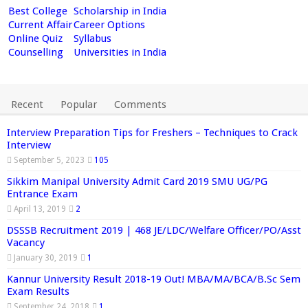
Best College
Scholarship in India
Current Affair
Career Options
Online Quiz
Syllabus
Counselling
Universities in India
Recent
Popular
Comments
Interview Preparation Tips for Freshers – Techniques to Crack
Interview
September 5, 2023
105
Sikkim Manipal University Admit Card 2019 SMU UG/PG
Entrance Exam
April 13, 2019
2
DSSSB Recruitment 2019 | 468 JE/LDC/Welfare Officer/PO/Asst
Vacancy
January 30, 2019
1
Kannur University Result 2018-19 Out! MBA/MA/BCA/B.Sc Sem
Exam Results
September 24, 2018
1