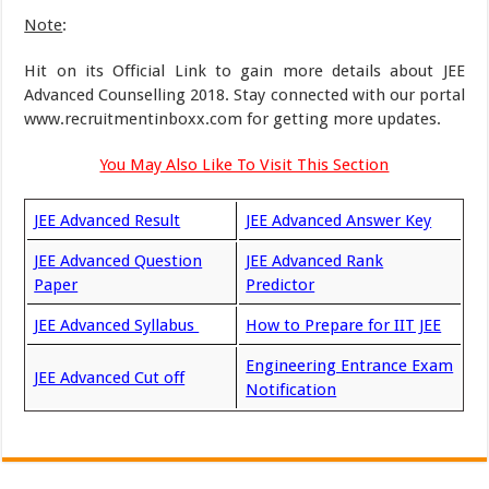
Note
:
Hit on its Official Link to gain more details about JEE
Advanced Counselling 2018. Stay connected with our portal
www.recruitmentinboxx.com for getting more updates.
You May Also Like To Visit This Section
JEE Advanced Result
JEE Advanced Answer Key
JEE Advanced Question
JEE Advanced Rank
Paper
Predictor
JEE Advanced Syllabus
How to Prepare for IIT JEE
Engineering Entrance Exam
JEE Advanced Cut off
Notification