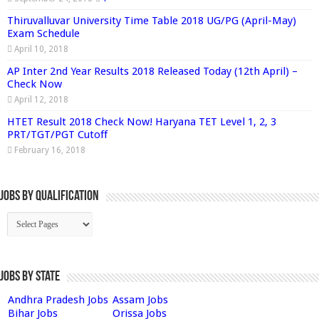
Thiruvalluvar University Time Table 2018 UG/PG (April-May)
Exam Schedule
April 10, 2018
AP Inter 2nd Year Results 2018 Released Today (12th April) –
Check Now
April 12, 2018
HTET Result 2018 Check Now! Haryana TET Level 1, 2, 3
PRT/TGT/PGT Cutoff
February 16, 2018
Jobs By Qualification
Jobs by State
Andhra Pradesh Jobs
Assam Jobs
Bihar Jobs
Orissa Jobs