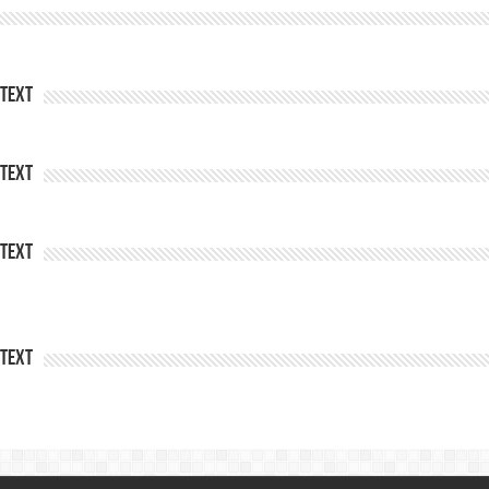
Text
Text
Text
Text