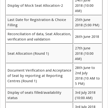
24th June
Display of Mock Seat Allocation-2
2018 (10:00
AM)
Last Date for Registration & Choice
25th June
Filling
2018 (5:00 PM)
Reconciliation of data, Seat Allocation,
26th June 2018
verification and validation
27th June
Seat Allocation (Round 1)
2018 (10:00
AM)
28th June to
Document Verification and Acceptance
2nd July
of Seat by reporting at Reporting
2018 (10 AM to
Centres (Round 1)
5 PM)
Display of seats filled/availability
3rd July 2018
status
(10:00 AM)
3rd July 2018