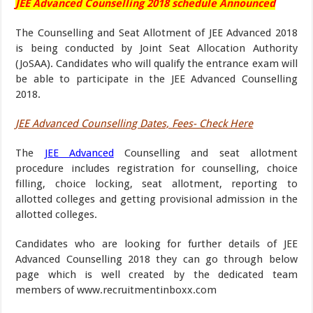
JEE Advanced Counselling 2018 schedule Announced
The Counselling and Seat Allotment of JEE Advanced 2018
is being conducted by Joint Seat Allocation Authority
(JoSAA). Candidates who will qualify the entrance exam will
be able to participate in the JEE Advanced Counselling
2018.
JEE Advanced Counselling Dates, Fees- Check Here
The
JEE Advanced
Counselling and seat allotment
procedure includes registration for counselling, choice
filling, choice locking, seat allotment, reporting to
allotted colleges and getting provisional admission in the
allotted colleges.
Candidates who are looking for further details of JEE
Advanced Counselling 2018 they can go through below
page which is well created by the dedicated team
members of www.recruitmentinboxx.com