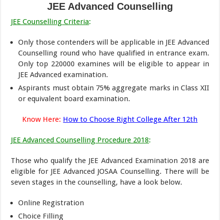
JEE Advanced Counselling
JEE Counselling Criteria
:
Only those contenders will be applicable in JEE Advanced
Counselling round who have qualified in entrance exam.
Only top 220000 examines will be eligible to appear in
JEE Advanced examination.
Aspirants must obtain 75% aggregate marks in Class XII
or equivalent board examination.
Know Here:
How to Choose Right College After 12th
JEE Advanced Counselling Procedure 2018
:
Those who qualify the JEE Advanced Examination 2018 are
eligible for JEE Advanced JOSAA Counselling. There will be
seven stages in the counselling, have a look below.
Online Registration
Choice Filling