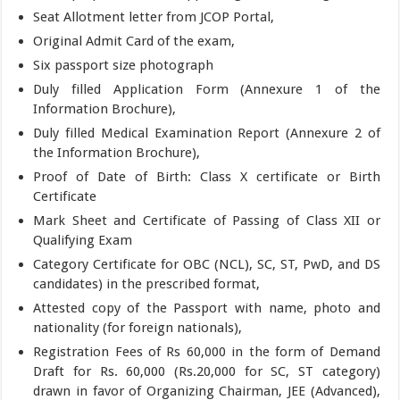
Seat Allotment letter from JCOP Portal,
Original Admit Card of the exam,
Six passport size photograph
Duly filled Application Form (Annexure 1 of the
Information Brochure),
Duly filled Medical Examination Report (Annexure 2 of
the Information Brochure),
Proof of Date of Birth: Class X certificate or Birth
Certificate
Mark Sheet and Certificate of Passing of Class XII or
Qualifying Exam
Category Certificate for OBC (NCL), SC, ST, PwD, and DS
candidates) in the prescribed format,
Attested copy of the Passport with name, photo and
nationality (for foreign nationals),
Registration Fees of Rs 60,000 in the form of Demand
Draft for Rs. 60,000 (Rs.20,000 for SC, ST category)
drawn in favor of Organizing Chairman, JEE (Advanced),