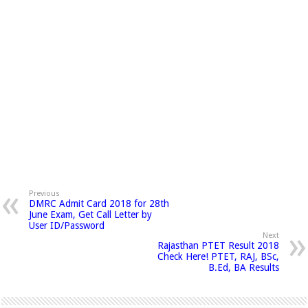
Previous
DMRC Admit Card 2018 for 28th
June Exam, Get Call Letter by
User ID/Password
Next
Rajasthan PTET Result 2018
Check Here! PTET, RAJ, BSc,
B.Ed, BA Results