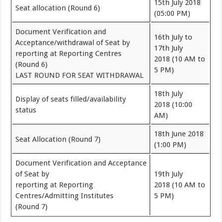
15th July 2018
Seat allocation (Round 6)
(05:00 PM)
Document Verification and
16th July to
Acceptance/withdrawal of Seat by
17th July
reporting at Reporting Centres
2018 (10 AM to
(Round 6)
5 PM)
LAST ROUND FOR SEAT WITHDRAWAL
18th July
Display of seats filled/availability
2018 (10:00
status
AM)
18th June 2018
Seat Allocation (Round 7)
(1:00 PM)
Document Verification and Acceptance
of Seat by
19th July
reporting at Reporting
2018 (10 AM to
Centres/Admitting Institutes
5 PM)
(Round 7)