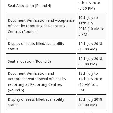
9th July 2018
Seat Allocation (Round 4)
(5:00 PM)
10th July to
Document Verification and Acceptance
11th July
of Seat by reporting at Reporting
2018 (10 AM to
Centres (Round 4)
5 PM)
Display of seats filled/availability
12th July 2018
status
(10:00 AM)
12th July 2018
Seat allocation (Round 5)
(05:00 PM)
Document Verification and
13th July to
Acceptance/withdrawal of Seat by
14th July 2018
reporting at Reporting Centres
(10 AM to 5
(Round 5)
PM)
Display of seats filled/availability
15th July 2018
status
(10:00 AM)