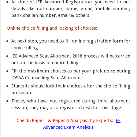
At time of JEE Advanced Registration, you need to put
details like roll number, name, email, mobile number,
bank challan number, email & others.
Online choice filling and locking of choices
:
At next step, you need to fill online registration form for
choice filling.
JEE Advanced Seat Allotment 2018 process will be carried
out on the basis of choice filling.
Fill the maximum choices as per your preference during
JOSAA Counselling Seat Allotment.
Students should lock their choices after the choice filling
procedure.
Those, who have not registered during third allotment
session, they may also register a fresh for this stage.
Check (Paper I & Paper II Analysis) by Experts:
JEE
Advanced Exam Analysis