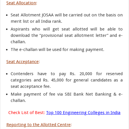
Seat Allocation
:
Seat Allotment JOSAA will be carried out on the basis on
merit list or all India rank.
Aspirants who will get seat allotted will be able to
download the “provisional seat allotment letter” and e-
challan.
The e-challan will be used for making payment.
Seat Acceptance
:
Contenders have to pay Rs. 20,000 for reserved
categories and Rs. 45,000 for general candidates as a
seat acceptance fee.
Make payment of fee via SBI Bank Net Banking & e-
challan.
Check List of Best:
Top 100 Engineering Colleges in India
Reporting to the Allotted Centre
: