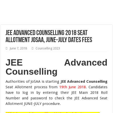
JEE Advanced Counselling 2018 Seat
Allotment JoSAA, JUNE-JULY Dates Fees
June 7, 2018
Counselling 2023
JEE Advanced
Counselling
Authorities of JoSAA is starting
JEE Advanced Counselling
Seat Allotment process from
19th June 2018
. Candidates
have to log in by entering their JEE Main 2018 Roll
Number and password to check the JEE Advanced Seat
Allotment JUNE-JULY procedure.