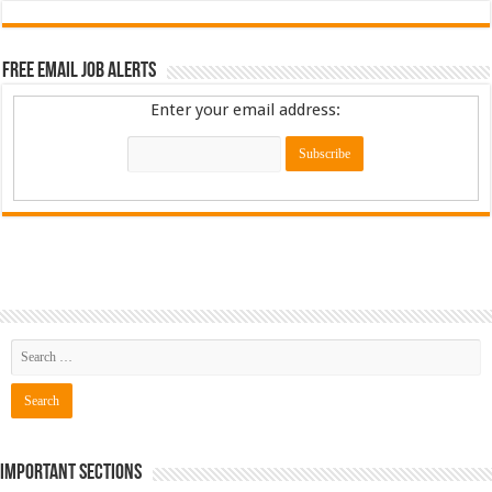
Free Email Job Alerts
Enter your email address:
Important Sections