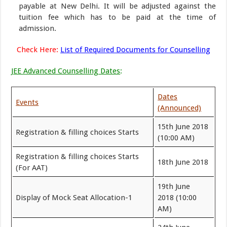
payable at New Delhi. It will be adjusted against the
tuition fee which has to be paid at the time of
admission.
Check Here:
List of Required Documents for Counselling
JEE Advanced Counselling Dates
:
Dates
Events
(Announced)
15th June 2018
Registration & filling choices Starts
(10:00 AM)
Registration & filling choices Starts
18th June 2018
(For AAT)
19th June
Display of Mock Seat Allocation-1
2018 (10:00
AM)