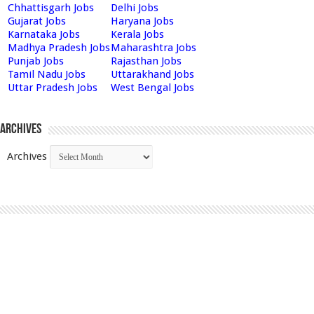
Chhattisgarh Jobs
Delhi Jobs
Gujarat Jobs
Haryana Jobs
Karnataka Jobs
Kerala Jobs
Madhya Pradesh Jobs
Maharashtra Jobs
Punjab Jobs
Rajasthan Jobs
Tamil Nadu Jobs
Uttarakhand Jobs
Uttar Pradesh Jobs
West Bengal Jobs
Archives
Archives