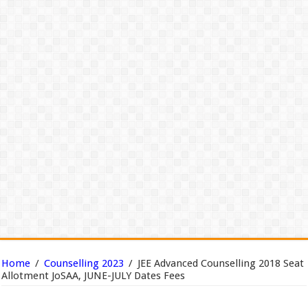
Home
/
Counselling 2023
/
JEE Advanced Counselling 2018 Seat
Allotment JoSAA, JUNE-JULY Dates Fees