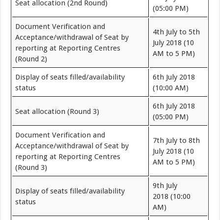
Seat allocation (2nd Round)
(05:00 PM)
Document Verification and
4th July to 5th
Acceptance/withdrawal of Seat by
July 2018 (10
reporting at Reporting Centres
AM to 5 PM)
(Round 2)
Display of seats filled/availability
6th July 2018
status
(10:00 AM)
6th July 2018
Seat allocation (Round 3)
(05:00 PM)
Document Verification and
7th July to 8th
Acceptance/withdrawal of Seat by
July 2018 (10
reporting at Reporting Centres
AM to 5 PM)
(Round 3)
9th July
Display of seats filled/availability
2018 (10:00
status
AM)