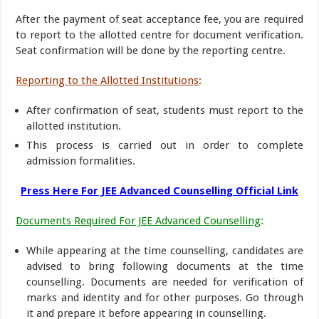
After the payment of seat acceptance fee, you are required
to report to the allotted centre for document verification.
Seat confirmation will be done by the reporting centre.
Reporting to the Allotted Institutions
:
After confirmation of seat, students must report to the
allotted institution.
This process is carried out in order to complete
admission formalities.
Press Here For JEE Advanced Counselling Official Link
Documents Required For JEE Advanced Counselling
:
While appearing at the time counselling, candidates are
advised to bring following documents at the time
counselling. Documents are needed for verification of
marks and identity and for other purposes. Go through
it and prepare it before appearing in counselling.