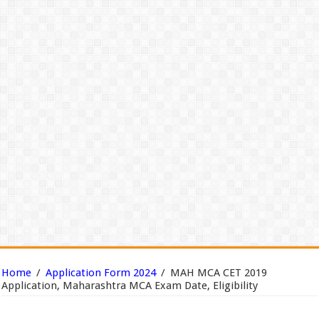
Home
/
Application Form 2024
/
MAH MCA CET 2019
Application, Maharashtra MCA Exam Date, Eligibility