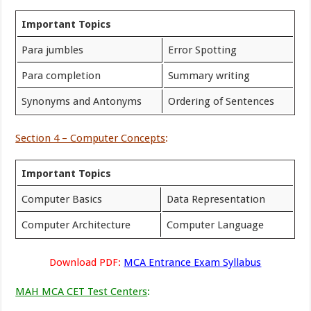
Important Topics
Para jumbles
Error Spotting
Para completion
Summary writing
Synonyms and Antonyms
Ordering of Sentences
Section 4 – Computer Concepts
:
Important Topics
Computer Basics
Data Representation
Computer Architecture
Computer Language
Download PDF:
MCA Entrance Exam Syllabus
MAH MCA CET Test Centers
: