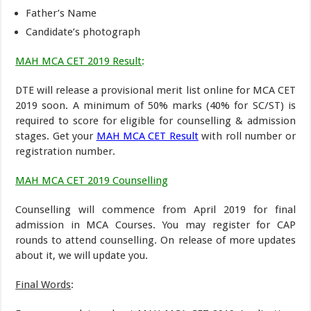
Father’s Name
Candidate’s photograph
MAH MCA CET 2019 Result
:
DTE will release a provisional merit list online for MCA CET
2019 soon. A minimum of 50% marks (40% for SC/ST) is
required to score for eligible for counselling & admission
stages. Get your
MAH MCA CET Result
with roll number or
registration number.
MAH MCA CET 2019 Counselling
Counselling will commence from April 2019 for final
admission in MCA Courses. You may register for CAP
rounds to attend counselling. On release of more updates
about it, we will update you.
Final Words
: