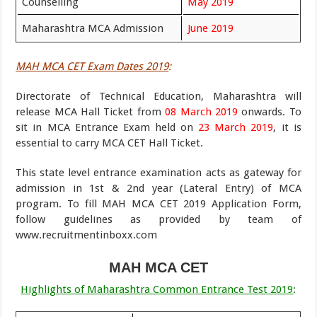
Counselling
May 2019
Maharashtra MCA Admission
June 2019
MAH MCA CET Exam Dates 2019
:
Directorate of Technical Education, Maharashtra will
release MCA Hall Ticket from
08 March 2019
onwards. To
sit in MCA Entrance Exam held on
23 March 2019
, it is
essential to carry MCA CET Hall Ticket.
This state level entrance examination acts as gateway for
admission in 1st & 2nd year (Lateral Entry) of MCA
program. To fill MAH MCA CET 2019 Application Form,
follow guidelines as provided by team of
www.recruitmentinboxx.com
MAH MCA CET
Highlights of Maharashtra Common Entrance Test 2019
: