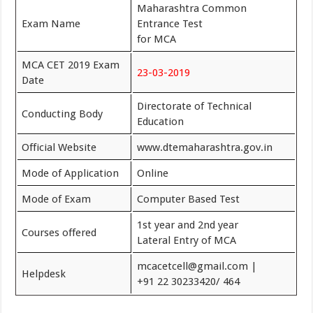
Maharashtra Common
Exam Name
Entrance Test
for MCA
MCA CET 2019 Exam
23-03-2019
Date
Directorate of Technical
Conducting Body
Education
Official Website
www.dtemaharashtra.gov.in
Mode of Application
Online
Mode of Exam
Computer Based Test
1st year and 2nd year
Courses offered
Lateral Entry of MCA
mcacetcell@gmail.com |
Helpdesk
+91 22 30233420/ 464