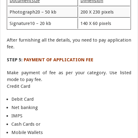
Document
Size
Dimension
Photograph20 – 50 kb
200 X 230 pixels
Signature10 – 20 kb
140 X 60 pixels
After furnishing all the details, you need to pay application
fee.
STEP 5:
PAYMENT OF APPLICATION FEE
Make payment of fee as per your category. Use listed
mode to pay fee.
Credit Card
Debit Card
Net banking
IMPS
Cash Cards or
Mobile Wallets