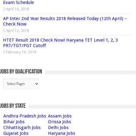
Exam Schedule
April 10, 2018
AP Inter 2nd Year Results 2018 Released Today (12th April) –
Check Now
April 12, 2018
HTET Result 2018 Check Now! Haryana TET Level 1, 2, 3
PRT/TGT/PGT Cutoff
February 16, 2018
Jobs By Qualification
Jobs by State
Andhra Pradesh Jobs
Assam Jobs
Bihar Jobs
Orissa Jobs
Chhattisgarh Jobs
Delhi Jobs
Gujarat Jobs
Haryana Jobs