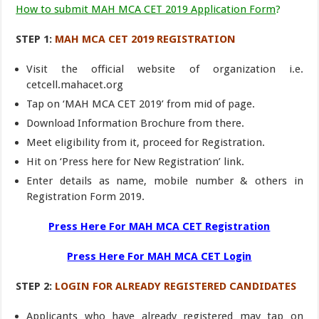
How to submit MAH MCA CET 2019 Application Form
?
STEP 1:
MAH MCA CET 2019 REGISTRATION
Visit the official website of organization i.e.
cetcell.mahacet.org
Tap on ‘MAH MCA CET 2019’ from mid of page.
Download Information Brochure from there.
Meet eligibility from it, proceed for Registration.
Hit on ‘Press here for New Registration’ link.
Enter details as name, mobile number & others in
Registration Form 2019.
Press Here For MAH MCA CET Registration
Press Here For MAH MCA CET Login
STEP 2:
LOGIN FOR ALREADY REGISTERED CANDIDATES
Applicants who have already registered may tap on