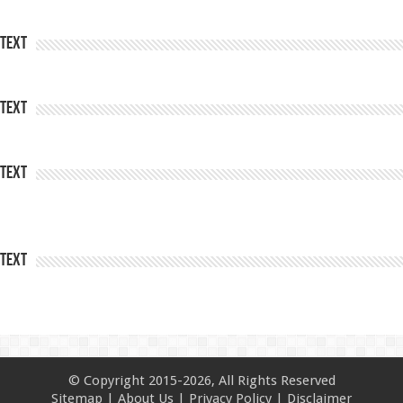
Text
Text
Text
Text
© Copyright 2015-2026, All Rights Reserved
Sitemap
|
About Us
|
Privacy Policy
|
Disclaimer