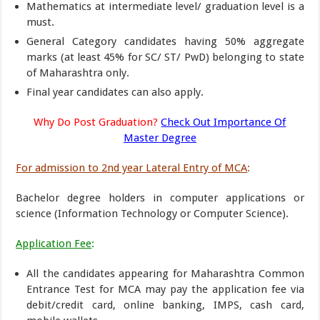
Mathematics at intermediate level/ graduation level is a
must.
General Category candidates having 50% aggregate
marks (at least 45% for SC/ ST/ PwD) belonging to state
of Maharashtra only.
Final year candidates can also apply.
Why Do Post Graduation?
Check Out Importance Of
Master Degree
For admission to 2nd year Lateral Entry of MCA
:
Bachelor degree holders in computer applications or
science (Information Technology or Computer Science).
Application Fee
:
All the candidates appearing for Maharashtra Common
Entrance Test for MCA may pay the application fee via
debit/credit card, online banking, IMPS, cash card,