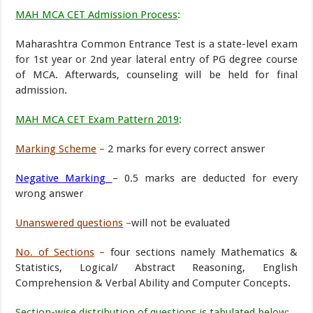
MAH MCA CET Admission Process
:
Maharashtra Common Entrance Test is a state-level exam
for 1st year or 2nd year lateral entry of PG degree course
of MCA. Afterwards, counseling will be held for final
admission.
MAH MCA CET Exam Pattern 2019
:
Marking Scheme
–
2 marks for every correct answer
Negative Marking
– 0.5 marks are deducted for every
wrong answer
Unanswered questions
–
will not be evaluated
No. of Sections
–
four sections namely Mathematics &
Statistics, Logical/ Abstract Reasoning, English
Comprehension & Verbal Ability and Computer Concepts.
Section-wise distribut
ion of questions is tabulated below
: