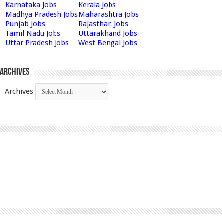
Karnataka Jobs
Kerala Jobs
Madhya Pradesh Jobs
Maharashtra Jobs
Punjab Jobs
Rajasthan Jobs
Tamil Nadu Jobs
Uttarakhand Jobs
Uttar Pradesh Jobs
West Bengal Jobs
Archives
Archives