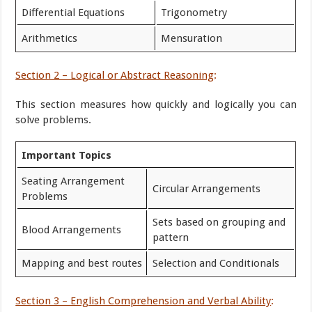
Differential Equations
Trigonometry
Arithmetics
Mensuration
Section 2 – Logical or Abstract Reasoning
:
This section measures how quickly and logically you can
solve problems.
Important Topics
Seating Arrangement
Circular Arrangements
Problems
Sets based on grouping and
Blood Arrangements
pattern
Mapping and best routes
Selection and Conditionals
Section 3 – English Comprehension and Verbal Ability
: