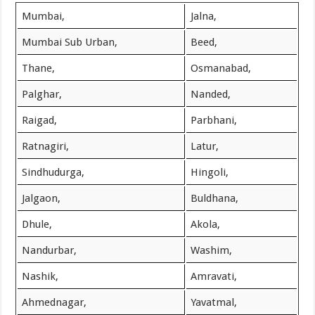
Mumbai,
Jalna,
Mumbai Sub Urban,
Beed,
Thane,
Osmanabad,
Palghar,
Nanded,
Raigad,
Parbhani,
Ratnagiri,
Latur,
Sindhudurga,
Hingoli,
Jalgaon,
Buldhana,
Dhule,
Akola,
Nandurbar,
Washim,
Nashik,
Amravati,
Ahmednagar,
Yavatmal,