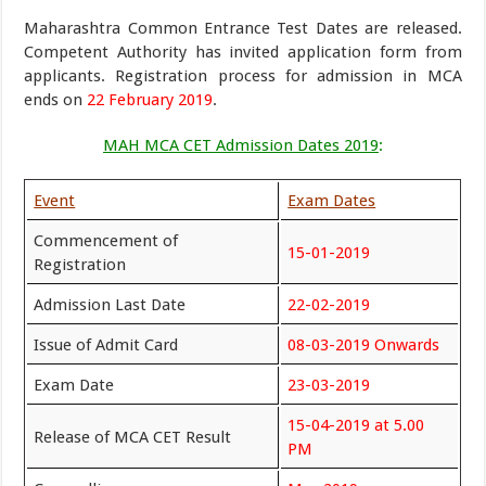
Maharashtra Common Entrance Test Dates are released.
Competent Authority has invited application form from
applicants. Registration process for admission in MCA
ends on
22 February 2019
.
MAH MCA CET Admission Dates 2019
:
Event
Exam Dates
Commencement of
15-01-2019
Registration
Admission Last Date
22-02-2019
Issue of Admit Card
08-03-2019 Onwards
Exam Date
23-03-2019
15-04-2019 at 5.00
Release of MCA CET Result
PM