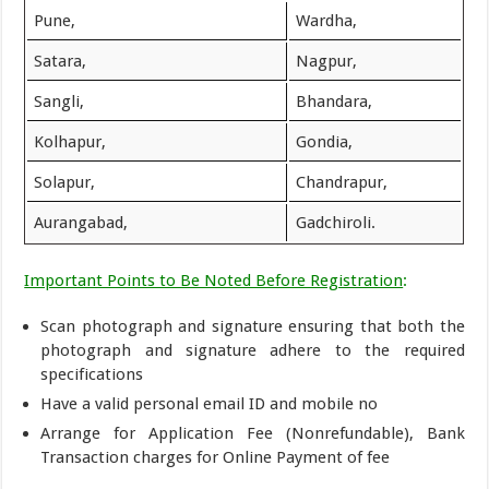
Pune,
Wardha,
Satara,
Nagpur,
Sangli,
Bhandara,
Kolhapur,
Gondia,
Solapur,
Chandrapur,
Aurangabad,
Gadchiroli.
Important Points to Be Noted Before Registration
:
Scan photograph and signature ensuring that both the
photograph and signature adhere to the required
specifications
Have a valid personal email ID and mobile no
Arrange for Application Fee (Nonrefundable), Bank
Transaction charges for Online Payment of fee