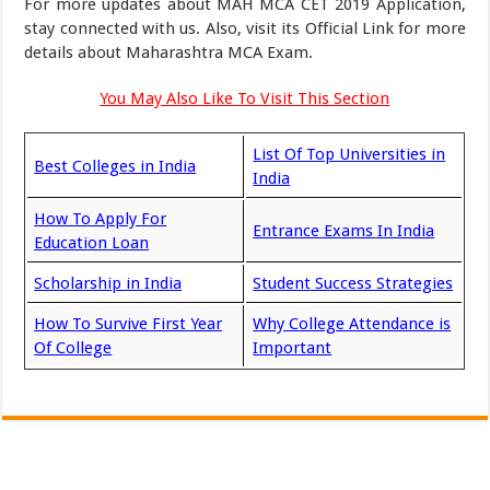
For more updates about MAH MCA CET 2019 Application,
stay connected with us. Also, visit its Official Link for more
details about Maharashtra MCA Exam.
You May Also Like To Visit This Section
List Of Top Universities in
Best Colleges in India
India
How To Apply For
Entrance Exams In India
Education Loan
Scholarship in India
Student Success Strategies
How To Survive First Year
Why College Attendance is
Of College
Important