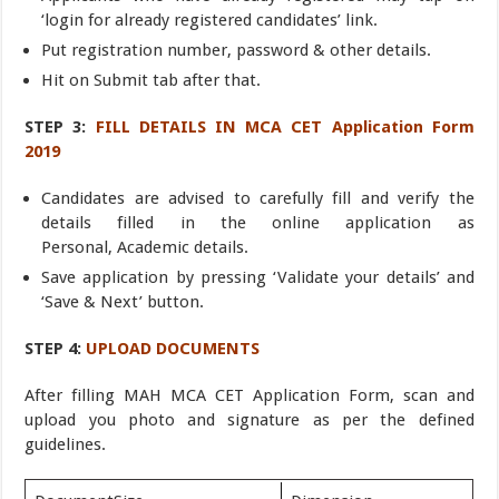
‘login for already registered candidates’ link.
Put registration number, password & other details.
Hit on Submit tab after that.
STEP 3:
FILL DETAILS IN MCA CET Application Form
2019
Candidates are advised to carefully fill and verify the
details filled in the online application as
Personal, Academic details.
Save application by pressing ‘Validate your details’ and
‘Save & Next’ button.
STEP 4:
UPLOAD DOCUMENTS
After filling MAH MCA CET Application Form, scan and
upload you photo and signature as per the defined
guidelines.