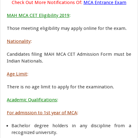
Check Out More Notifications Of:
MCA Entrance Exam
MAH MCA CET Eligibility 2019
:
Those meeting eligibility may apply online for the exam.
Nationality
:
Candidates filing MAH MCA CET Admission Form must be
Indian Nationals.
Age Limit
:
There is no age limit to apply for the examination.
Academic Qualifications
:
For admission to 1st year of MCA
:
Bachelor degree holders in any discipline from a
recognized university.