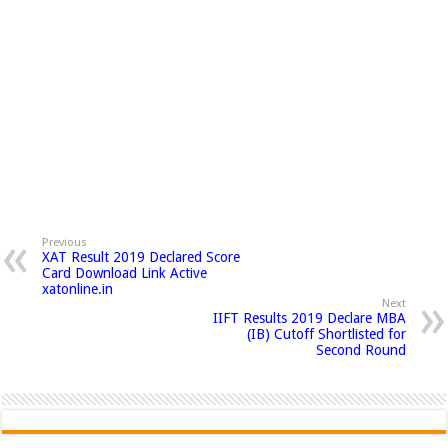
Previous
XAT Result 2019 Declared Score
Card Download Link Active
xatonline.in
Next
IIFT Results 2019 Declare MBA
(IB) Cutoff Shortlisted for
Second Round