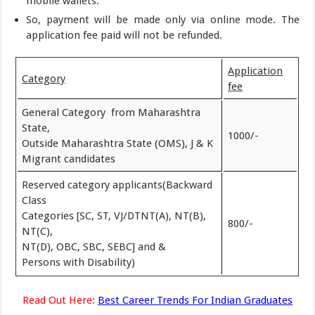
mobile wallets.
So, payment will be made only via online mode. The
application fee paid will not be refunded.
Application
Category
fee
General Category from Maharashtra
State,
1000/-
Outside Maharashtra State (OMS), J & K
Migrant candidates
Reserved category applicants(Backward
Class
Categories [SC, ST, VJ/DTNT(A), NT(B),
800/-
NT(C),
NT(D), OBC, SBC, SEBC] and &
Persons with Disability)
Read Out Here:
Best Career Trends For Indian Graduates