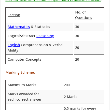
No. of
Section
Questions
Mathematics
& Statistics
30
Logical/Abstract
Reasoning
30
English
Comprehension & Verbal
20
Ability
Computer Concepts
20
Marking Scheme
:
Maximum Marks
200
Marks awarded for
2 Marks
each correct answer
0.5 marks for every