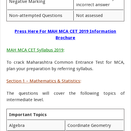
Negative Marking
incorrect answer
Non-attempted Questions
Not assessed
Press Here For MAH MCA CET 2019 Information
Brochure
MAH MCA CET Syllabus 2019
:
To crack Maharashtra Common Entrance Test for MCA,
plan your preparation by referring syllabus.
Section 1 – Mathematics & Statistics
:
The questions will cover the following topics of
intermediate level.
Important Topics
Algebra
Coordinate Geometry