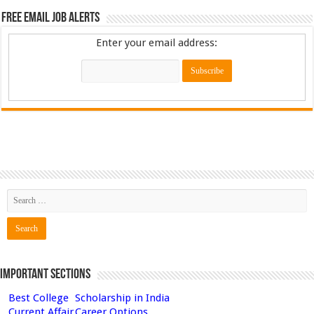
Free Email Job Alerts
Enter your email address:
Important Sections
Best College
Scholarship in India
Current Affair
Career Options