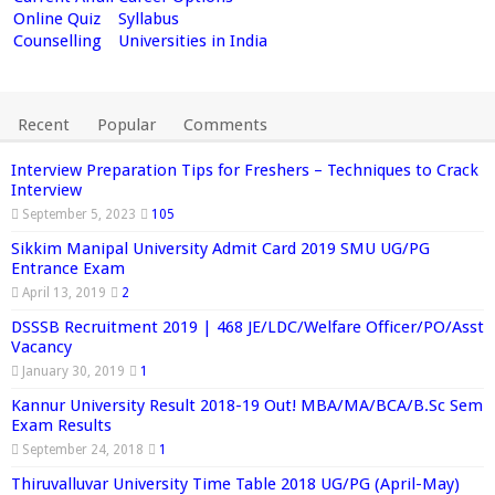
Online Quiz
Syllabus
Counselling
Universities in India
Recent
Popular
Comments
Interview Preparation Tips for Freshers – Techniques to Crack
Interview
September 5, 2023
105
Sikkim Manipal University Admit Card 2019 SMU UG/PG
Entrance Exam
April 13, 2019
2
DSSSB Recruitment 2019 | 468 JE/LDC/Welfare Officer/PO/Asst
Vacancy
January 30, 2019
1
Kannur University Result 2018-19 Out! MBA/MA/BCA/B.Sc Sem
Exam Results
September 24, 2018
1
Thiruvalluvar University Time Table 2018 UG/PG (April-May)