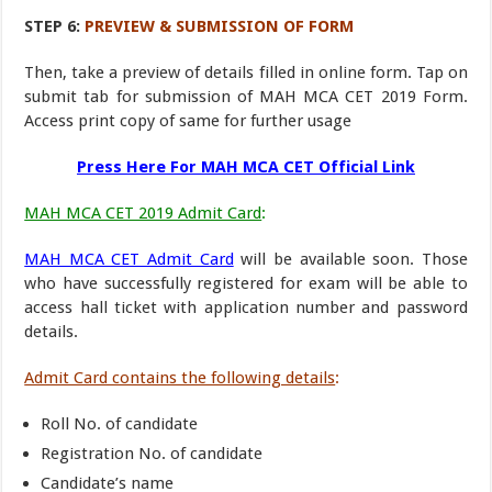
STEP 6:
PREVIEW & SUBMISSION OF FORM
Then, take a preview of details filled in online form. Tap on
submit tab for submission of MAH MCA CET 2019 Form.
Access print copy of same for further usage
Press Here For MAH MCA CET Official Link
MAH MCA CET 2019 Admit Card
:
MAH MCA CET Admit Card
will be available soon. Those
who have successfully registered for exam will be able to
access hall ticket with application number and password
details.
Admit Card contains the following details
:
Roll No. of candidate
Registration No. of candidate
Candidate’s name