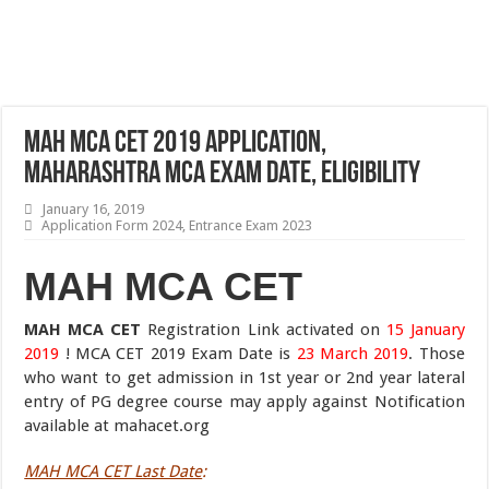
MAH MCA CET 2019 Application,
Maharashtra MCA Exam Date, Eligibility
January 16, 2019
Application Form 2024
,
Entrance Exam 2023
MAH MCA CET
MAH MCA CET
Registration Link activated on
15 January
2019
! MCA CET 2019 Exam Date is
23 March 2019
. Those
who want to get admission in 1st year or 2nd year lateral
entry of PG degree course may apply against Notification
available at mahacet.org
MAH MCA CET Last Date
: