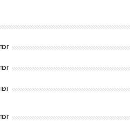
Text
Text
Text
Text