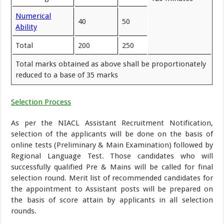
Numerical
40
50
Ability
Total
200
250
Total marks obtained as above shall be proportionately
reduced to a base of 35 marks
Selection Process
As per the NIACL Assistant Recruitment Notification,
selection of the applicants will be done on the basis of
online tests (Preliminary & Main Examination) followed by
Regional Language Test. Those candidates who will
successfully qualified Pre & Mains will be called for final
selection round. Merit list of recommended candidates for
the appointment to Assistant posts will be prepared on
the basis of score attain by applicants in all selection
rounds.