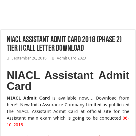
NIACL Assistant Admit Card 2018 (Phase 2)
Tier II Call Letter Download
September 26, 2018
Admit Card 2023
NIACL Assistant Admit
Card
NIACL Admit Card
is available now…. Download from
here!! New India Assurance Company Limited as publicized
the NIACL Assistant Admit Card at official site for the
Assistant main exam which is going to be conducted
06-
10-2018