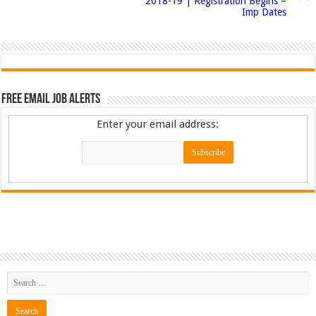
2018-19 | Registration Begins –
Imp Dates
Free Email Job Alerts
Enter your email address: