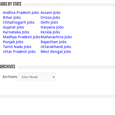
Jobs by State
Andhra Pradesh Jobs
Assam Jobs
Bihar Jobs
Orissa Jobs
Chhattisgarh Jobs
Delhi Jobs
Gujarat Jobs
Haryana Jobs
Karnataka Jobs
Kerala Jobs
Madhya Pradesh Jobs
Maharashtra Jobs
Punjab Jobs
Rajasthan Jobs
Tamil Nadu Jobs
Uttarakhand Jobs
Uttar Pradesh Jobs
West Bengal Jobs
Archives
Archives