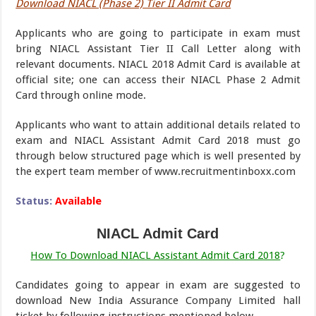
Download NIACL (Phase 2) Tier II Admit Card
Applicants who are going to participate in exam must
bring NIACL Assistant Tier II Call Letter along with
relevant documents. NIACL 2018 Admit Card is available at
official site; one can access their NIACL Phase 2 Admit
Card through online mode.
Applicants who want to attain additional details related to
exam and NIACL Assistant Admit Card 2018 must go
through below structured page which is well presented by
the expert team member of www.recruitmentinboxx.com
Status:
Available
NIACL Admit Card
How To Download NIACL Assistant Admit Card 2018
?
Candidates going to appear in exam are suggested to
download New India Assurance Company Limited hall