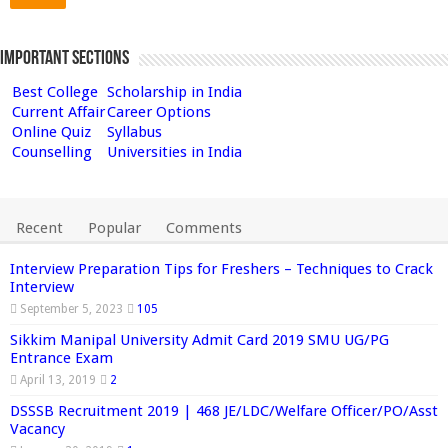
Important Sections
Best College
Scholarship in India
Current Affair
Career Options
Online Quiz
Syllabus
Counselling
Universities in India
Recent
Popular
Comments
Interview Preparation Tips for Freshers – Techniques to Crack
Interview
September 5, 2023
105
Sikkim Manipal University Admit Card 2019 SMU UG/PG
Entrance Exam
April 13, 2019
2
DSSSB Recruitment 2019 | 468 JE/LDC/Welfare Officer/PO/Asst
Vacancy