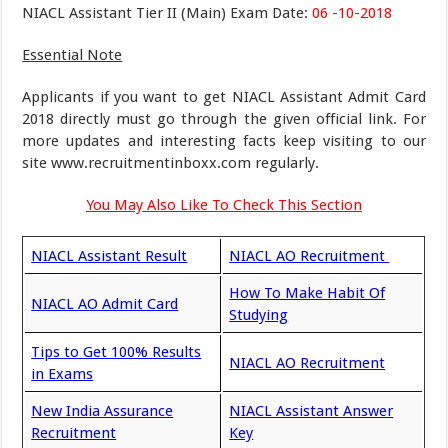
NIACL Assistant Tier II (Main) Exam Date:
06 -10-2018
Essential Note
Applicants if you want to get NIACL Assistant Admit Card
2018 directly must go through the given official link. For
more updates and interesting facts keep visiting to our
site www.recruitmentinboxx.com regularly.
You May Also Like To Check This Section
NIACL Assistant Result
NIACL AO Recruitment
How To Make Habit Of
NIACL AO Admit Card
Studying
Tips to Get 100% Results
NIACL AO Recruitment
in Exams
New India Assurance
NIACL Assistant Answer
Recruitment
Key