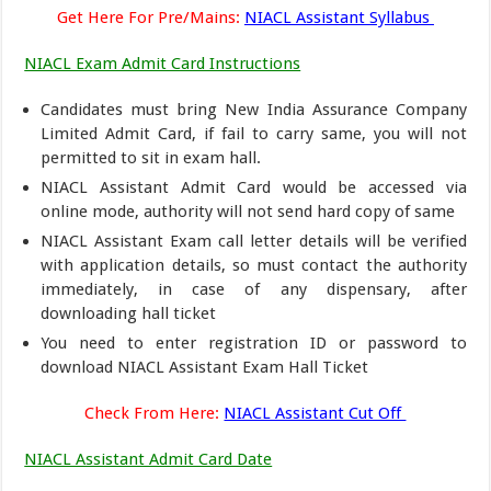
Get Here For Pre/Mains:
NIACL Assistant Syllabus
NIACL Exam Admit Card Instructions
Candidates must bring New India Assurance Company
Limited Admit Card, if fail to carry same, you will not
permitted to sit in exam hall.
NIACL Assistant Admit Card would be accessed via
online mode, authority will not send hard copy of same
NIACL Assistant Exam call letter details will be verified
with application details, so must contact the authority
immediately, in case of any dispensary, after
downloading hall ticket
You need to enter registration ID or password to
download NIACL Assistant Exam Hall Ticket
Check From Here:
NIACL Assistant Cut Off
NIACL Assistant Admit Card Date