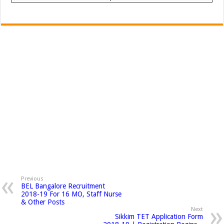
Previous
BEL Bangalore Recruitment
2018-19 For 16 MO, Staff Nurse
& Other Posts
Next
Sikkim TET Application Form