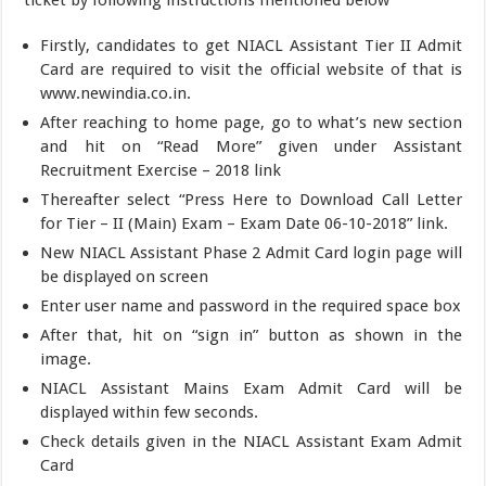
ticket by following instructions mentioned below
Firstly, candidates to get NIACL Assistant Tier II Admit
Card are required to visit the official website of that is
www.newindia.co.in.
After reaching to home page, go to what’s new section
and hit on “Read More” given under Assistant
Recruitment Exercise – 2018 link
Thereafter select “Press Here to Download Call Letter
for Tier – II (Main) Exam – Exam Date 06-10-2018” link.
New NIACL Assistant Phase 2 Admit Card login page will
be displayed on screen
Enter user name and password in the required space box
After that, hit on “sign in” button as shown in the
image.
NIACL Assistant Mains Exam Admit Card will be
displayed within few seconds.
Check details given in the NIACL Assistant Exam Admit
Card