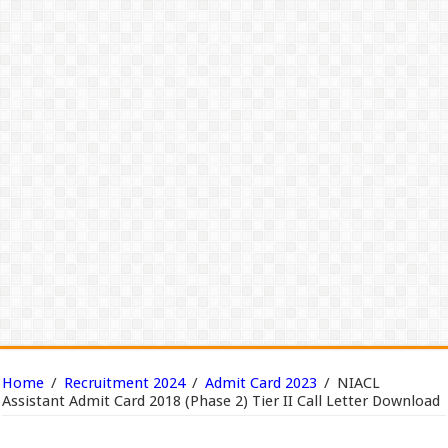
Home
/
Recruitment 2024
/
Admit Card 2023
/
NIACL
Assistant Admit Card 2018 (Phase 2) Tier II Call Letter Download