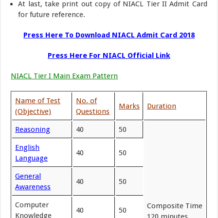
At last, take print out copy of NIACL Tier II Admit Card
for future reference.
Press Here To Download NIACL Admit Card 2018
Press Here For NIACL Official Link
NIACL Tier I Main Exam Pattern
Name of Test
No. of
Marks
Duration
(Objective)
Questions
Reasoning
40
50
English
40
50
Language
General
40
50
Awareness
Computer
Composite Time
40
50
Knowledge
120 minutes