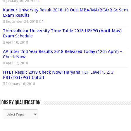
January 30, 2019
1
Kannur University Result 2018-19 Out! MBA/MA/BCA/B.Sc Sem
Exam Results
September 24, 2018
1
Thiruvalluvar University Time Table 2018 UG/PG (April-May)
Exam Schedule
April 10, 2018
AP Inter 2nd Year Results 2018 Released Today (12th April) –
Check Now
April 12, 2018
HTET Result 2018 Check Now! Haryana TET Level 1, 2, 3
PRT/TGT/PGT Cutoff
February 16, 2018
Jobs By Qualification