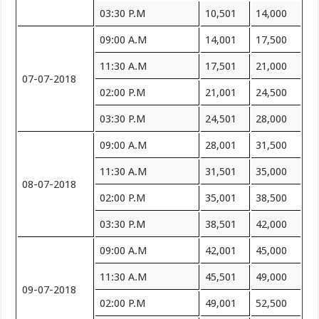
03:30 P.M
10,501
14,000
09:00 A.M
14,001
17,500
11:30 A.M
17,501
21,000
07-07-2018
02:00 P.M
21,001
24,500
03:30 P.M
24,501
28,000
09:00 A.M
28,001
31,500
11:30 A.M
31,501
35,000
08-07-2018
02:00 P.M
35,001
38,500
03:30 P.M
38,501
42,000
09:00 A.M
42,001
45,000
11:30 A.M
45,501
49,000
09-07-2018
02:00 P.M
49,001
52,500