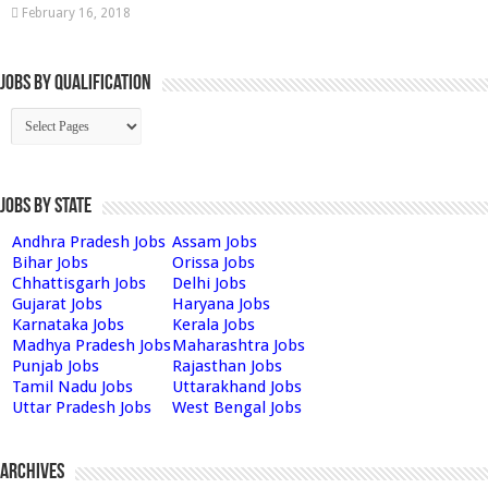
February 16, 2018
Jobs By Qualification
Jobs by State
Andhra Pradesh Jobs
Assam Jobs
Bihar Jobs
Orissa Jobs
Chhattisgarh Jobs
Delhi Jobs
Gujarat Jobs
Haryana Jobs
Karnataka Jobs
Kerala Jobs
Madhya Pradesh Jobs
Maharashtra Jobs
Punjab Jobs
Rajasthan Jobs
Tamil Nadu Jobs
Uttarakhand Jobs
Uttar Pradesh Jobs
West Bengal Jobs
Archives