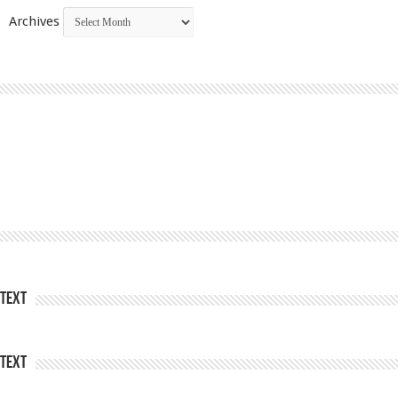
Archives
Text
Text