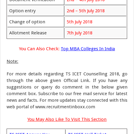
Option entry
2nd – 5th July 2018
Change of option
5th July 2018
Allotment Release
7th July 2018
You Can Also Check:
Top MBA Colleges In India
Note:
For more details regarding TS ICET Counselling 2018, go
through the above given Official Link. If you have any
suggestions or query do comment in the below given
comment box. Subscribe to our free mail service for latest
news and facts. For more updates stay connected with this
web portal of www.recruitmentinboxx.com
You May Also Like To Visit This Section