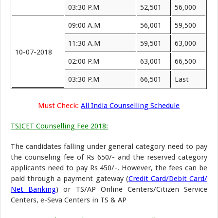
03:30 P.M
52,501
56,000
09:00 A.M
56,001
59,500
11:30 A.M
59,501
63,000
10-07-2018
02:00 P.M
63,001
66,500
03:30 P.M
66,501
Last
Must Check:
All India Counselling Schedule
TSICET Counselling Fee 2018:
The candidates falling under general category need to pay
the counseling fee of Rs 650/- and the reserved category
applicants need to pay Rs 450/-. However, the fees can be
paid through a payment gateway (
Credit Card/Debit Card/
Net Banking
) or TS/AP Online Centers/Citizen Service
Centers, e-Seva Centers in TS & AP