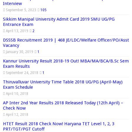
Interview
September 5, 2023
105
Sikkim Manipal University Admit Card 2019 SMU UG/PG
Entrance Exam
April 13, 2019
2
DSSSB Recruitment 2019 | 468 JE/LDC/Welfare Officer/PO/Asst
Vacancy
January 30, 2019
1
Kannur University Result 2018-19 Out! MBA/MA/BCA/B.Sc Sem
Exam Results
September 24, 2018
1
Thiruvalluvar University Time Table 2018 UG/PG (April-May)
Exam Schedule
April 10, 2018
AP Inter 2nd Year Results 2018 Released Today (12th April) –
Check Now
April 12, 2018
HTET Result 2018 Check Now! Haryana TET Level 1, 2, 3
PRT/TGT/PGT Cutoff