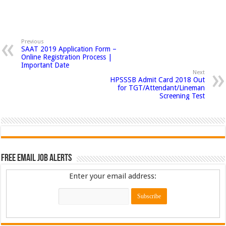
Previous
SAAT 2019 Application Form –
Online Registration Process |
Important Date
Next
HPSSSB Admit Card 2018 Out
for TGT/Attendant/Lineman
Screening Test
Free Email Job Alerts
Enter your email address: