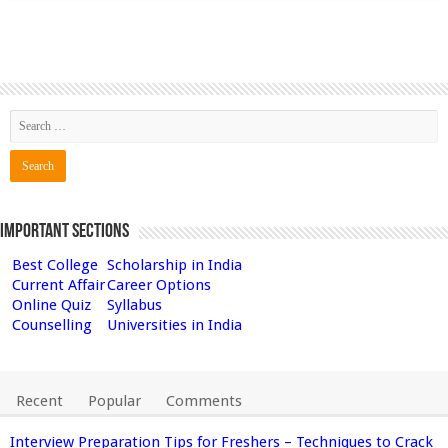
Important Sections
Best College
Scholarship in India
Current Affair
Career Options
Online Quiz
Syllabus
Counselling
Universities in India
Recent
Popular
Comments
Interview Preparation Tips for Freshers – Techniques to Crack