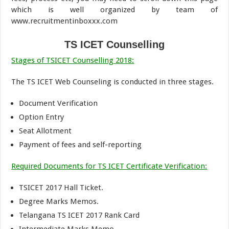
which is well organized by team of
www.recruitmentinboxxx.com
TS ICET Counselling
Stages of TSICET Counselling 2018:
The TS ICET Web Counseling is conducted in three stages.
Document Verification
Option Entry
Seat Allotment
Payment of fees and self-reporting
Required Documents for TS ICET Certificate Verification:
TSICET 2017 Hall Ticket.
Degree Marks Memos.
Telangana TS ICET 2017 Rank Card