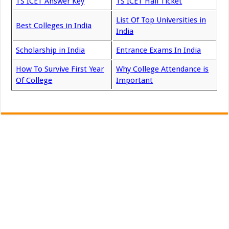
TS ICET Answer Key
TS ICET Hall Ticket
List Of Top Universities in
Best Colleges in India
India
Scholarship in India
Entrance Exams In India
How To Survive First Year
Why College Attendance is
Of College
Important