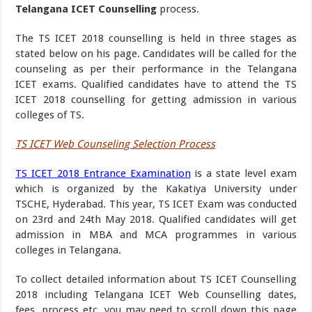
Telangana ICET Counselling
process.
The TS ICET 2018 counselling is held in three stages as
stated below on his page. Candidates will be called for the
counseling as per their performance in the Telangana
ICET exams. Qualified candidates have to attend the TS
ICET 2018 counselling for getting admission in various
colleges of TS.
TS ICET Web Counseling Selection Process
TS ICET 2018 Entrance Examination
is a state level exam
which is organized by the Kakatiya University under
TSCHE, Hyderabad. This year, TS ICET Exam was conducted
on 23rd and 24th May 2018. Qualified candidates will get
admission in MBA and MCA programmes in various
colleges in Telangana.
To collect detailed information about TS ICET Counselling
2018 including Telangana ICET Web Counselling dates,
fees, process etc, you may need to scroll down this page