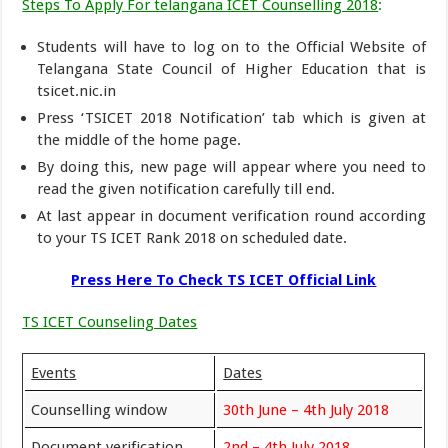
Steps To Apply For telangana ICET Counselling 2018
:
Students will have to log on to the Official Website of
Telangana State Council of Higher Education that is
tsicet.nic.in
Press ‘TSICET 2018 Notification’ tab which is given at
the middle of the home page.
By doing this, new page will appear where you need to
read the given notification carefully till end.
At last appear in document verification round according
to your TS ICET Rank 2018 on scheduled date.
Press Here To Check TS ICET Official Link
TS ICET Counseling Dates
Events
Dates
Counselling window
30th June – 4th July 2018
Document verification
2nd – 4th July 2018