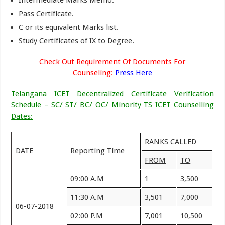
Intermediate Marks Memo.
Pass Certificate.
C or its equivalent Marks list.
Study Certificates of IX to Degree.
Check Out Requirement Of Documents For
Counseling:
Press Here
Telangana ICET Decentralized Certificate Verification
Schedule – SC/ ST/ BC/ OC/ Minority TS ICET Counselling
Dates:
RANKS CALLED
DATE
Reporting Time
FROM
TO
09:00 A.M
1
3,500
11:30 A.M
3,501
7,000
06-07-2018
02:00 P.M
7,001
10,500