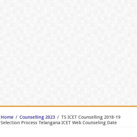
Home
/
Counselling 2023
/
TS ICET Counselling 2018-19
Selection Process Telangana ICET Web Counseling Date