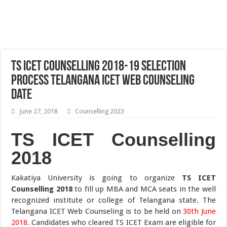
TS ICET Counselling 2018-19 Selection
Process Telangana ICET Web Counseling
Date
June 27, 2018
Counselling 2023
TS ICET Counselling
2018
Kakatiya University is going to organize
TS ICET
Counselling 2018
to fill up MBA and MCA seats in the well
recognized institute or college of Telangana state. The
Telangana ICET Web Counseling is to be held on
30th June
2018
. Candidates who cleared TS ICET Exam are eligible for