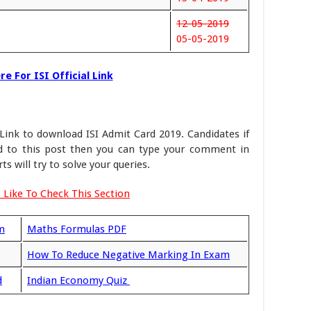
12-05-2019
05-05-2019
e For ISI Official Link
Link to download ISI Admit Card 2019. Candidates if
ed to this post then you can type your comment in
 will try to solve your queries.
 Like To Check This Section
m
Maths Formulas PDF
How To Reduce Negative Marking In Exam
d
Indian Economy Quiz