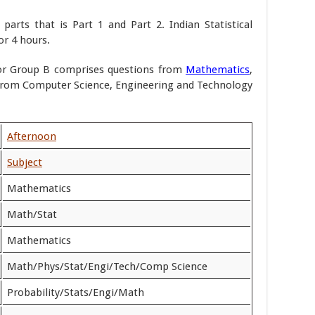
arts that is Part 1 and Part 2. Indian Statistical
or 4 hours.
or Group B comprises questions from
Mathematics
,
 from Computer Science, Engineering and Technology
Afternoon
Subject
Mathematics
Math/Stat
Mathematics
Math/Phys/Stat/Engi/Tech/Comp Science
Probability/Stats/Engi/Math