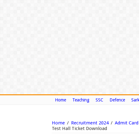
Home
Teaching
SSC
Defence
Sark
Home
/
Recruitment 2024
/
Admit Card
Test Hall Ticket Download