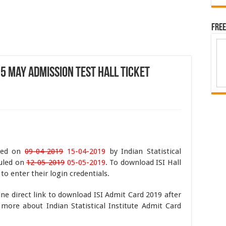
Free
 5 May Admission Test Hall Ticket
ased on
09-04-2019
15-04-2019
by Indian Statistical
duled on
12-05-2019
05-05-2019
. To download ISI Hall
o enter their login credentials.
ine direct link to download ISI Admit Card 2019 after
more about Indian Statistical Institute Admit Card