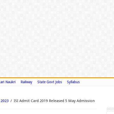
ari Naukri
Railway
State Govt Jobs
Syllabus
 2023
/
ISI Admit Card 2019 Released 5 May Admission