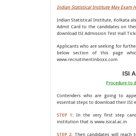
Indian Statistical Institute May Exam H
Indian Statistical Institute, Kolkata a
Admit Card to the candidates on their
download ISI Admission Test Hall Tick
Applicants who are seeking for furthe
below section of this page wh
www.recruitmentinboxx.com
ISI 
Procedure to 
Contenders who are going to appe
essential steps to download their ISI
STEP 1:
In the very first step can
institution that is www.isical.ac.in
STEP 2:
Then candidates will reach 