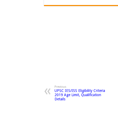
Previous
UPSC IES/ISS Eligibility Criteria
2019 Age Limit, Qualification
Details