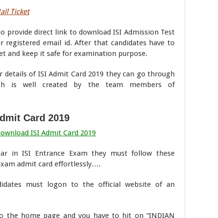
all Ticket
lso provide direct link to download ISI Admission Test
 registered email id. After that candidates have to
et and keep it safe for examination purpose.
r details of ISI Admit Card 2019 they can go through
ich is well created by the team members of
Admit Card 2019
download ISI Admit Card 2019
ar in ISI Entrance Exam they must follow these
 exam admit card effortlessly….
didates must logon to the official website of an
to the home page and you have to hit on “INDIAN