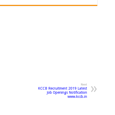
Next
KCCB Recruitment 2019 Latest
Job Openings Notification
www.kccb.in