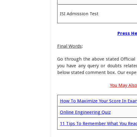
ISI Admission Test
Press Her
Final Words
:
Go through the above stated Official 
you have any query or doubts relat
below stated comment box. Our experts
You May Also
How To Maximize Your Score In Exa
Online Engineering Quiz
11 Tips To Remember What You Rea