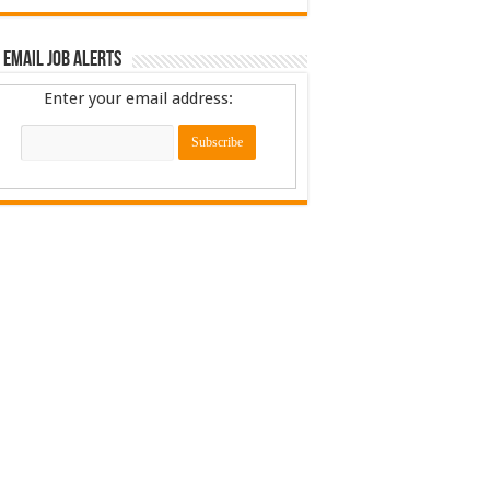
 Email Job Alerts
Enter your email address: