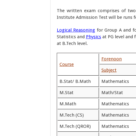
The written exam comprises of two p
Institute Admission Test will be runs f
Logical Reasoning
for Group A and f
Statistics and
Physics
at PG level and
at B.Tech level.
Forenoon
Course
Subject
B.Stat/ B.Math
Mathematics
M.Stat
Math/Stat
M.Math
Mathematics
M.Tech (CS)
Mathematics
M.Tech (QROR)
Mathematics