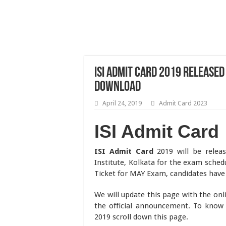
ISI Admit Card 2019 Released
Download
April 24, 2019
Admit Card 2023
ISI Admit Card
ISI Admit Card
2019 will be rele
Institute, Kolkata for the exam sche
Ticket for MAY Exam, candidates have t
We will update this page with the onl
the official announcement. To know 
2019 scroll down this page.