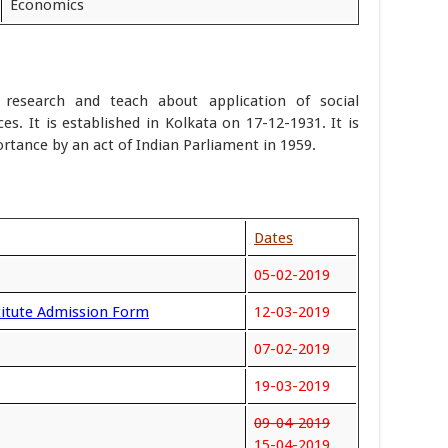
Economics
ta research and teach about application of social
ces. It is established in Kolkata on 17-12-1931. It is
rtance by an act of Indian Parliament in 1959.
Dates
05-02-2019
stitute Admission Form
12-03-2019
07-02-2019
19-03-2019
09-04-2019
15-04-2019