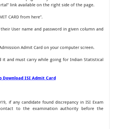
l” link available on the right side of the page.
MIT CARD from here”.
 their User name and password in given column and
a Admission Admit Card on your computer screen.
it and must carry while going for Indian Statistical
o Download ISI Admit Card
19, if any candidate found discrepancy in ISI Exam
ontact to the examination authority before the