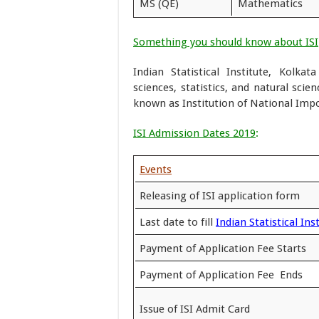
MS (QE)
Mathematics
Something you should know about ISI
Indian Statistical Institute, Kolka
sciences, statistics, and natural scien
known as Institution of National Impo
ISI Admission Dates 2019
:
Events
Releasing of ISI application form
Last date to fill
Indian Statistical In
Payment of Application Fee Starts
Payment of Application Fee Ends
Issue of ISI Admit Card