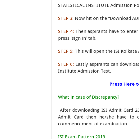
STATISTICAL INSTITUTE Admission Porta
STEP 3:
Now hit on the “Download AD
STEP 4:
Then aspirants have to enter
press ‘sign in’ tab.
STEP 5:
This will open the ISI Kolkat
STEP 6:
Lastly aspirants can download 
Institute Admission Test.
Press Here t
What in case of Discrepancy
?
After downloading ISI Admit Card 20
Admit Card then he/she have to c
commencement of examination.
ISI Exam Pattern 2019