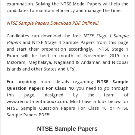
examination. Solving the NTSE Model Papers will help the
candidates to maintain efficiency and manage the time.
NTSE Sample Papers Download PDF Online!!!
Candidates can download the free
NTSE Stage I Sample
Papers
and NTSE Stage II Sample Papers from this page
and start their preparation accordingly. NTSE Stage 1
Exam will be held in month of November 2019 for
Mizoram, Meghalaya, Nagaland & Andaman and Nicobar
Islands and other States and UTs).
For acquiring more details regarding
NTSE Sample
Question Papers For Class 10
, you need to go through
this page, designed by the team of
www.recruitmentinboxx.com. Must have a look below for
NTSE Sample Question Papers For Class 10 or NTSE
Sample Papers PDF!!!
NTSE Sample Papers