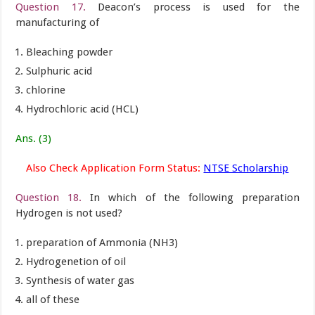
Question 17.
Deacon’s process is used for the
manufacturing of
Bleaching powder
Sulphuric acid
chlorine
Hydrochloric acid (HCL)
Ans. (3)
Also Check Application Form Status:
NTSE Scholarship
Question 18.
In which of the following preparation
Hydrogen is not used?
preparation of Ammonia (NH3)
Hydrogenetion of oil
Synthesis of water gas
all of these