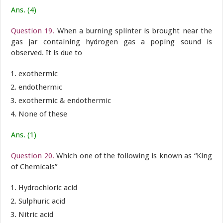
Ans. (4)
Question 19.
When a burning splinter is brought near the
gas jar containing hydrogen gas a poping sound is
observed. It is due to
exothermic
endothermic
exothermic & endothermic
None of these
Ans. (1)
Question 20.
Which one of the following is known as “King
of Chemicals”
Hydrochloric acid
Sulphuric acid
Nitric acid