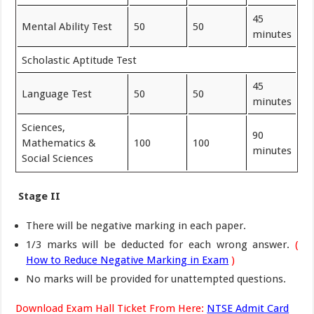
45
Mental Ability Test
50
50
minutes
Scholastic Aptitude Test
45
Language Test
50
50
minutes
Sciences,
90
Mathematics &
100
100
minutes
Social Sciences
Stage II
There will be negative marking in each paper.
1/3 marks will be deducted for each wrong answer.
(
How to Reduce Negative Marking in Exam
)
No marks will be provided for unattempted questions.
Download Exam Hall Ticket From Here:
NTSE Admit Card