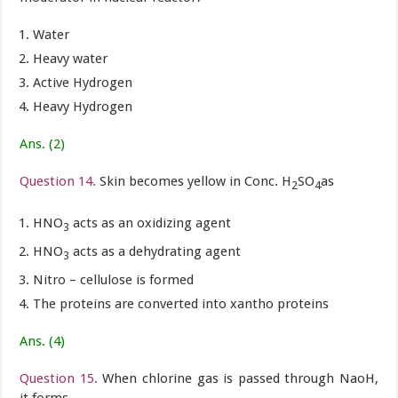
Water
Heavy water
Active Hydrogen
Heavy Hydrogen
Ans. (2)
Question 14.
Skin becomes yellow in Conc. H
SO
as
2
4
HNO
acts as an oxidizing agent
3
HNO
acts as a dehydrating agent
3
Nitro – cellulose is formed
The proteins are converted into xantho proteins
Ans. (4)
Question 15.
When chlorine gas is passed through NaoH,