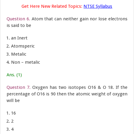
Get Here New Related Topics:
NTSE Syllabus
Question 6.
Atom that can neither gain nor lose electrons
is said to be
an Inert
Atomsperic
Metalic
Non – metalic
Ans. (1)
Question 7.
Oxygen has two isotopes O16 & O 18. If the
percentage of O16 is 90 then the atomic weight of oxygen
will be
16
2
4