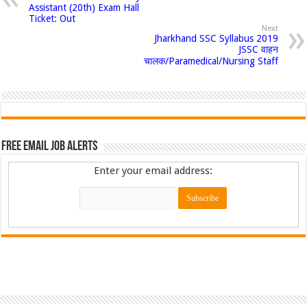
Assistant (20th) Exam Hall
Ticket: Out
Next
Jharkhand SSC Syllabus 2019
JSSC वाहन
चालक/Paramedical/Nursing Staff
Free Email Job Alerts
Enter your email address: