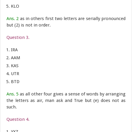
KLO
Ans. 2
as in others first two letters are serially pronounced
but (2) is not in order.
Question 3.
IRA
AAM
KAS
UTR
BTD
Ans. 5
as all other four gives a sense of words by arranging
the letters as air, man ask and True but (e) does not as
such.
Question 4.
YXZ