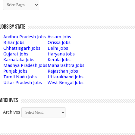
Jobs by State
Andhra Pradesh Jobs
Assam Jobs
Bihar Jobs
Orissa Jobs
Chhattisgarh Jobs
Delhi Jobs
Gujarat Jobs
Haryana Jobs
Karnataka Jobs
Kerala Jobs
Madhya Pradesh Jobs
Maharashtra Jobs
Punjab Jobs
Rajasthan Jobs
Tamil Nadu Jobs
Uttarakhand Jobs
Uttar Pradesh Jobs
West Bengal Jobs
Archives
Archives