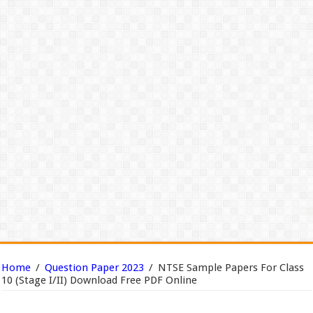
Home
/
Question Paper 2023
/
NTSE Sample Papers For Class
10 (Stage I/II) Download Free PDF Online