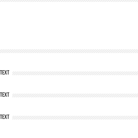
Text
Text
Text