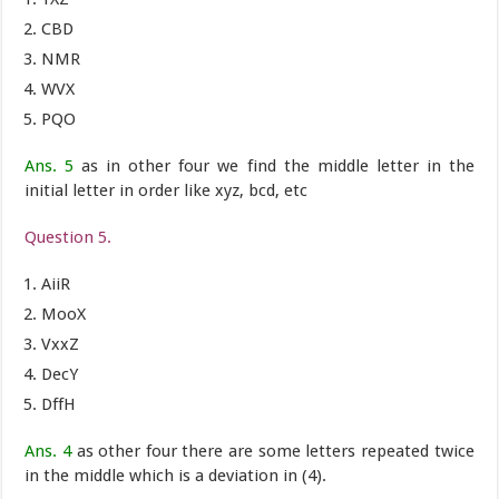
CBD
NMR
WVX
PQO
Ans. 5
as in other four we find the middle letter in the
initial letter in order like xyz, bcd, etc
Question 5.
AiiR
MooX
VxxZ
DecY
DffH
Ans. 4
as other four there are some letters repeated twice
in the middle which is a deviation in (4).