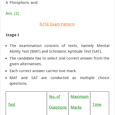
Phosphoric acid
Ans. (2)
NTSE Exam Pattern
:
Stage I
The examination consists of tests, namely Mental
Ability Test (MAT) and Scholastic Aptitude Test (SAT).
The candidate has to select one correct answer from the
given alternatives.
Each correct answer carries one mark.
MAT and SAT are conducted as multiple choice
questions.
No. of
Maximum
Test
Time
Questions
Marks