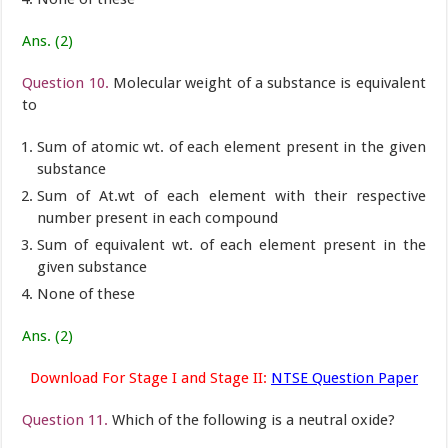
Ans. (2)
Question 10.
Molecular weight of a substance is equivalent
to
Sum of atomic wt. of each element present in the given
substance
Sum of At.wt of each element with their respective
number present in each compound
Sum of equivalent wt. of each element present in the
given substance
None of these
Ans. (2)
Download For Stage I and Stage II:
NTSE Question Paper
Question 11.
Which of the following is a neutral oxide?