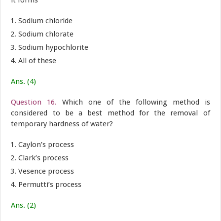
it forms
Sodium chloride
Sodium chlorate
Sodium hypochlorite
All of these
Ans. (4)
Question 16.
Which one of the following method is
considered to be a best method for the removal of
temporary hardness of water?
Caylon’s process
Clark’s process
Vesence process
Permutti’s process
Ans. (2)