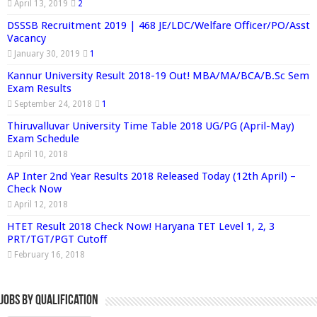
April 13, 2019
2
DSSSB Recruitment 2019 | 468 JE/LDC/Welfare Officer/PO/Asst
Vacancy
January 30, 2019
1
Kannur University Result 2018-19 Out! MBA/MA/BCA/B.Sc Sem
Exam Results
September 24, 2018
1
Thiruvalluvar University Time Table 2018 UG/PG (April-May)
Exam Schedule
April 10, 2018
AP Inter 2nd Year Results 2018 Released Today (12th April) –
Check Now
April 12, 2018
HTET Result 2018 Check Now! Haryana TET Level 1, 2, 3
PRT/TGT/PGT Cutoff
February 16, 2018
Jobs By Qualification