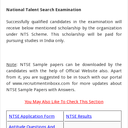
National Talent Search Examination
Successfully qualified candidates in the examination will
receive below mentioned scholarship by the organization
under NTS Scheme. This scholarship will be paid for
pursuing studies in India only.
Note
: NTSE Sample papers can be downloaded by the
candidates with the help of Official Website also. Apart
from it, you are suggested to be in touch with our portal
of www.recruitmentinboxx.com for more updates about
NTSE Sample Papers with Answers.
You May Also Like To Check This Section
NTSE Application Form
NTSE Results
Aptitude Questions And