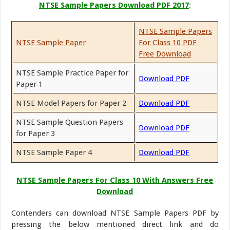
NTSE Sample Papers Download PDF 2017
:
NTSE Sample Papers
NTSE Sample Paper
For Class 10 PDF
Free Download
NTSE Sample Practice Paper for
Download PDF
Paper 1
NTSE Model Papers for Paper 2
Download PDF
NTSE Sample Question Papers
Download PDF
for Paper 3
NTSE Sample Paper 4
Download PDF
NTSE Sample Papers For Class 10 With Answers Free
Download
Contenders can download NTSE Sample Papers PDF by
pressing the below mentioned direct link and do