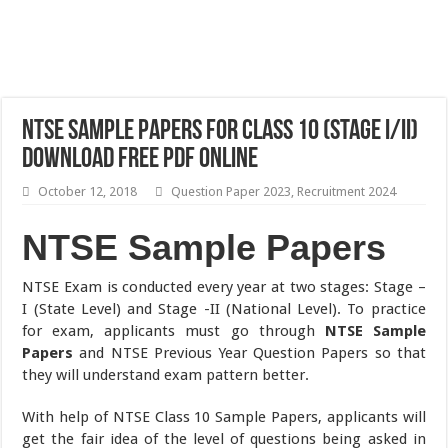
NTSE Sample Papers For Class 10 (Stage I/II)
Download Free PDF Online
October 12, 2018
Question Paper 2023
,
Recruitment 2024
NTSE Sample Papers
NTSE Exam is conducted every year at two stages: Stage –
I (State Level) and Stage -II (National Level). To practice
for exam, applicants must go through
NTSE Sample
Papers
and NTSE Previous Year Question Papers so that
they will understand exam pattern better.
With help of NTSE Class 10 Sample Papers, applicants will
get the fair idea of the level of questions being asked in