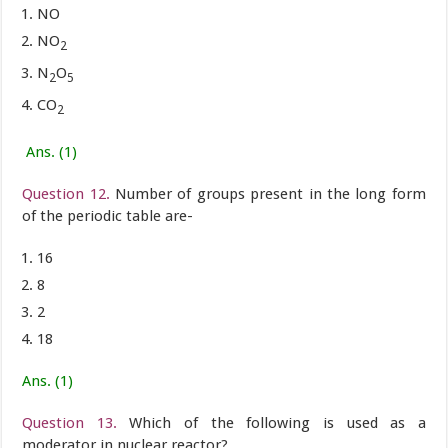
NO
NO
2
N
O
2
5
CO
2
Ans. (1)
Question 12.
Number of groups present in the long form
of the periodic table are-
16
8
2
18
Ans. (1)
Question 13.
Which of the following is used as a
moderator in nuclear reactor?