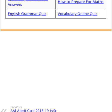
How to Prepare For Maths
Answers
English Grammar Quiz
Vocabulary Online Quiz
Previous
AAI Admit Card 2018-19 Jr/Sr