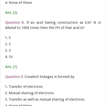
None of these
Ans. (2)
Question 8.
If an acid having construction as 0.01 N is
diluted to 1000 times then the PH of that acid is?
5
2
3
10
Ans. (1)
Question 9.
Covalent linkages is formed by
Transfer of electrons
Mutual sharing of electrons
Transfer as well as mutual sharing of electrons
None of these