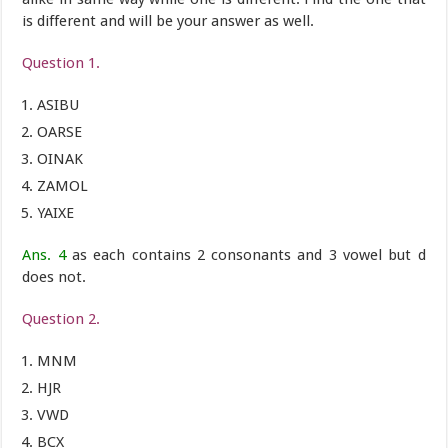
is different and will be your answer as well.
Question 1.
ASIBU
OARSE
OINAK
ZAMOL
YAIXE
Ans. 4
as each contains 2 consonants and 3 vowel but d
does not.
Question 2.
MNM
HJR
VWD
BCX