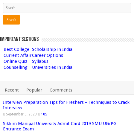
Important Sections
Best College
Scholarship in India
Current Affair
Career Options
Online Quiz
Syllabus
Counselling
Universities in India
Recent
Popular
Comments
Interview Preparation Tips for Freshers – Techniques to Crack
Interview
September 5, 2023
105
Sikkim Manipal University Admit Card 2019 SMU UG/PG
Entrance Exam