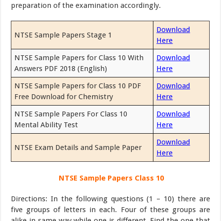
preparation of the examination accordingly.
Download
NTSE Sample Papers Stage 1
Here
NTSE Sample Papers for Class 10 With
Download
Answers PDF 2018 (English)
Here
NTSE Sample Papers for Class 10 PDF
Download
Free Download for Chemistry
Here
NTSE Sample Papers For Class 10
Download
Mental Ability Test
Here
Download
NTSE Exam Details and Sample Paper
Here
NTSE Sample Papers Class 10
Directions: In the following questions (1 – 10) there are
five groups of letters in each. Four of these groups are
alike in same way while one is different. Find the one that