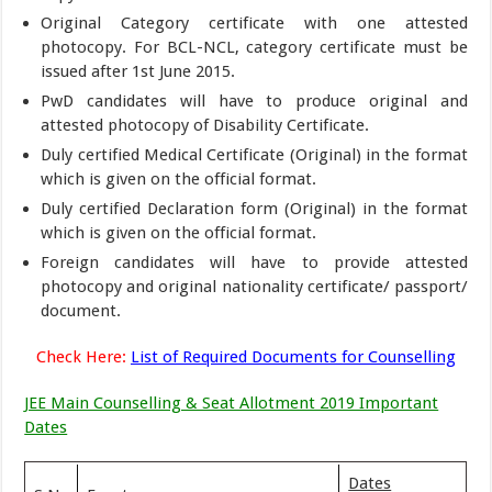
Original Category certificate with one attested
photocopy. For BCL-NCL, category certificate must be
issued after 1st June 2015.
PwD candidates will have to produce original and
attested photocopy of Disability Certificate.
Duly certified Medical Certificate (Original) in the format
which is given on the official format.
Duly certified Declaration form (Original) in the format
which is given on the official format.
Foreign candidates will have to provide attested
photocopy and original nationality certificate/ passport/
document.
Check Here:
List of Required Documents for Counselling
JEE Main Counselling & Seat Allotment 2019 Important
Dates
Dates