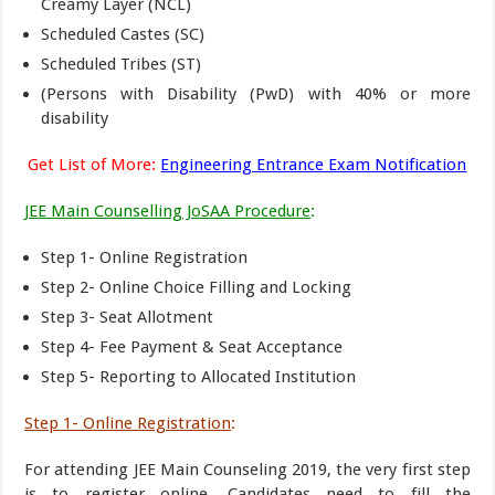
Creamy Layer (NCL)
Scheduled Castes (SC)
Scheduled Tribes (ST)
(Persons with Disability (PwD) with 40% or more
disability
Get List of More:
Engineering Entrance Exam Notification
JEE Main Counselling JoSAA Procedure
:
Step 1- Online Registration
Step 2- Online Choice Filling and Locking
Step 3- Seat Allotment
Step 4- Fee Payment & Seat Acceptance
Step 5- Reporting to Allocated Institution
Step 1- Online Registration
:
For attending JEE Main Counseling 2019, the very first step
is to register online. Candidates need to fill the