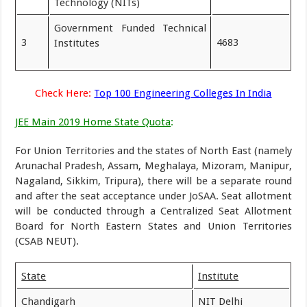
Technology (NITs)
Government Funded Technical
3
4683
Institutes
Check Here:
Top 100 Engineering Colleges In India
JEE Main 2019 Home State Quota
:
For Union Territories and the states of North East (namely
Arunachal Pradesh, Assam, Meghalaya, Mizoram, Manipur,
Nagaland, Sikkim, Tripura), there will be a separate round
and after the seat acceptance under JoSAA. Seat allotment
will be conducted through a Centralized Seat Allotment
Board for North Eastern States and Union Territories
(CSAB NEUT).
State
Institute
Chandigarh
NIT Delhi