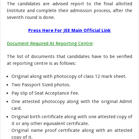
The candidates are advised report to the final allotted
Institute and complete their admission process, after the
seventh round is done.
Press Here For JEE Main Official Link
Document Required At Reporting Centre
:
The list of documents that candidates have to be verified
at reporting centre is as follows:
Original along with photocopy of class 12 mark sheet.
Two Passport Sized photos.
Pay slip of Seat Acceptance Fee.
One attested photocopy along with the original Admit
card.
Original birth certificate along with one attested copy of
it or any other equivalent certificate.
Original name proof certificate along with an attested
copy of it.