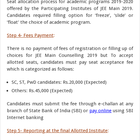
Seat allocation process for academic programs 2019-2020
offered by the Participating Institutes of JEE Main 2019.
Candidates required filling option for ‘freeze’, ‘slide’ or
‘float’ the choice of academic program.
Step 4- Fees Payment
:
There is no payment of fees of registration or filling up of
choices for JEE Main Counselling 2019 but To accept
allotted seats, candidates must pay seat acceptance fee
which is categorized as follows:
SC, ST, PwD candidates: Rs.20,000 (Expected)
Others: Rs.45,000 (Expected)
Candidates must submit the fee through e-challan at any
branch of State Bank of India (SBI) or
pay online
using SBI
Internet banking
Step 5- Reporting at the final Allotted Institute
: