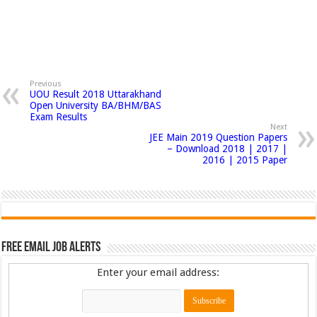
Previous
UOU Result 2018 Uttarakhand
Open University BA/BHM/BAS
Exam Results
Next
JEE Main 2019 Question Papers
– Download 2018 | 2017 |
2016 | 2015 Paper
Free Email Job Alerts
Enter your email address: