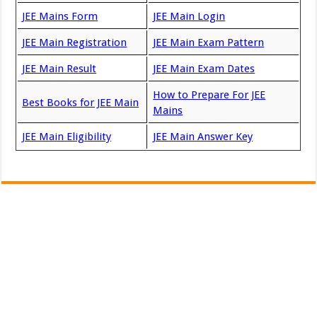
JEE Mains Form
JEE Main Login
JEE Main Registration
JEE Main Exam Pattern
JEE Main Result
JEE Main Exam Dates
How to Prepare For JEE
Best Books for JEE Main
Mains
JEE Main Eligibility
JEE Main Answer Key