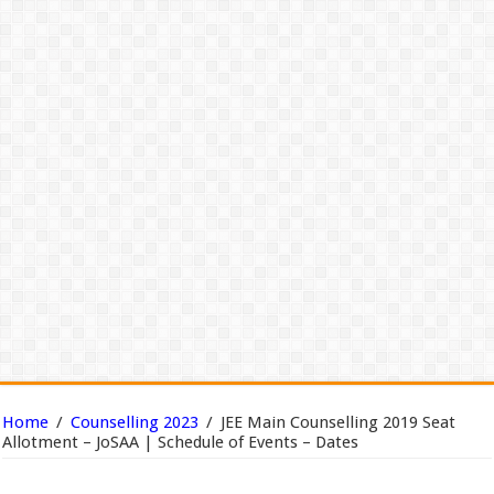
Home
/
Counselling 2023
/
JEE Main Counselling 2019 Seat
Allotment – JoSAA | Schedule of Events – Dates