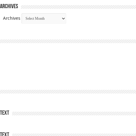
Archives
Archives
Text
Text