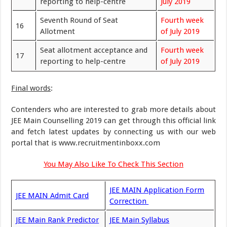
reporting to help-centre
July 2019
Seventh Round of Seat
Fourth week
16
Allotment
of July 2019
Seat allotment acceptance and
Fourth week
17
reporting to help-centre
of July 2019
Final words
:
Contenders who are interested to grab more details about
JEE Main Counselling 2019 can get through this official link
and fetch latest updates by connecting us with our web
portal that is www.recruitmentinboxx.com
You May Also Like To Check This Section
JEE MAIN Application Form
JEE MAIN Admit Card
Correction
JEE Main Rank Predictor
JEE Main Syllabus