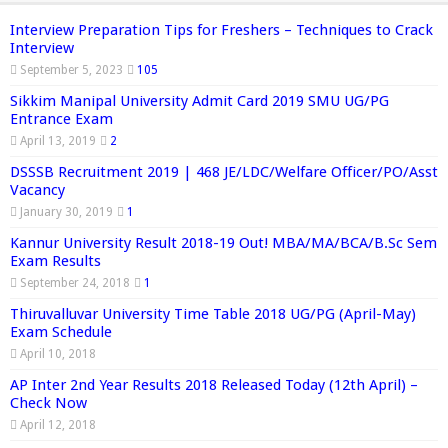
Interview Preparation Tips for Freshers – Techniques to Crack
Interview
September 5, 2023
105
Sikkim Manipal University Admit Card 2019 SMU UG/PG
Entrance Exam
April 13, 2019
2
DSSSB Recruitment 2019 | 468 JE/LDC/Welfare Officer/PO/Asst
Vacancy
January 30, 2019
1
Kannur University Result 2018-19 Out! MBA/MA/BCA/B.Sc Sem
Exam Results
September 24, 2018
1
Thiruvalluvar University Time Table 2018 UG/PG (April-May)
Exam Schedule
April 10, 2018
AP Inter 2nd Year Results 2018 Released Today (12th April) –
Check Now
April 12, 2018