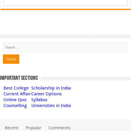
Important Sections
Best College
Scholarship in India
Current Affair
Career Options
Online Quiz
Syllabus
Counselling
Universities in India
Recent
Popular
Comments