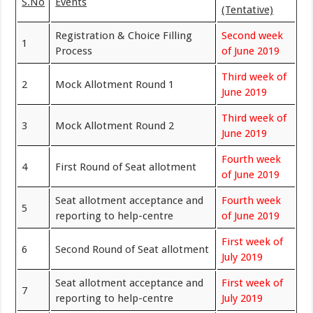
S.No
Events
(Tentative)
Registration & Choice Filling
Second week
1
Process
of June 2019
Third week of
2
Mock Allotment Round 1
June 2019
Third week of
3
Mock Allotment Round 2
June 2019
Fourth week
4
First Round of Seat allotment
of June 2019
Seat allotment acceptance and
Fourth week
5
reporting to help-centre
of June 2019
First week of
6
Second Round of Seat allotment
July 2019
Seat allotment acceptance and
First week of
7
reporting to help-centre
July 2019