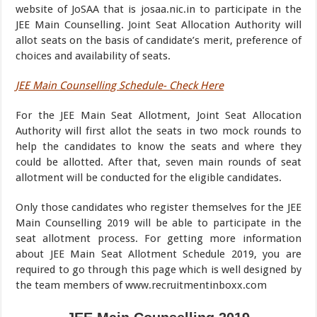
website of JoSAA that is josaa.nic.in to participate in the
JEE Main Counselling. Joint Seat Allocation Authority will
allot seats on the basis of candidate’s merit, preference of
choices and availability of seats.
JEE Main Counselling Schedule- Check Here
For the JEE Main Seat Allotment, Joint Seat Allocation
Authority will first allot the seats in two mock rounds to
help the candidates to know the seats and where they
could be allotted. After that, seven main rounds of seat
allotment will be conducted for the eligible candidates.
Only those candidates who register themselves for the JEE
Main Counselling 2019 will be able to participate in the
seat allotment process. For getting more information
about JEE Main Seat Allotment Schedule 2019, you are
required to go through this page which is well designed by
the team members of www.recruitmentinboxx.com