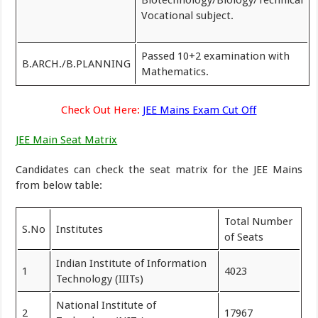
Biotechnology/Biology/Technical
Vocational subject.
Passed 10+2 examination with
B.ARCH./B.PLANNING
Mathematics.
Check Out Here:
JEE Mains Exam Cut Off
JEE Main Seat Matrix
Candidates can check the seat matrix for the JEE Mains
from below table:
Total Number
S.No
Institutes
of Seats
Indian Institute of Information
1
4023
Technology (IIITs)
National Institute of
2
17967