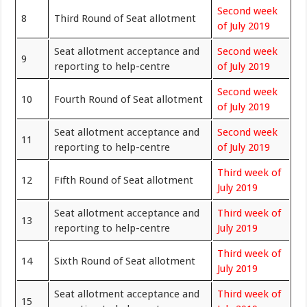
Second week
8
Third Round of Seat allotment
of July 2019
Seat allotment acceptance and
Second week
9
reporting to help-centre
of July 2019
Second week
10
Fourth Round of Seat allotment
of July 2019
Seat allotment acceptance and
Second week
11
reporting to help-centre
of July 2019
Third week of
12
Fifth Round of Seat allotment
July 2019
Seat allotment acceptance and
Third week of
13
reporting to help-centre
July 2019
Third week of
14
Sixth Round of Seat allotment
July 2019
Seat allotment acceptance and
Third week of
15