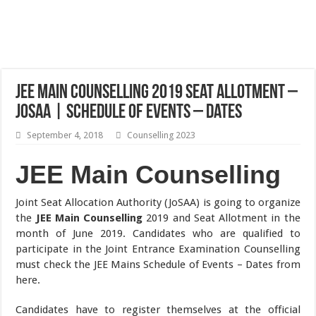
JEE Main Counselling 2019 Seat Allotment –
JoSAA | Schedule of Events – Dates
September 4, 2018
Counselling 2023
JEE Main Counselling
Joint Seat Allocation Authority (JoSAA) is going to organize
the
JEE Main Counselling
2019 and Seat Allotment in the
month of June 2019. Candidates who are qualified to
participate in the Joint Entrance Examination Counselling
must check the JEE Mains Schedule of Events – Dates from
here.
Candidates have to register themselves at the official