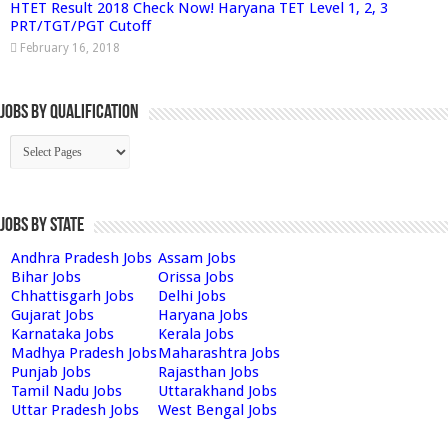
HTET Result 2018 Check Now! Haryana TET Level 1, 2, 3
PRT/TGT/PGT Cutoff
February 16, 2018
Jobs By Qualification
Jobs by State
Andhra Pradesh Jobs
Assam Jobs
Bihar Jobs
Orissa Jobs
Chhattisgarh Jobs
Delhi Jobs
Gujarat Jobs
Haryana Jobs
Karnataka Jobs
Kerala Jobs
Madhya Pradesh Jobs
Maharashtra Jobs
Punjab Jobs
Rajasthan Jobs
Tamil Nadu Jobs
Uttarakhand Jobs
Uttar Pradesh Jobs
West Bengal Jobs