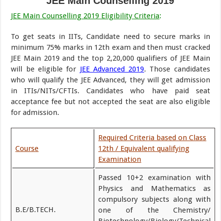
JEE Main Counselling 2019
JEE Main Counselling 2019 Eligibility Criteria
:
To get seats in IITs, Candidate need to secure marks in
minimum 75% marks in 12th exam and then must cracked
JEE Main 2019 and the top 2,20,000 qualifiers of JEE Main
will be eligible for
JEE Advanced 2019
. Those candidates
who will qualify the JEE Advanced, they will get admission
in ITIs/NITs/CFTIs. Candidates who have paid seat
acceptance fee but not accepted the seat are also eligible
for admission.
Required Criteria based on Class
Course
12th / Equivalent qualifying
Examination
Passed 10+2 examination with
Physics and Mathematics as
compulsory subjects along with
B.E/B.TECH.
one of the Chemistry/