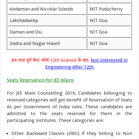
Andaman and Nicobar Islands
NIT Puducherry
Lakshadweep
NIT Goa
Daman and Diu
NIT Goa
Dadra and Nagar Haveli
NIT Goa
इस तरह चुनें बैस्ट कोर्स 12th Science के बाद:
Not Interested in
Engineering After 12th
Seats Reservation for JEE Mains
For JEE Main Counselling 2019, Candidates belonging to
reserved categories will get benefit of Reservation of Seats
As per Government of India rules. These candidates are
admitted to the seats reserved for them in the
participating institutes. These categories are:
Other Backward Classes (OBC) if they belong to Non