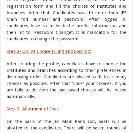
registration form and fill the choices of Institutes and
branches. After that, Candidates have to enter their JEE
Main roll number and password. After logged in,
candidates have to recheck the profile information and
then hit to “Password Change”. It is mandatory for the
candidates to change the password.
Step 2- Online Choice Filling and Locking
:
After creating the profile, candidates have to choose the
Institutes and branches according to their preferences in
decreasing order. Candidates are advised to fill in as many
choices as possible. After that “Lock” your choices, If you
are fails to do then the last saved choices will be locked
automatically.
Step 3- Allotment of Seat
:
On the basis of the JEE Main Rank List, seats will be
allotted to the candidates. There will be seven rounds of