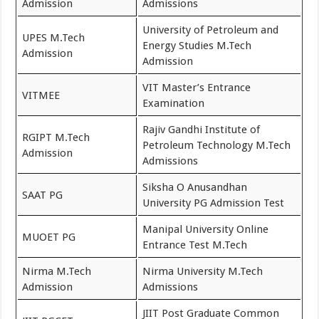
Admission
Admissions
University of Petroleum and
UPES M.Tech
Energy Studies M.Tech
Admission
Admission
VIT Master’s Entrance
VITMEE
Examination
Rajiv Gandhi Institute of
RGIPT M.Tech
Petroleum Technology M.Tech
Admission
Admissions
Siksha O Anusandhan
SAAT PG
University PG Admission Test
Manipal University Online
MUOET PG
Entrance Test M.Tech
Nirma M.Tech
Nirma University M.Tech
Admission
Admissions
JIIT Post Graduate Common