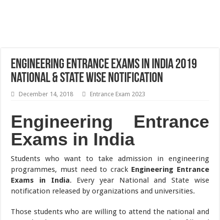
Engineering Entrance Exams in India 2019
National & State Wise Notification
December 14, 2018
Entrance Exam 2023
Engineering Entrance
Exams in India
Students who want to take admission in engineering
programmes, must need to crack
Engineering Entrance
Exams in India
. Every year National and State wise
notification released by organizations and universities.
Those students who are willing to attend the national and