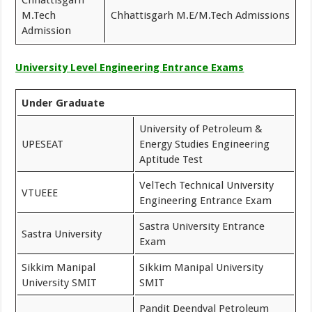
M.Tech
Chhattisgarh M.E/M.Tech Admissions
Admission
University Level Engineering Entrance Exams
Under Graduate
University of Petroleum &
UPESEAT
Energy Studies Engineering
Aptitude Test
VelTech Technical University
VTUEEE
Engineering Entrance Exam
Sastra University Entrance
Sastra University
Exam
Sikkim Manipal
Sikkim Manipal University
University SMIT
SMIT
Pandit Deendyal Petroleum