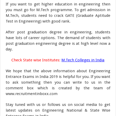
If you want to get higher education in engineering then
you must go for M.Tech programme. To get admission in
M.Tech, students need to crack GATE (Graduate Aptitude
Test in Engineering) with good rank.
After post graduation degree in engineering, students
have lots of career options. The demand of students with
post graduation engineering degree is at high level now a
day.
Check State wise Institutes:
M.Tech Colleges in India
We hope that the above information about Engineering
Entrance Exams in India 2019 is helpful for you. If you want
to ask something then you can write to us in the
comment box which is created by the team of
www.recruitmentinboxx.com
Stay tuned with us or follows us on social media to get
latest updates on Engineering National & State Wise
Entrance Exams in India.