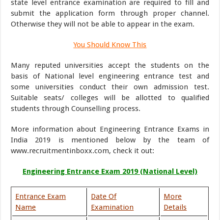
state level entrance examination are required to fill and
submit the application form through proper channel.
Otherwise they will not be able to appear in the exam.
You Should Know This
Many reputed universities accept the students on the
basis of National level engineering entrance test and
some universities conduct their own admission test.
Suitable seats/ colleges will be allotted to qualified
students through Counselling process.
More information about Engineering Entrance Exams in
India 2019 is mentioned below by the team of
www.recruitmentinboxx.com, check it out:
Engineering Entrance Exam 2019 (National Level)
Entrance Exam
Date Of
More
Name
Examination
Details