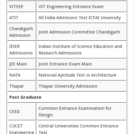
VITEEE
VIT Engineering Entrance Exam
ATIT
All India Admission Test ICFAI University
Chandigarh
Joint Admission Committee Chandigarh
Admission
IISER
Indian Institute of Science Education and
Admissions
Research Admissions
JEE Main
Joint Entrance Exam Main
NATA
National Aptitude Test in Architecture
Thapar
Thapar University Admission
Post Graduate
Common Entrance Examination for
CEED
Design
CUCET
Central Universities Common Entrance
Engineering
Test