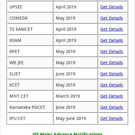
UPSEE
April 2019
Get Details
COMEDK
May 2019
Get Details
TS EAMCET
April 2019
Get Details
KEAM
April 2019
Get Details
RPET
May 2019
Get Details
WB JEE
May 2019
Get Details
SLIET
June 2019
Get Details
KCET
May 2019
Get Details
MHT CET
March 2019
Get Details
Karnataka PGCET
June 2019
Get Details
IPU CET
May-June 2019
Get Details
JEE Main/ Advance Notifications