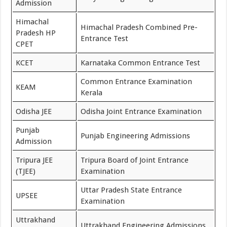
Admission
Himachal
Himachal Pradesh Combined Pre-
Pradesh HP
Entrance Test
CPET
KCET
Karnataka Common Entrance Test
Common Entrance Examination
KEAM
Kerala
Odisha JEE
Odisha Joint Entrance Examination
Punjab
Punjab Engineering Admissions
Admission
Tripura JEE
Tripura Board of Joint Entrance
(TJEE)
Examination
Uttar Pradesh State Entrance
UPSEE
Examination
Uttrakhand
Uttrakhand Engineering Admissions