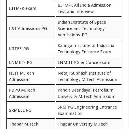
IIITM-K All India Admission
IIITM-K exam
Test and interview
Indian Institute of Space
IIST Admissions PG
Science and Technology
Admissions-PG
Kalinga Institute of Industrial
KIITEE-PG
Technology Entrance Exam
LNMIIT- PG
LNMIIT PG entrance exam
NSIT M.Tech
Netaji Subhash Institute of
Admission
Technology M.Tech Admission
PDPU M.Tech
Pandit Deendayal Petroleum
Admission
University M.Tech Admission
SRM PG Engineering Entrance
SRMEEE PG
Examination
Thapar M.Tech
Thapar University M.Tech