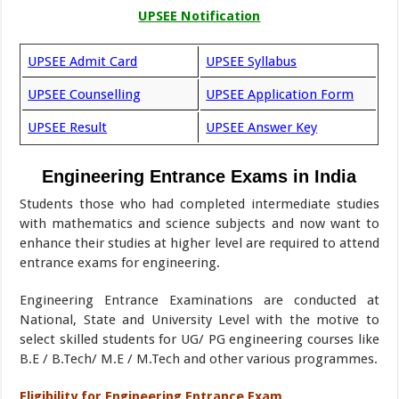
UPSEE Notification
UPSEE Admit Card
UPSEE Syllabus
UPSEE Counselling
UPSEE Application Form
UPSEE Result
UPSEE Answer Key
Engineering Entrance Exams in India
Students those who had completed intermediate studies
with mathematics and science subjects and now want to
enhance their studies at higher level are required to attend
entrance exams for engineering.
Engineering Entrance Examinations are conducted at
National, State and University Level with the motive to
select skilled students for UG/ PG engineering courses like
B.E / B.Tech/ M.E / M.Tech and other various programmes.
Eligibility for Engineering Entrance Exam