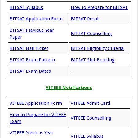
BITSAT Syllabus
How to Prepare for BITSAT
BITSAT Application Form
BITSAT Result
BITSAT Previous Year
BITSAT Counselling
Paper
BITSAT Hall Ticket
BITSAT Eligibility Criteria
BITSAT Exam Pattern
BITSAT Slot Booking
BITSAT Exam Dates
VITEEE Notifications
VITEEE Application Form
VITEEE Admit Card
How to Prepare for VITEEE
VITEEE Counselling
Exam
VITEEE Previous Year
VITEEE Syllabus