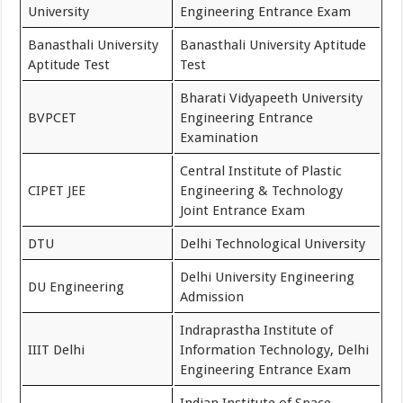
University
Engineering Entrance Exam
Banasthali University
Banasthali University Aptitude
Aptitude Test
Test
Bharati Vidyapeeth University
BVPCET
Engineering Entrance
Examination
Central Institute of Plastic
CIPET JEE
Engineering & Technology
Joint Entrance Exam
DTU
Delhi Technological University
Delhi University Engineering
DU Engineering
Admission
Indraprastha Institute of
IIIT Delhi
Information Technology, Delhi
Engineering Entrance Exam