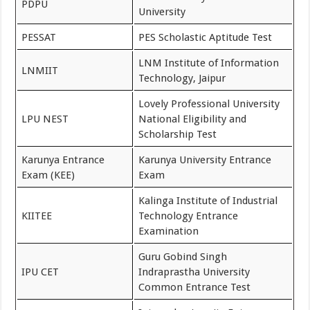
PDPU
University
PESSAT
PES Scholastic Aptitude Test
LNM Institute of Information
LNMIIT
Technology, Jaipur
Lovely Professional University
LPU NEST
National Eligibility and
Scholarship Test
Karunya Entrance
Karunya University Entrance
Exam (KEE)
Exam
Kalinga Institute of Industrial
KIITEE
Technology Entrance
Examination
Guru Gobind Singh
IPU CET
Indraprastha University
Common Entrance Test