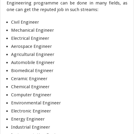
Engineering programme can be done in many fields, as
one can get the reputed job in such streams:
Civil Engineer
Mechanical Engineer
Electrical Engineer
Aerospace Engineer
Agricultural Engineer
Automobile Engineer
Biomedical Engineer
Ceramic Engineer
Chemical Engineer
Computer Engineer
Environmental Engineer
Electronic Engineer
Energy Engineer
Industrial Engineer