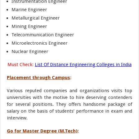
Instrumentation Engineer
Marine Engineer
Metallurgical Engineer
Mining Engineer
Telecommunication Engineer
Microelectronics Engineer
Nuclear Engineer
Must Check:
List Of Distance Engineering Colleges in India
Placement through Campus
:
Various reputed companies and organizations visits top
universities with the motive to hire deserving contenders
for several positions. They offers handsome package of
salary on the basis of students’ performance in exam and
interview.
Go for Master Degree (M.Tech)
: