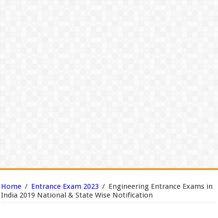
Home
/
Entrance Exam 2023
/
Engineering Entrance Exams in
India 2019 National & State Wise Notification