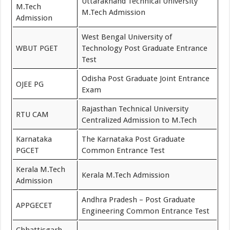
Uttarakhand Technical University
M.Tech
M.Tech Admission
Admission
West Bengal University of
WBUT PGET
Technology Post Graduate Entrance
Test
Odisha Post Graduate Joint Entrance
OJEE PG
Exam
Rajasthan Technical University
RTU CAM
Centralized Admission to M.Tech
Karnataka
The Karnataka Post Graduate
PGCET
Common Entrance Test
Kerala M.Tech
Kerala M.Tech Admission
Admission
Andhra Pradesh – Post Graduate
APPGECET
Engineering Common Entrance Test
Chhattisgarh