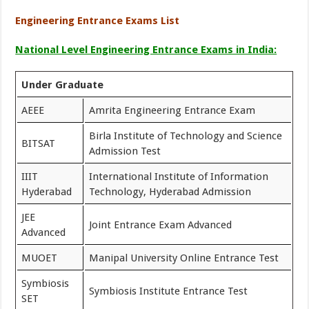
Engineering Entrance Exams List
National Level Engineering Entrance Exams in India:
Under Graduate
AEEE
Amrita Engineering Entrance Exam
Birla Institute of Technology and Science
BITSAT
Admission Test
IIIT
International Institute of Information
Hyderabad
Technology, Hyderabad Admission
JEE
Joint Entrance Exam Advanced
Advanced
MUOET
Manipal University Online Entrance Test
Symbiosis
Symbiosis Institute Entrance Test
SET