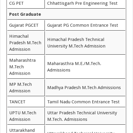
CG PET
Chhattisgarh Pre Engineering Test
Post Graduate
Gujarat PGCET
Gujarat PG Common Entrance Test
Himachal
Himachal Pradesh Technical
Pradesh M.Tech
University M.Tech Admission
Admission
Maharashtra
Maharasthra M.E./M.Tech.
M.Tech
Admissions
Admission
MP M.Tech
Madhya Pradesh M.Tech Admissions
Admission
TANCET
Tamil Nadu Common Entrance Test
UPTU M.Tech
Uttar Pradesh Technical University
Admission
M.Tech. Admissions
Uttarakhand