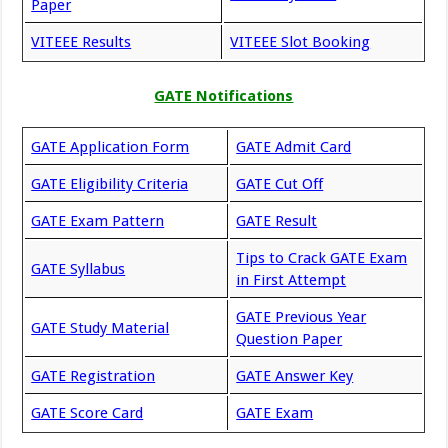
Paper
VITEEE Results
VITEEE Slot Booking
GATE Notifications
GATE Application Form
GATE Admit Card
GATE Eligibility Criteria
GATE Cut Off
GATE Exam Pattern
GATE Result
Tips to Crack GATE Exam
GATE Syllabus
in First Attempt
GATE Previous Year
GATE Study Material
Question Paper
GATE Registration
GATE Answer Key
GATE Score Card
GATE Exam