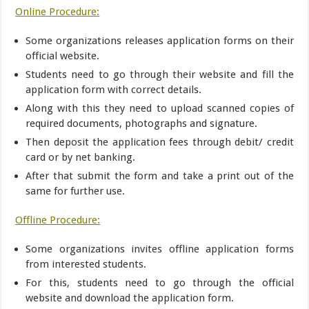
Online Procedure:
Some organizations releases application forms on their
official website.
Students need to go through their website and fill the
application form with correct details.
Along with this they need to upload scanned copies of
required documents, photographs and signature.
Then deposit the application fees through debit/ credit
card or by net banking.
After that submit the form and take a print out of the
same for further use.
Offline Procedure:
Some organizations invites offline application forms
from interested students.
For this, students need to go through the official
website and download the application form.