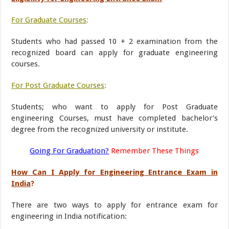
For Graduate Courses
:
Students who had passed 10 + 2 examination from the
recognized board can apply for graduate engineering
courses.
For Post Graduate Courses
:
Students; who want to apply for Post Graduate
engineering Courses, must have completed bachelor’s
degree from the recognized university or institute.
Going For Graduation?
Remember These Things
How Can I Apply for Engineering Entrance Exam in
India
?
There are two ways to apply for entrance exam for
engineering in India notification: