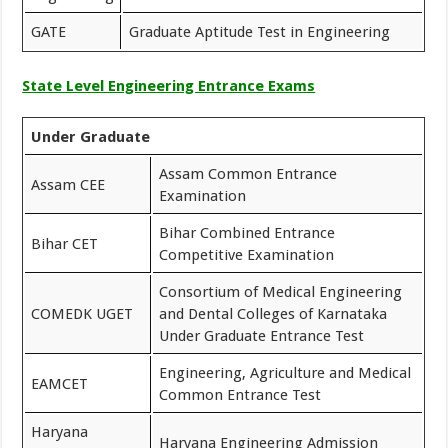
GATE
Graduate Aptitude Test in Engineering
State Level Engineering Entrance Exams
Under Graduate
Assam Common Entrance
Assam CEE
Examination
Bihar Combined Entrance
Bihar CET
Competitive Examination
Consortium of Medical Engineering
COMEDK UGET
and Dental Colleges of Karnataka
Under Graduate Entrance Test
Engineering, Agriculture and Medical
EAMCET
Common Entrance Test
Haryana
Haryana Engineering Admission