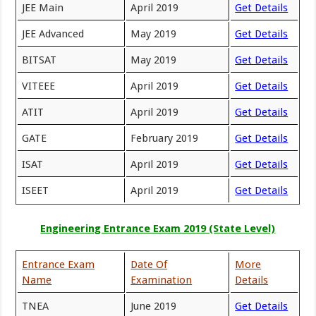
JEE Main
April 2019
Get Details
JEE Advanced
May 2019
Get Details
BITSAT
May 2019
Get Details
VITEEE
April 2019
Get Details
ATIT
April 2019
Get Details
GATE
February 2019
Get Details
ISAT
April 2019
Get Details
ISEET
April 2019
Get Details
Engineering Entrance Exam 2019 (State Level)
Entrance Exam
Date Of
More
Name
Examination
Details
TNEA
June 2019
Get Details