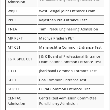
Admission
WBJEE
West Bengal Joint Entrance Exam
RPET
Rajasthan Pre-Entrance Test
TNEA
Tamil Nadu Engineering Admission
MP PEPT
Madhya Pradesh PET
MT CET
Maharashtra Common Entrance Test
J & K Board of Professional Entrance
J & K BPEE CET
Examination Common Entrance Test
JCECE
Jharkhand Common Entrance Test
GCET
Goa Common Entrance Test
GUJCET
Gujrat Common Entrance Test
CENTAC
Centralized Admission Committee
Admission
Pondicherry Admission