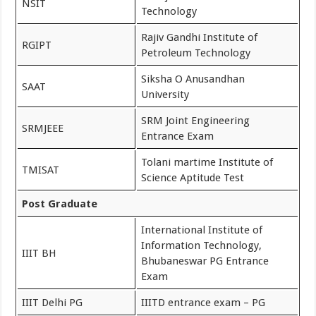
NSIT
Technology
Rajiv Gandhi Institute of
RGIPT
Petroleum Technology
Siksha O Anusandhan
SAAT
University
SRM Joint Engineering
SRMJEEE
Entrance Exam
Tolani martime Institute of
TMISAT
Science Aptitude Test
Post Graduate
International Institute of
Information Technology,
IIIT BH
Bhubaneswar PG Entrance
Exam
IIIT Delhi PG
IIITD entrance exam – PG