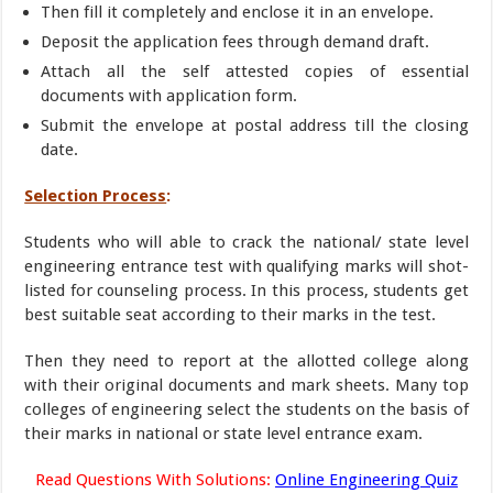
Then fill it completely and enclose it in an envelope.
Deposit the application fees through demand draft.
Attach all the self attested copies of essential
documents with application form.
Submit the envelope at postal address till the closing
date.
Selection Process
:
Students who will able to crack the national/ state level
engineering entrance test with qualifying marks will shot-
listed for counseling process. In this process, students get
best suitable seat according to their marks in the test.
Then they need to report at the allotted college along
with their original documents and mark sheets. Many top
colleges of engineering select the students on the basis of
their marks in national or state level entrance exam.
Read Questions With Solutions:
Online Engineering Quiz