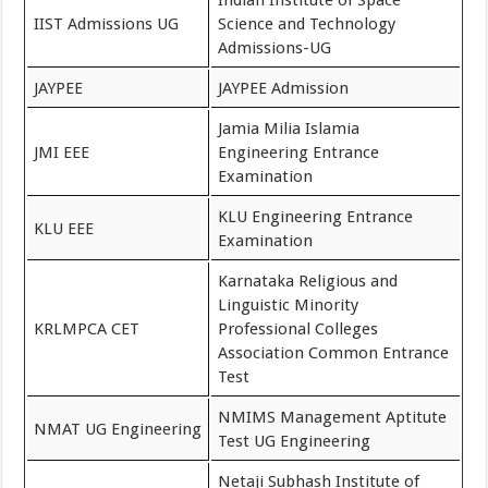
Indian Institute of Space
IIST Admissions UG
Science and Technology
Admissions-UG
JAYPEE
JAYPEE Admission
Jamia Milia Islamia
JMI EEE
Engineering Entrance
Examination
KLU Engineering Entrance
KLU EEE
Examination
Karnataka Religious and
Linguistic Minority
KRLMPCA CET
Professional Colleges
Association Common Entrance
Test
NMIMS Management Aptitute
NMAT UG Engineering
Test UG Engineering
Netaji Subhash Institute of