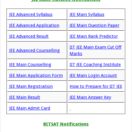
JEE Advanced Syllabus
JEE Main Syllabus
JEE Advanced Application
JEE Main Question Paper
JEE Advanced Result
JEE Main Rank Predictor
IIT JEE Main Exam Cut Off
JEE Advanced Counselling
Marks
JEE Main Counselling
IIT JEE Coaching Institute
JEE Main Application Form
JEE Main Login Account
JEE Main Registration
How to Prepare for IIT JEE
JEE Main Result
JEE Main Answer Key
JEE Main Admit Card
BITSAT Notifications