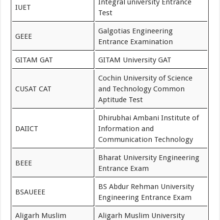
Integral university Entrance
IUET
Test
Galgotias Engineering
GEEE
Entrance Examination
GITAM GAT
GITAM University GAT
Cochin University of Science
CUSAT CAT
and Technology Common
Aptitude Test
Dhirubhai Ambani Institute of
DAIICT
Information and
Communication Technology
Bharat University Engineering
BEEE
Entrance Exam
BS Abdur Rehman University
BSAUEEE
Engineering Entrance Exam
Aligarh Muslim
Aligarh Muslim University