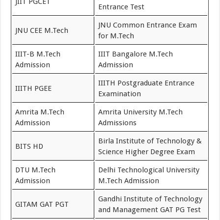
JIIT PGCET
Entrance Test
JNU Common Entrance Exam
JNU CEE M.Tech
for M.Tech
IIIT-B M.Tech
IIIT Bangalore M.Tech
Admission
Admission
IIITH Postgraduate Entrance
IIITH PGEE
Examination
Amrita M.Tech
Amrita University M.Tech
Admission
Admissions
Birla Institute of Technology &
BITS HD
Science Higher Degree Exam
DTU M.Tech
Delhi Technological University
Admission
M.Tech Admission
Gandhi Institute of Technology
GITAM GAT PGT
and Management GAT PG Test