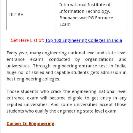
International Institute of
Information Technology,
IIIT BH
Bhubaneswar PG Entrance
Exam
Get Here List of:
Top 100 Engineering Colleges In India
Every year, many engineering national level and state level
entrance exams conducted by organizations and
universities. Through engineering entrance test in India,
huge no. of skilled and capable students gets admission in
best engineering colleges.
Those students who crack the engineering national level
entrance exam will become eligible to get entry in any
reputed universities. And some universities accept those
students who qualify the engineering state level exam.
Career In Engineering
: